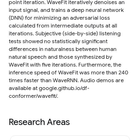
point iteration. WaveFit iteratively denoises an
input signal, and trains a deep neural network
(DNN) for minimizing an adversarial loss
calculated from intermediate outputs at all
iterations. Subjective (side-by-side) listening
tests showed no statistically significant
differences in naturalness between human
natural speech and those synthesized by
WaveFit with five iterations. Furthermore, the
inference speed of WaveFit was more than 240
times faster than WaveRNN. Audio demos are
available at google.github.io/df-
conformer/wavefit/.
Research Areas