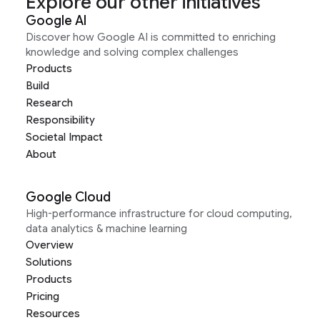
Explore our other initiatives
Google AI
Discover how Google AI is committed to enriching
knowledge and solving complex challenges
Products
Build
Research
Responsibility
Societal Impact
About
Google Cloud
High-performance infrastructure for cloud computing,
data analytics & machine learning
Overview
Solutions
Products
Pricing
Resources