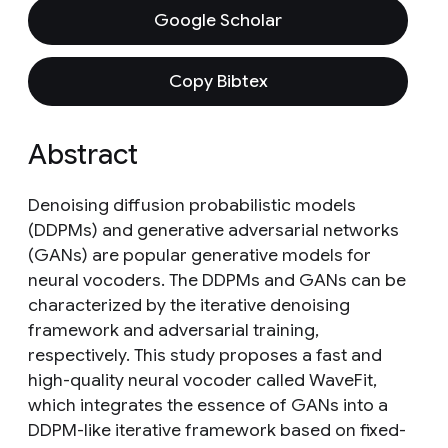
Google Scholar
Copy Bibtex
Abstract
Denoising diffusion probabilistic models
(DDPMs) and generative adversarial networks
(GANs) are popular generative models for
neural vocoders. The DDPMs and GANs can be
characterized by the iterative denoising
framework and adversarial training,
respectively. This study proposes a fast and
high-quality neural vocoder called WaveFit,
which integrates the essence of GANs into a
DDPM-like iterative framework based on fixed-