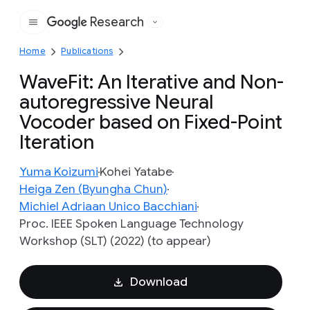
Research
Google
Home
Publications
WaveFit: An Iterative and Non-
autoregressive Neural
Vocoder based on Fixed-Point
Iteration
Yuma Koizumi
Kohei Yatabe
Heiga Zen (Byungha Chun)
Michiel Adriaan Unico Bacchiani
Proc. IEEE Spoken Language Technology
Workshop (SLT) (2022) (to appear)
Download