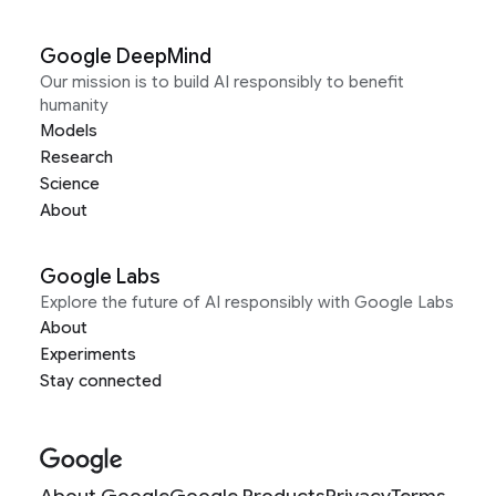
Google DeepMind
Our mission is to build AI responsibly to benefit
humanity
Models
Research
Science
About
Google Labs
Explore the future of AI responsibly with Google Labs
About
Experiments
Stay connected