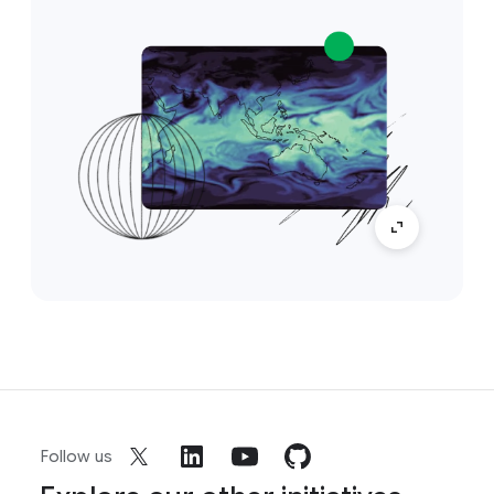
Follow us