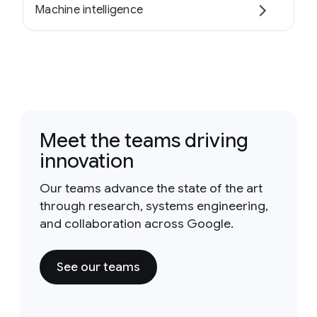
Machine intelligence
Meet the teams driving
innovation
Our teams advance the state of the art
through research, systems engineering,
and collaboration across Google.
See our teams