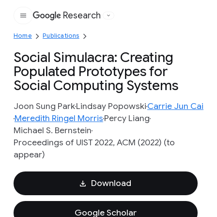
Research
Google
Home
Publications
Social Simulacra: Creating
Populated Prototypes for
Social Computing Systems
Joon Sung Park
Lindsay Popowski
Carrie Jun Cai
Meredith Ringel Morris
Percy Liang
Michael S. Bernstein
Proceedings of UIST 2022, ACM (2022) (to
appear)
Download
Google Scholar