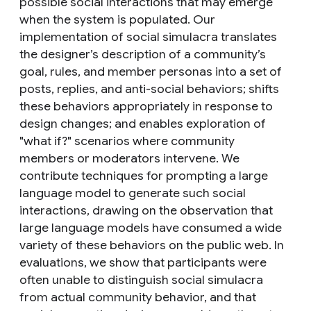
possible social interactions that may emerge
when the system is populated. Our
implementation of social simulacra translates
the designer’s description of a community’s
goal, rules, and member personas into a set of
posts, replies, and anti-social behaviors; shifts
these behaviors appropriately in response to
design changes; and enables exploration of
"what if?" scenarios where community
members or moderators intervene. We
contribute techniques for prompting a large
language model to generate such social
interactions, drawing on the observation that
large language models have consumed a wide
variety of these behaviors on the public web. In
evaluations, we show that participants were
often unable to distinguish social simulacra
from actual community behavior, and that