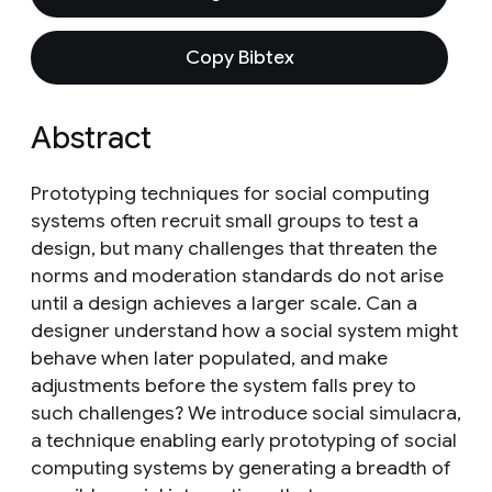
Copy Bibtex
Abstract
Prototyping techniques for social computing
systems often recruit small groups to test a
design, but many challenges that threaten the
norms and moderation standards do not arise
until a design achieves a larger scale. Can a
designer understand how a social system might
behave when later populated, and make
adjustments before the system falls prey to
such challenges? We introduce social simulacra,
a technique enabling early prototyping of social
computing systems by generating a breadth of