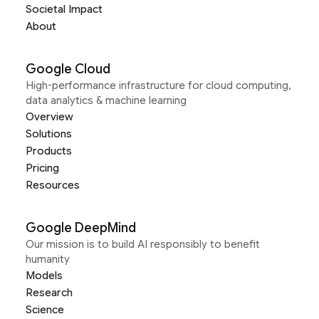
Societal Impact
About
Google Cloud
High-performance infrastructure for cloud computing,
data analytics & machine learning
Overview
Solutions
Products
Pricing
Resources
Google DeepMind
Our mission is to build AI responsibly to benefit
humanity
Models
Research
Science