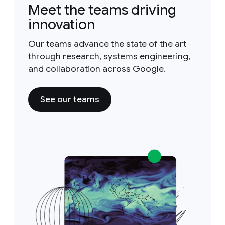
Meet the teams driving
innovation
Our teams advance the state of the art
through research, systems engineering,
and collaboration across Google.
See our teams