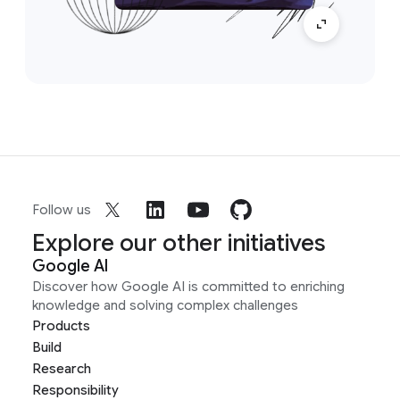
Follow us
Explore our other initiatives
Google AI
Discover how Google AI is committed to enriching
knowledge and solving complex challenges
Products
Build
Research
Responsibility