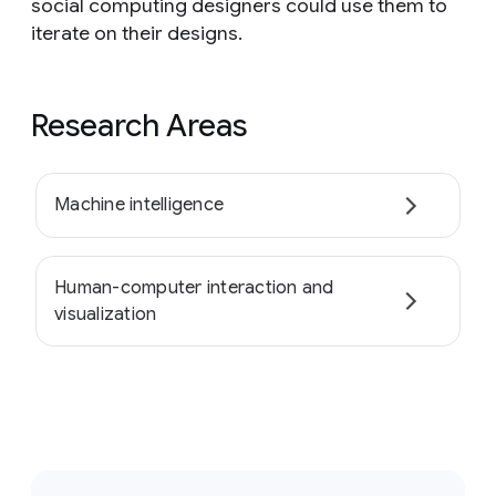
social computing designers could use them to
iterate on their designs.
Research Areas
Machine intelligence
Human-computer interaction and
visualization