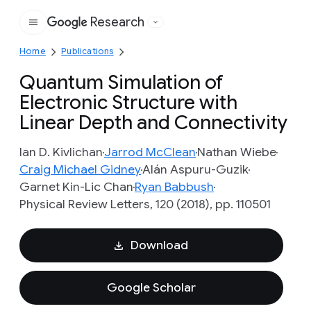
Research
Google
Home
Publications
Quantum Simulation of
Electronic Structure with
Linear Depth and Connectivity
Ian D. Kivlichan
Jarrod McClean
Nathan Wiebe
Craig Michael Gidney
Alán Aspuru-Guzik
Garnet Kin-Lic Chan
Ryan Babbush
Physical Review Letters, 120 (2018), pp. 110501
Download
Google Scholar