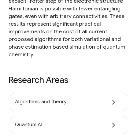
explicit Trotter step of the electronic structure
Hamiltonian is possible with fewer entangling
gates, even with arbitrary connectivities. These
results represent significant practical
improvements on the cost of all current
proposed algorithms for both variational and
phase estimation based simulation of quantum
chemistry.
Research Areas
Algorithms and theory
Quantum AI