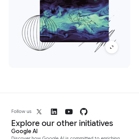
Follow us
Explore our other initiatives
Google AI
Discover how Google AI is committed to enriching