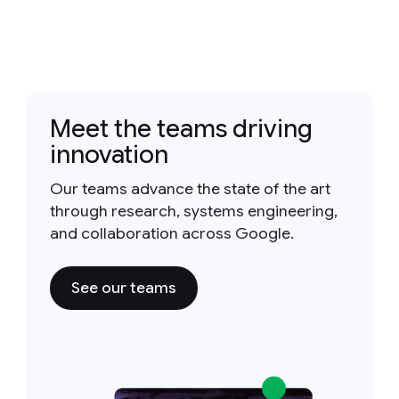
Meet the teams driving
innovation
Our teams advance the state of the art
through research, systems engineering,
and collaboration across Google.
See our teams