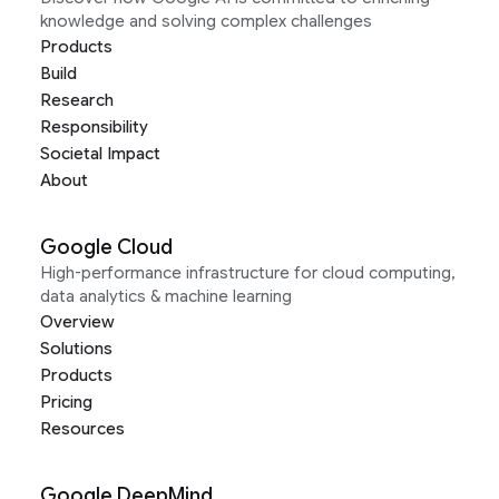
knowledge and solving complex challenges
Products
Build
Research
Responsibility
Societal Impact
About
Google Cloud
High-performance infrastructure for cloud computing,
data analytics & machine learning
Overview
Solutions
Products
Pricing
Resources
Google DeepMind