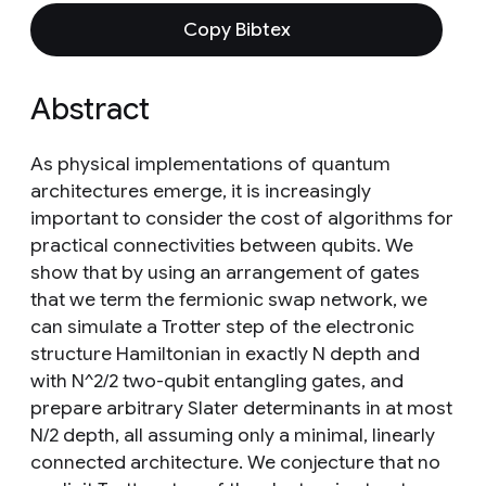
Copy Bibtex
Abstract
As physical implementations of quantum
architectures emerge, it is increasingly
important to consider the cost of algorithms for
practical connectivities between qubits. We
show that by using an arrangement of gates
that we term the fermionic swap network, we
can simulate a Trotter step of the electronic
structure Hamiltonian in exactly N depth and
with N^2/2 two-qubit entangling gates, and
prepare arbitrary Slater determinants in at most
N/2 depth, all assuming only a minimal, linearly
connected architecture. We conjecture that no