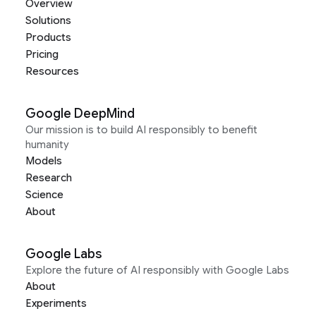
Overview
Solutions
Products
Pricing
Resources
Google DeepMind
Our mission is to build AI responsibly to benefit
humanity
Models
Research
Science
About
Google Labs
Explore the future of AI responsibly with Google Labs
About
Experiments