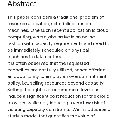
Abstract
This paper considers a traditional problem of
resource allocation, scheduling jobs on
machines. One such recent application is cloud
computing, where jobs arrive in an online
fashion with capacity requirements and need to
be immediately scheduled on physical
machines in data centers.
It is often observed that the requested
capacities are not fully utilized, hence offering
an opportunity to employ an overcommitment
policy, i.e., selling resources beyond capacity.
Setting the right overcommitment level can
induce a significant cost reduction for the cloud
provider, while only inducing a very low risk of
violating capacity constraints. We introduce and
study a model that quantifies the value of