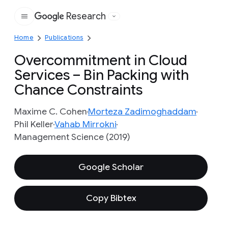
Research
Google
Home
Publications
Overcommitment in Cloud
Services – Bin Packing with
Chance Constraints
Maxime C. Cohen
Morteza Zadimoghaddam
Phil Keller
Vahab Mirrokni
Management Science (2019)
Google Scholar
Copy Bibtex