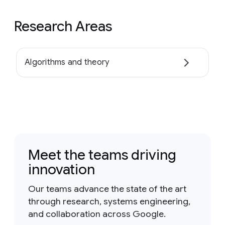
Research Areas
Algorithms and theory
Meet the teams driving
innovation
Our teams advance the state of the art
through research, systems engineering,
and collaboration across Google.