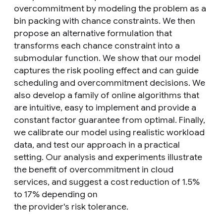
overcommitment by modeling the problem as a
bin packing with chance constraints. We then
propose an alternative formulation that
transforms each chance constraint into a
submodular function. We show that our model
captures the risk pooling effect and can guide
scheduling and overcommitment decisions. We
also develop a family of online algorithms that
are intuitive, easy to implement and provide a
constant factor guarantee from optimal. Finally,
we calibrate our model using realistic workload
data, and test our approach in a practical
setting. Our analysis and experiments illustrate
the benefit of overcommitment in cloud
services, and suggest a cost reduction of 1.5%
to 17% depending on
the provider's risk tolerance.