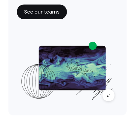
See our teams