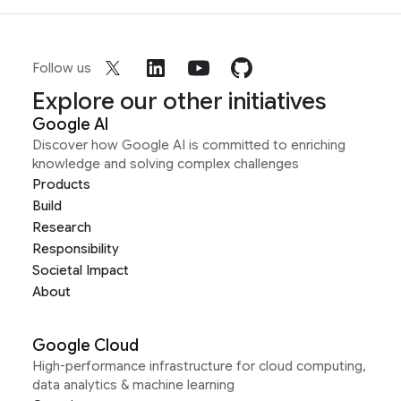
Follow us
Explore our other initiatives
Google AI
Discover how Google AI is committed to enriching
knowledge and solving complex challenges
Products
Build
Research
Responsibility
Societal Impact
About
Google Cloud
High-performance infrastructure for cloud computing,
data analytics & machine learning