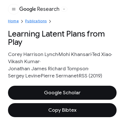
Research
Google
Home
Publications
Learning Latent Plans from
Play
Corey Harrison Lynch
Mohi Khansari
Ted Xiao
Vikash Kumar
Jonathan James Richard Tompson
Sergey Levine
Pierre Sermanet
RSS (2019)
Google Scholar
Copy Bibtex