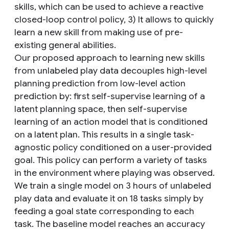
skills, which can be used to achieve a reactive
closed-loop control policy, 3) It allows to quickly
learn a new skill from making use of pre-
existing general abilities.
Our proposed approach to learning new skills
from unlabeled play data decouples high-level
planning prediction from low-level action
prediction by: first self-supervise learning of a
latent planning space, then self-supervise
learning of an action model that is conditioned
on a latent plan. This results in a single task-
agnostic policy conditioned on a user-provided
goal. This policy can perform a variety of tasks
in the environment where playing was observed.
We train a single model on 3 hours of unlabeled
play data and evaluate it on 18 tasks simply by
feeding a goal state corresponding to each
task. The baseline model reaches an accuracy