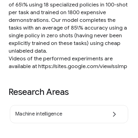
of 65\% using 18 specialized policies in 100-shot
per task and trained on 1800 expensive
demonstrations. Our model completes the
tasks with an average of 85\% accuracy using a
single policy in zero shots (having never been
explicitly trained on these tasks) using cheap
unlabeled data.
Videos of the performed experiments are
available at https://sites.google.com/view/sslmp
Research Areas
Machine intelligence