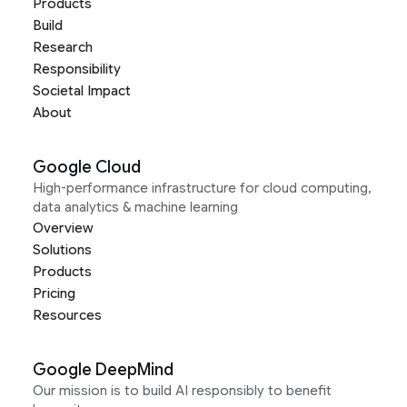
Products
Build
Research
Responsibility
Societal Impact
About
Google Cloud
High-performance infrastructure for cloud computing,
data analytics & machine learning
Overview
Solutions
Products
Pricing
Resources
Google DeepMind
Our mission is to build AI responsibly to benefit