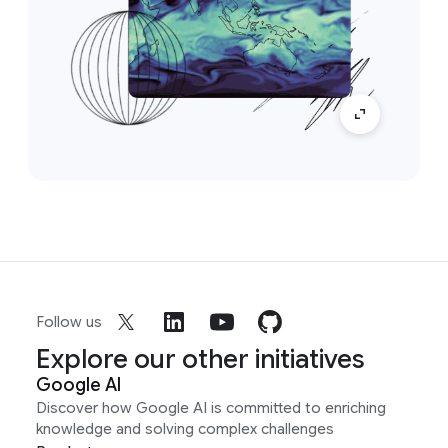
Follow us
Explore our other initiatives
Google AI
Discover how Google AI is committed to enriching
knowledge and solving complex challenges