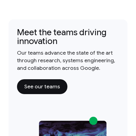
Meet the teams driving
innovation
Our teams advance the state of the art
through research, systems engineering,
and collaboration across Google.
See our teams