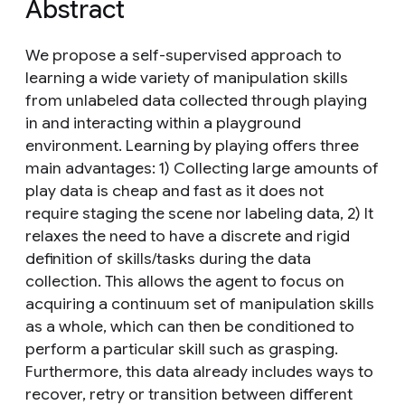
Abstract
We propose a self-supervised approach to
learning a wide variety of manipulation skills
from unlabeled data collected through playing
in and interacting within a playground
environment. Learning by playing offers three
main advantages: 1) Collecting large amounts of
play data is cheap and fast as it does not
require staging the scene nor labeling data, 2) It
relaxes the need to have a discrete and rigid
definition of skills/tasks during the data
collection. This allows the agent to focus on
acquiring a continuum set of manipulation skills
as a whole, which can then be conditioned to
perform a particular skill such as grasping.
Furthermore, this data already includes ways to
recover, retry or transition between different