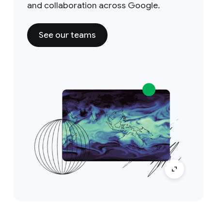
and collaboration across Google.
See our teams