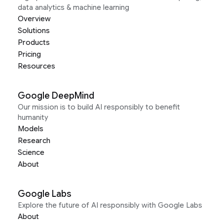
data analytics & machine learning
Overview
Solutions
Products
Pricing
Resources
Google DeepMind
Our mission is to build AI responsibly to benefit
humanity
Models
Research
Science
About
Google Labs
Explore the future of AI responsibly with Google Labs
About