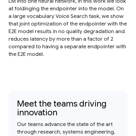
LM into one neural network, in this work we look
at foldinging the endpointer into the model. On
a large vocabulary Voice Search task, we show
that joint optimization of the endpointer with the
E2E model results in no quality degradation and
reduces latency by more than a factor of 2
compared to having a separate endpointer with
the E2E model.
Meet the teams driving
innovation
Our teams advance the state of the art
through research, systems engineering,