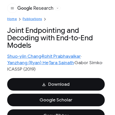
Research
Google
Home
Publications
Joint Endpointing and
Decoding with End-to-End
Models
Shuo-yiin Chang
Rohit Prabhavalkar
Yanzhang (Ryan) He
Tara Sainath
Gabor Simko
ICASSP (2019)
Download
Google Scholar