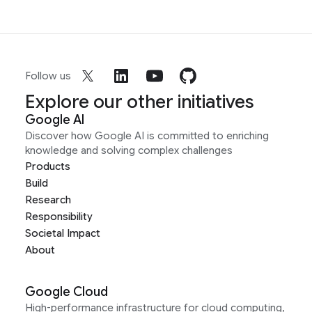
Follow us
Explore our other initiatives
Google AI
Discover how Google AI is committed to enriching
knowledge and solving complex challenges
Products
Build
Research
Responsibility
Societal Impact
About
Google Cloud
High-performance infrastructure for cloud computing,