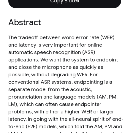
Copy Bibtex
Abstract
The tradeoff between word error rate (WER)
and latency is very important for online
automatic speech recognition (ASR)
applications. We want the system to endpoint
and close the microphone as quickly as
possible, without degrading WER. For
conventional ASR systems, endpointing is a
separate model from the acoustic,
pronunciation and language models (AM, PM,
LM), which can often cause endpointer
problems, with either a higher WER or larger
latency. In going with the all-neural spirit of end-
to-end (E2E) models, which fold the AM, PM and