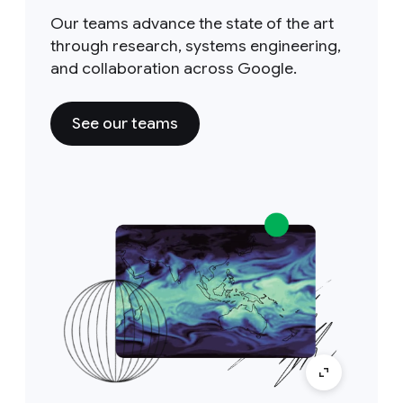
Our teams advance the state of the art
through research, systems engineering,
and collaboration across Google.
See our teams