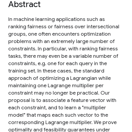
Abstract
In machine learning applications such as
ranking fairness or fairness over intersectional
groups, one often encounters optimization
problems with an extremely large number of
constraints. In particular, with ranking fairness
tasks, there may even be a variable number of
constraints, e.g. one for each query in the
training set. In these cases, the standard
approach of optimizing a Lagrangian while
maintaining one Lagrange multiplier per
constraint may no longer be practical. Our
proposal is to associate a feature vector with
each constraint, and to learn a "multiplier
model" that maps each such vector to the
corresponding Lagrange multiplier. We prove
optimality and feasibility guarantees under