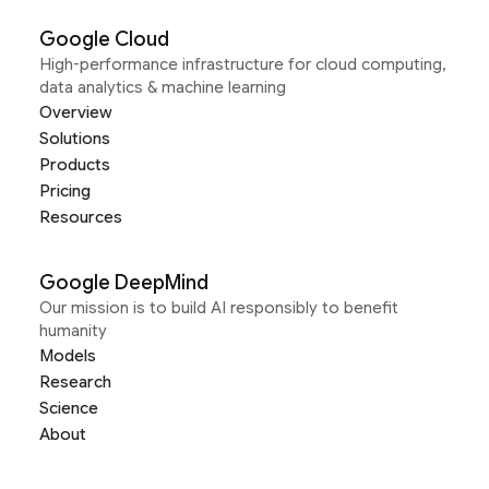
Google Cloud
High-performance infrastructure for cloud computing,
data analytics & machine learning
Overview
Solutions
Products
Pricing
Resources
Google DeepMind
Our mission is to build AI responsibly to benefit
humanity
Models
Research
Science
About