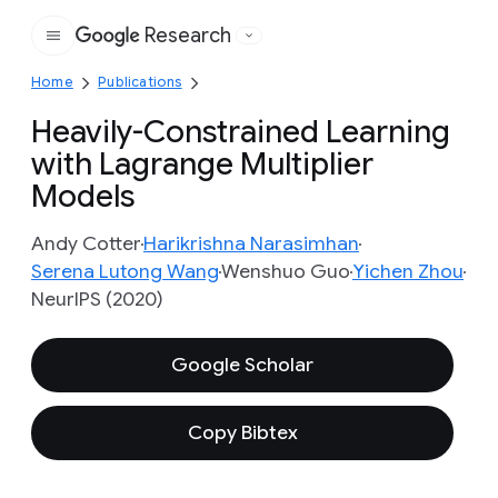
Research
Google
Home
Publications
Heavily-Constrained Learning
with Lagrange Multiplier
Models
Andy Cotter
Harikrishna Narasimhan
Serena Lutong Wang
Wenshuo Guo
Yichen Zhou
NeurIPS (2020)
Google Scholar
Copy Bibtex