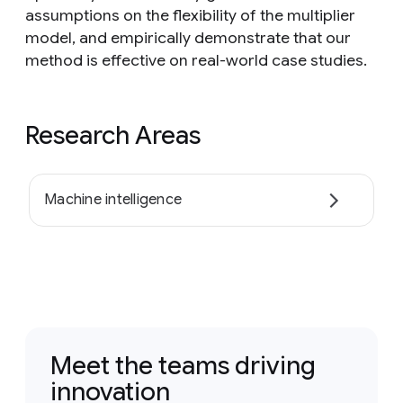
assumptions on the flexibility of the multiplier
model, and empirically demonstrate that our
method is effective on real-world case studies.
Research Areas
Machine intelligence
Meet the teams driving
innovation