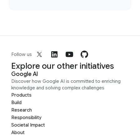
Follow us
Explore our other initiatives
Google AI
Discover how Google AI is committed to enriching
knowledge and solving complex challenges
Products
Build
Research
Responsibility
Societal Impact
About