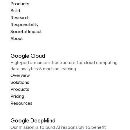
Products
Build
Research
Responsibility
Societal Impact
About
Google Cloud
High-performance infrastructure for cloud computing,
data analytics & machine learning
Overview
Solutions
Products
Pricing
Resources
Google DeepMind
Our mission is to build AI responsibly to benefit