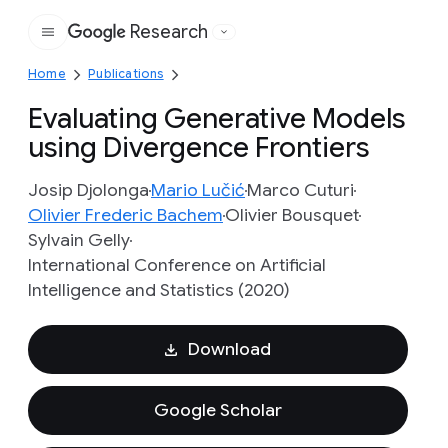
Research
Google
Home
Publications
Evaluating Generative Models
using Divergence Frontiers
Josip Djolonga
Mario Lučić
Marco Cuturi
Olivier Frederic Bachem
Olivier Bousquet
Sylvain Gelly
International Conference on Artificial
Intelligence and Statistics (2020)
Download
Google Scholar