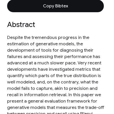
Copy Bibtex
Abstract
Despite the tremendous progress in the
estimation of generative models, the
development of tools for diagnosing their
failures and assessing their performance has
advanced at a much slower pace. Very recent
developments have investigated metrics that
quantify which parts of the true distribution is
well modeled, and, on the contrary, what the
model fails to capture, akin to precision and
recall in information retrieval. In this paper we
present a general evaluation framework for
generative models that measures the trade-off
between precision and recall using R\'enyi