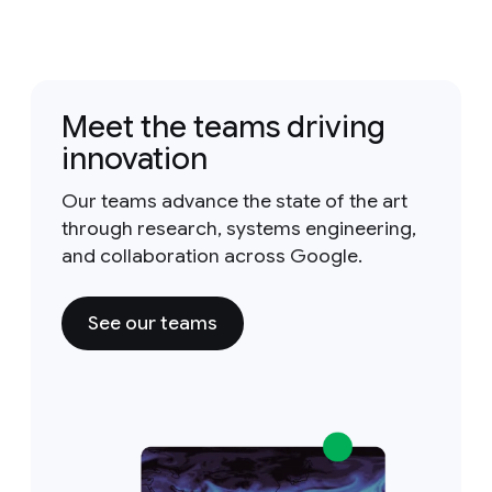
Meet the teams driving
innovation
Our teams advance the state of the art
through research, systems engineering,
and collaboration across Google.
See our teams