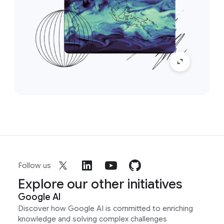
Follow us
Explore our other initiatives
Google AI
Discover how Google AI is committed to enriching
knowledge and solving complex challenges