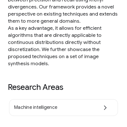
divergences. Our framework provides a novel
perspective on existing techniques and extends
them to more general domains.
As a key advantage, it allows for efficient
algorithms that are directly applicable to
continuous distributions directly without
discretization. We further showcase the
proposed techniques on a set of image
synthesis models.
Research Areas
Machine intelligence