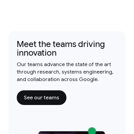
Meet the teams driving
innovation
Our teams advance the state of the art
through research, systems engineering,
and collaboration across Google.
See our teams