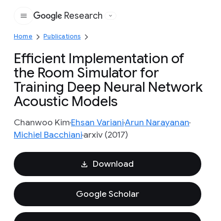
Research
Google
Home
Publications
Efficient Implementation of
the Room Simulator for
Training Deep Neural Network
Acoustic Models
Chanwoo Kim
Ehsan Variani
Arun Narayanan
Michiel Bacchiani
arxiv (2017)
Download
Google Scholar