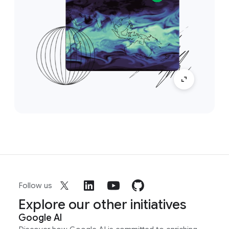
Follow us
Explore our other initiatives
Google AI