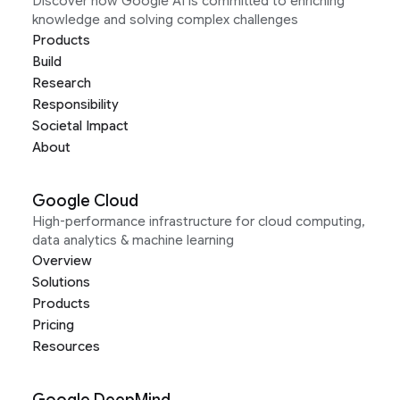
Discover how Google AI is committed to enriching
knowledge and solving complex challenges
Products
Build
Research
Responsibility
Societal Impact
About
Google Cloud
High-performance infrastructure for cloud computing,
data analytics & machine learning
Overview
Solutions
Products
Pricing
Resources