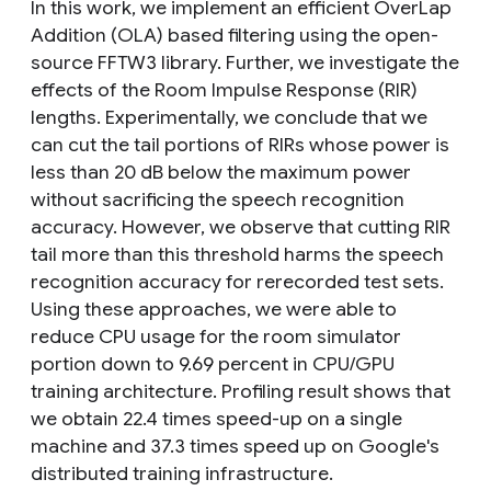
In this work, we implement an efficient OverLap
Addition (OLA) based filtering using the open-
source FFTW3 library. Further, we investigate the
effects of the Room Impulse Response (RIR)
lengths. Experimentally, we conclude that we
can cut the tail portions of RIRs whose power is
less than 20 dB below the maximum power
without sacrificing the speech recognition
accuracy. However, we observe that cutting RIR
tail more than this threshold harms the speech
recognition accuracy for rerecorded test sets.
Using these approaches, we were able to
reduce CPU usage for the room simulator
portion down to 9.69 percent in CPU/GPU
training architecture. Profiling result shows that
we obtain 22.4 times speed-up on a single
machine and 37.3 times speed up on Google's
distributed training infrastructure.