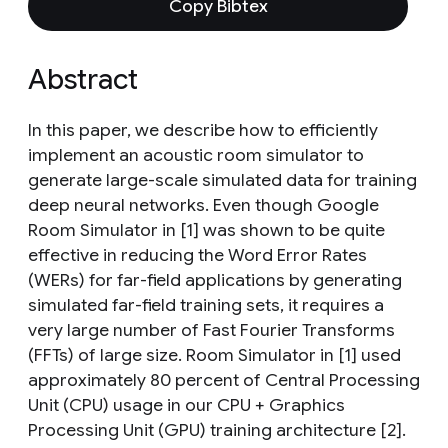
Copy Bibtex
Abstract
In this paper, we describe how to efficiently
implement an acoustic room simulator to
generate large-scale simulated data for training
deep neural networks. Even though Google
Room Simulator in [1] was shown to be quite
effective in reducing the Word Error Rates
(WERs) for far-field applications by generating
simulated far-field training sets, it requires a
very large number of Fast Fourier Transforms
(FFTs) of large size. Room Simulator in [1] used
approximately 80 percent of Central Processing
Unit (CPU) usage in our CPU + Graphics
Processing Unit (GPU) training architecture [2].