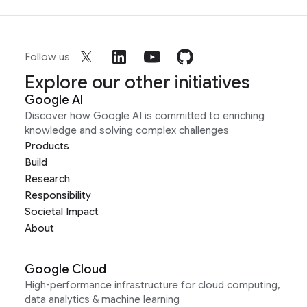
Follow us
Explore our other initiatives
Google AI
Discover how Google AI is committed to enriching
knowledge and solving complex challenges
Products
Build
Research
Responsibility
Societal Impact
About
Google Cloud
High-performance infrastructure for cloud computing,
data analytics & machine learning