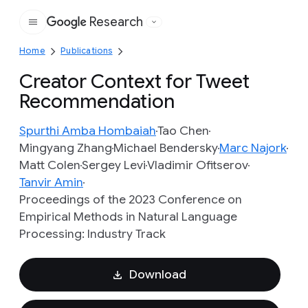
Research
Google
Home
Publications
Creator Context for Tweet
Recommendation
Spurthi Amba Hombaiah
Tao Chen
Mingyang Zhang
Michael Bendersky
Marc Najork
Matt Colen
Sergey Levi
Vladimir Ofitserov
Tanvir Amin
Proceedings of the 2023 Conference on
Empirical Methods in Natural Language
Processing: Industry Track
Download