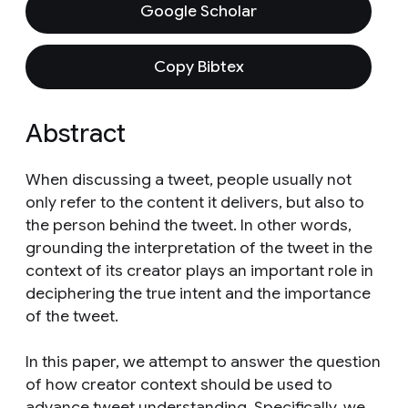
Google Scholar
Copy Bibtex
Abstract
When discussing a tweet, people usually not
only refer to the content it delivers, but also to
the person behind the tweet. In other words,
grounding the interpretation of the tweet in the
context of its creator plays an important role in
deciphering the true intent and the importance
of the tweet.
In this paper, we attempt to answer the question
of how creator context should be used to
advance tweet understanding. Specifically, we