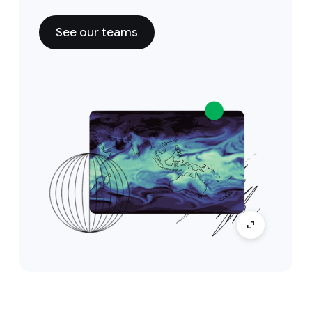
See our teams