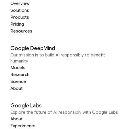
Overview
Solutions
Products
Pricing
Resources
Google DeepMind
Our mission is to build AI responsibly to benefit
humanity
Models
Research
Science
About
Google Labs
Explore the future of AI responsibly with Google Labs
About
Experiments