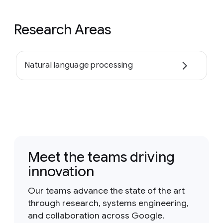
Research Areas
Natural language processing
Meet the teams driving
innovation
Our teams advance the state of the art
through research, systems engineering,
and collaboration across Google.