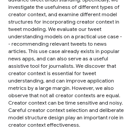
investigate the usefulness of different types of
creator context, and examine different model
structures for incorporating creator context in
tweet modeling. We evaluate our tweet
understanding models on a practical use case -
- recommending relevant tweets to news
articles. This use case already exists in popular
news apps, and can also serve as a useful
assistive tool for journalists. We discover that
creator context is essential for tweet
understanding, and can improve application
metrics by a large margin. However, we also
observe that not all creator contexts are equal.
Creator context can be time sensitive and noisy.
Careful creator context selection and deliberate
model structure design play an important role in
creator context effectiveness.