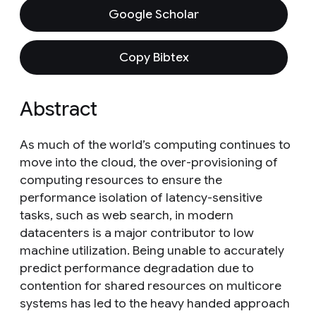
Google Scholar
Copy Bibtex
Abstract
As much of the world’s computing continues to
move into the cloud, the over-provisioning of
computing resources to ensure the
performance isolation of latency-sensitive
tasks, such as web search, in modern
datacenters is a major contributor to low
machine utilization. Being unable to accurately
predict performance degradation due to
contention for shared resources on multicore
systems has led to the heavy handed approach