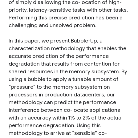
of simply disallowing the co-location of high-
priority, latency-sensitive tasks with other tasks.
Performing this precise prediction has been a
challenging and unsolved problem.
In this paper, we present Bubble-Up, a
characterization methodology that enables the
accurate prediction of the performance
degradation that results from contention for
shared resources in the memory subsystem. By
using a bubble to apply a tunable amount of
“pressure” to the memory subsystem on
processors in production datacenters, our
methodology can predict the performance
interference between co-locate applications
with an accuracy within 1% to 2% of the actual
performance degradation. Using this
methodology to arrive at “sensible” co-