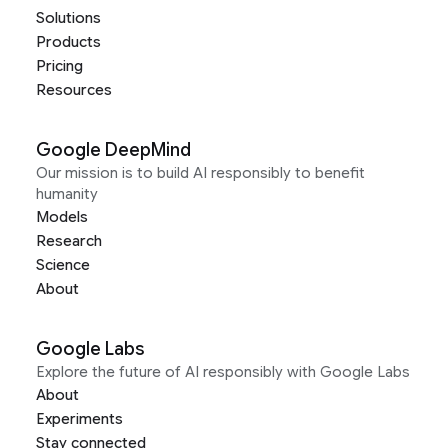
Solutions
Products
Pricing
Resources
Google DeepMind
Our mission is to build AI responsibly to benefit
humanity
Models
Research
Science
About
Google Labs
Explore the future of AI responsibly with Google Labs
About
Experiments
Stay connected