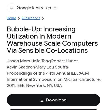
Research
Google
Home
Publications
Bubble-Up: Increasing
Utilization In Modern
Warehouse Scale Computers
Via Sensible Co-Locations
Jason Mars
Linjia Tang
Robert Hundt
Kevin Skadron
Mary Lou Souffa
Proceedings of the 44th Annual IEEE/ACM
International Symposium on Microarchitecture,
2011, IEEE, New York, NY, USA
Download