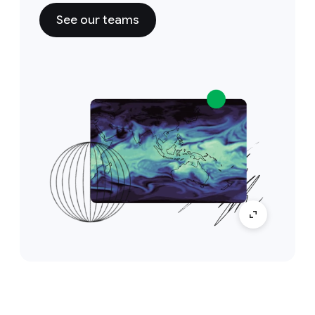
See our teams