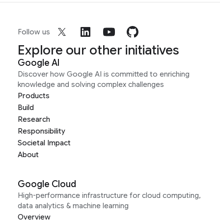
Follow us
Explore our other initiatives
Google AI
Discover how Google AI is committed to enriching
knowledge and solving complex challenges
Products
Build
Research
Responsibility
Societal Impact
About
Google Cloud
High-performance infrastructure for cloud computing,
data analytics & machine learning
Overview