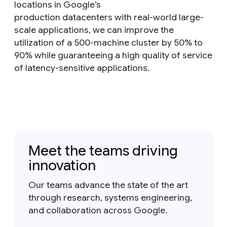
locations in Google’s
production datacenters with real-world large-
scale applications, we can improve the
utilization of a 500-machine cluster by 50% to
90% while guaranteeing a high quality of service
of latency-sensitive applications.
Meet the teams driving
innovation
Our teams advance the state of the art
through research, systems engineering,
and collaboration across Google.