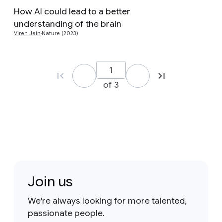
How AI could lead to a better
Preview
understanding of the brain
Viren Jain
Nature (2023)
of 3
Join us
We're always looking for more talented,
passionate people.