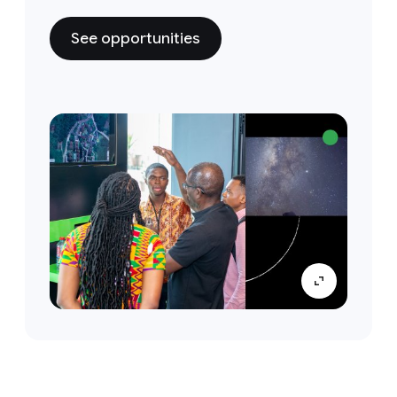
See opportunities