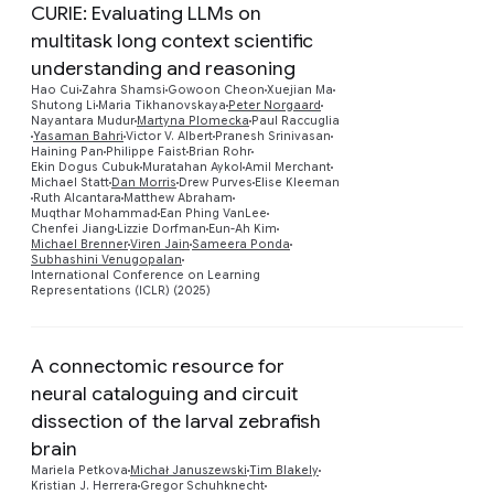
CURIE: Evaluating LLMs on
multitask long context scientific
understanding and reasoning
Hao Cui
Zahra Shamsi
Gowoon Cheon
Xuejian Ma
Shutong Li
Maria Tikhanovskaya
Peter Norgaard
Nayantara Mudur
Martyna Plomecka
Paul Raccuglia
Yasaman Bahri
Victor V. Albert
Pranesh Srinivasan
Preview
Haining Pan
Philippe Faist
Brian Rohr
Ekin Dogus Cubuk
Muratahan Aykol
Amil Merchant
Michael Statt
Dan Morris
Drew Purves
Elise Kleeman
Ruth Alcantara
Matthew Abraham
Muqthar Mohammad
Ean Phing VanLee
Chenfei Jiang
Lizzie Dorfman
Eun-Ah Kim
Michael Brenner
Viren Jain
Sameera Ponda
Subhashini Venugopalan
International Conference on Learning
Representations (ICLR) (2025)
A connectomic resource for
neural cataloguing and circuit
dissection of the larval zebrafish
brain
Mariela Petkova
Michał Januszewski
Tim Blakely
Preview
Kristian J. Herrera
Gregor Schuhknecht