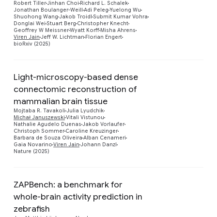
Robert Tiller
Jinhan Choi
Richard L. Schalek
Jonathan Boulanger-Weill
Adi Peleg
Yuelong Wu
Shuohong Wang
Jakob Troidl
Submit Kumar Vohra
Donglai Wei
Stuart Berg
Christopher Knecht
Geoffrey W Meissner
Wyatt Korff
Misha Ahrens
Viren Jain
Jeff W. Lichtman
Florian Engert
bioRxiv (2025)
Light-microscopy-based dense
connectomic reconstruction of
mammalian brain tissue
Mojtaba R. Tavakoli
Julia Lyudchik
Preview
Michał Januszewski
Vitali Vistunou
Nathalie Agudelo Duenas
Jakob Vorlaufer
Christoph Sommer
Caroline Kreuzinger
Barbara de Souza Oliveira
Alban Cenameri
Gaia Novarino
Viren Jain
Johann Danzl
Nature (2025)
ZAPBench: a benchmark for
whole-brain activity prediction in
zebrafish