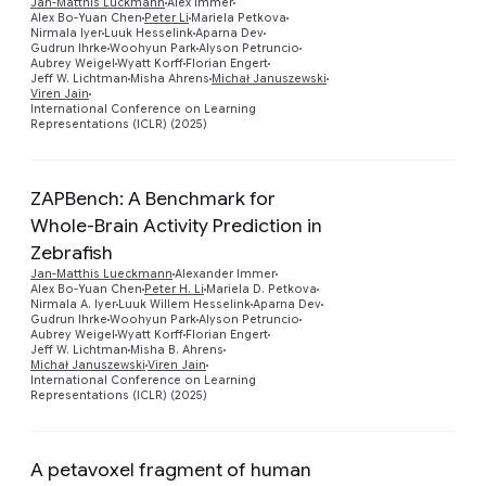
Jan-Matthis Lückmann
Alex Immer
Alex Bo-Yuan Chen
Peter Li
Mariela Petkova
Preview
Nirmala Iyer
Luuk Hesselink
Aparna Dev
Gudrun Ihrke
Woohyun Park
Alyson Petruncio
Aubrey Weigel
Wyatt Korff
Florian Engert
Jeff W. Lichtman
Misha Ahrens
Michał Januszewski
Viren Jain
International Conference on Learning
Representations (ICLR) (2025)
ZAPBench: A Benchmark for
Whole-Brain Activity Prediction in
Zebrafish
Jan-Matthis Lueckmann
Alexander Immer
Alex Bo-Yuan Chen
Peter H. Li
Mariela D. Petkova
Preview
Nirmala A. Iyer
Luuk Willem Hesselink
Aparna Dev
Gudrun Ihrke
Woohyun Park
Alyson Petruncio
Aubrey Weigel
Wyatt Korff
Florian Engert
Jeff W. Lichtman
Misha B. Ahrens
Michał Januszewski
Viren Jain
International Conference on Learning
Representations (ICLR) (2025)
A petavoxel fragment of human