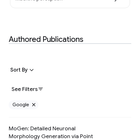
Authored Publications
Sort By
See Filters
Google
Remove Google filter
MoGen: Detailed Neuronal
Morphology Generation via Point