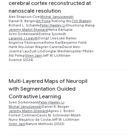
cerebral cortex reconstructed at
nanoscale resolution
Alex Shapson-Coe
Michal Januszewski
Daniel R. Berger
Art Pope
Yuelong Wu
Tim Blakely
Richard L. Schalek
Peter Hawley Li
Shuohong Wang
Preview
Jeremy Maitin-Shepard
Neha Karlupia
Sven Dorkenwald
Evelina Sjostedt
Laramie J Leavitt
Dongil Lee
Luke Bailey
Angerica Fitzmaurice
Rohin Kar
Benjamin Field
Hank Wu
Julian Wagner-Carena
David Aley
Joanna Lau
Zudi Lin
Donglai Wei
Hanspeter Pfister
Adi Peleg
Viren Jain
Jeff W. Lichtman
Science (2024)
Multi-Layered Maps of Neuropil
with Segmentation Guided
Contrastive Learning
Preview
Sven Dorkenwald
Peter Hawley Li
Michal Januszewski
Daniel R. Berger
Jeremy Maitin-Shepard
Agnes L. Bodor
Forrest Collman
Casey M. Schneider-Mizell
Nuno Maçarico da Costa
Jeff W. Lichtman
Viren Jain
Nature Methods (2023)