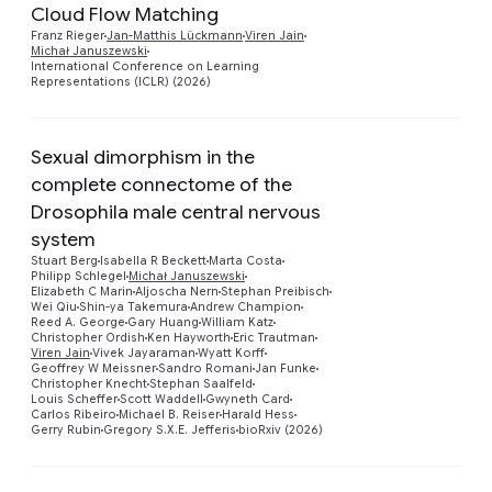
Cloud Flow Matching
Preview
Franz Rieger
Jan-Matthis Lückmann
Viren Jain
Michał Januszewski
International Conference on Learning
Representations (ICLR) (2026)
Sexual dimorphism in the
complete connectome of the
Drosophila male central nervous
system
Stuart Berg
Isabella R Beckett
Marta Costa
Philipp Schlegel
Michał Januszewski
Preview
Elizabeth C Marin
Aljoscha Nern
Stephan Preibisch
Wei Qiu
Shin-ya Takemura
Andrew Champion
Reed A. George
Gary Huang
William Katz
Christopher Ordish
Ken Hayworth
Eric Trautman
Viren Jain
Vivek Jayaraman
Wyatt Korff
Geoffrey W Meissner
Sandro Romani
Jan Funke
Christopher Knecht
Stephan Saalfeld
Louis Scheffer
Scott Waddell
Gwyneth Card
Carlos Ribeiro
Michael B. Reiser
Harald Hess
Gerry Rubin
Gregory S.X.E. Jefferis
bioRxiv (2026)