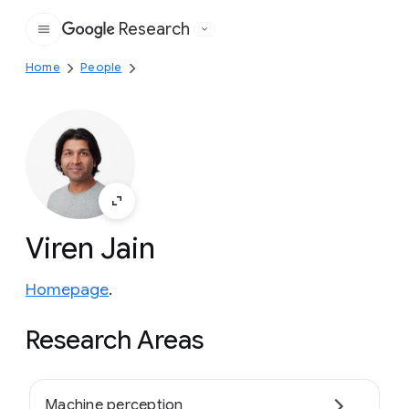
Research
Google
Home
People
Viren Jain
Homepage
.
Research Areas
Machine perception