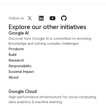
Follow us
Explore our other initiatives
Google AI
Discover how Google AI is committed to enriching
knowledge and solving complex challenges
Products
Build
Research
Responsibility
Societal Impact
About
Google Cloud
High-performance infrastructure for cloud computing,
data analytics & machine learning