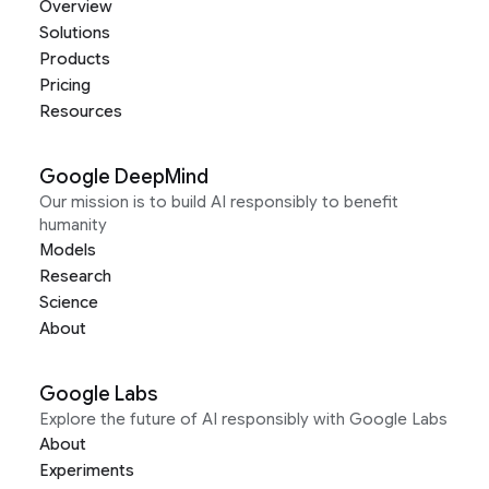
Overview
Solutions
Products
Pricing
Resources
Google DeepMind
Our mission is to build AI responsibly to benefit
humanity
Models
Research
Science
About
Google Labs
Explore the future of AI responsibly with Google Labs
About
Experiments