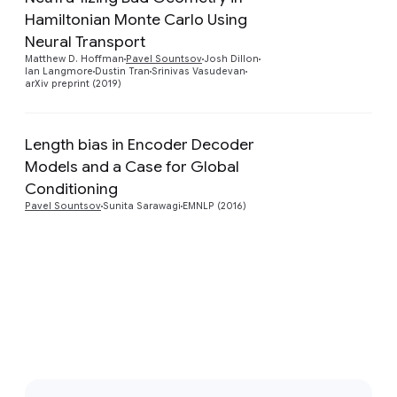
Hamiltonian Monte Carlo Using
Preview
Neural Transport
Matthew D. Hoffman
Pavel Sountsov
Josh Dillon
Ian Langmore
Dustin Tran
Srinivas Vasudevan
arXiv preprint (2019)
Length bias in Encoder Decoder
Models and a Case for Global
Preview
Conditioning
Pavel Sountsov
Sunita Sarawagi
EMNLP (2016)