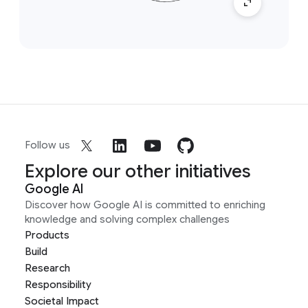
Follow us
Explore our other initiatives
Google AI
Discover how Google AI is committed to enriching
knowledge and solving complex challenges
Products
Build
Research
Responsibility
Societal Impact