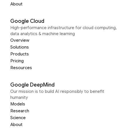
About
Google Cloud
High-performance infrastructure for cloud computing,
data analytics & machine learning
Overview
Solutions
Products
Pricing
Resources
Google DeepMind
Our mission is to build AI responsibly to benefit
humanity
Models
Research
Science
About