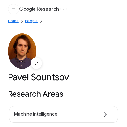
Research
Google
Home
People
Pavel Sountsov
Research Areas
Machine intelligence