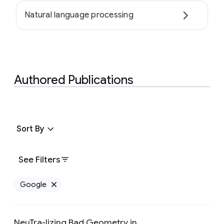
Natural language processing
Authored Publications
Sort By
See Filters
Google
Remove Google filter
NeuTra-lizing Bad Geometry in