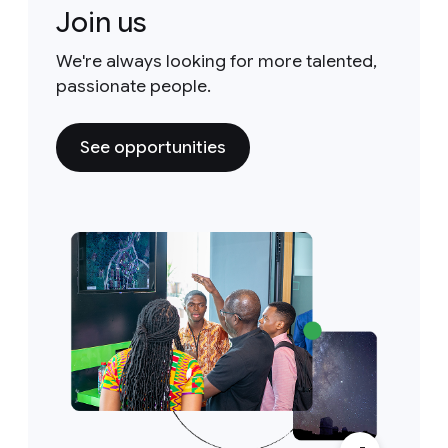
Join us
We're always looking for more talented,
passionate people.
See opportunities