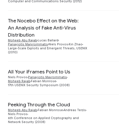
Computer and Communications Security (2012)
The Nocebo Effect on the Web:
An Analysis of Fake Anti-Virus
Distribution
Preview
Moheeb Abu Rajab
Lucas Ballard
Panayiotis Marvrommatis
Niels Provos
Xin Zhao
Large-Scale Exploits and Emergent Threats, USENIX
(2010)
All Your iFrames Point to Us
Preview
Niels Provos
Panayiotis Mavrommatis
Moheeb Rajab
Fabian Monrose
17th USENIX Security Symposium (2008)
Peeking Through the Cloud
Moheeb Abu Rajab
Fabian Monrose
Andreas Terzis
Niels Provos
6th Conference on Applied Cryptography and
Network Security (2008)