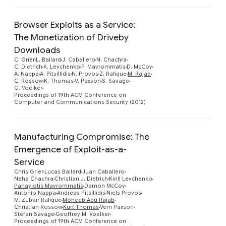
Browser Exploits as a Service:
The Monetization of Driveby
Downloads
C. Grier
L. Ballard
J. Caballero
N. Chachra
C. Dietrich
K. Levchenko
P. Mavrommatis
D. McCoy
A. Nappa
A. Pitsillidis
N. Provos
Z. Rafique
M. Rajab
C. Rossow
K. Thomas
V. Paxson
S. Savage
G. Voelker
Proceedings of 19th ACM Conference on
Computer and Communications Security (2012)
Manufacturing Compromise: The
Emergence of Exploit-as-a-
Service
Chris Grier
Lucas Ballard
Juan Caballero
Neha Chachra
Christian J. Dietrich
Kirill Levchenko
Panayiotis Mavrommatis
Damon McCoy
Antonio Nappa
Andreas Pitsillidis
Niels Provos
M. Zubair Rafique
Moheeb Abu Rajab
Christian Rossow
Kurt Thomas
Vern Paxson
Stefan Savage
Geoffrey M. Voelker
Proceedings of 19th ACM Conference on