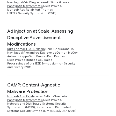
Nav Jagpal
Eric Dingle
Jean-Philippe Gravel
Panayiotis Mavrommatis
Niels Provos
Moheeb Abu Rajab
Kurt Thomas
USENIX Security Symposium (2015)
Ad Injection at Scale: Assessing
Deceptive Advertisement
Modifications
Preview
Kurt Thomas
Elie Bursztein
Chris Grier
Grant Ho
Nav Jagpal
Alexandros Kapravelos
Damon McCoy
Antonio Nappa
Vern Paxson
Paul Pearce
Niels Provos
Moheeb Abu Rajab
Proceedings of the IEEE Symposium on Security
and Privacy (2015)
CAMP: Content-Agnostic
Malware Protection
Moheeb Abu Rajab
Lucas Ballard
Noe Lutz
Panayiotis Mavrommatis
Niels Provos
Network and Distributed Systems Security
Symposium (NDSS), Network and Distributed
Systems Security Symposium (NDSS), USA (2013)