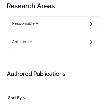
Research Areas
Responsible AI
Anti abuse
Authored Publications
Sort By