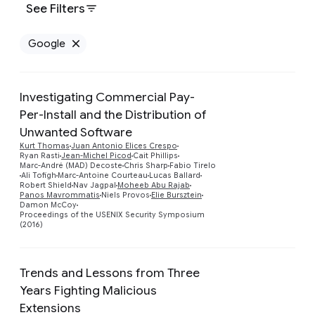
See Filters
Google
Remove Google filter
Investigating Commercial Pay-
Per-Install and the Distribution of
Unwanted Software
Kurt Thomas
Juan Antonio Elices Crespo
Ryan Rasti
Jean-Michel Picod
Cait Phillips
Preview
Marc-André (MAD) Decoste
Chris Sharp
Fabio Tirelo
Ali Tofigh
Marc-Antoine Courteau
Lucas Ballard
Robert Shield
Nav Jagpal
Moheeb Abu Rajab
Panos Mavrommatis
Niels Provos
Elie Bursztein
Damon McCoy
Proceedings of the USENIX Security Symposium
(2016)
Trends and Lessons from Three
Years Fighting Malicious
Extensions
Preview