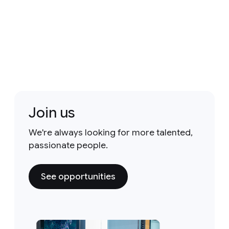
Join us
We're always looking for more talented,
passionate people.
See opportunities