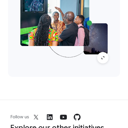
Follow us
Explore our other initiatives