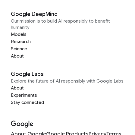
Google DeepMind
Our mission is to build AI responsibly to benefit
humanity
Models
Research
Science
About
Google Labs
Explore the future of AI responsibly with Google Labs
About
Experiments
Stay connected
About Google
Google Products
Privacy
Terms