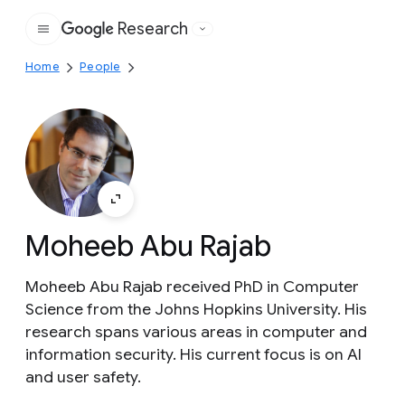
Research
Google
Home
People
Moheeb Abu Rajab
Moheeb Abu Rajab received PhD in Computer
Science from the Johns Hopkins University. His
research spans various areas in computer and
information security. His current focus is on AI
and user safety.