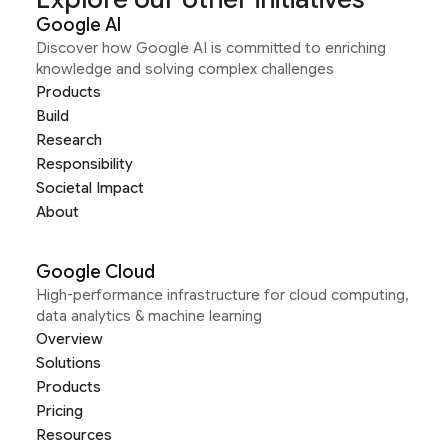
Google AI
Discover how Google AI is committed to enriching
knowledge and solving complex challenges
Products
Build
Research
Responsibility
Societal Impact
About
Google Cloud
High-performance infrastructure for cloud computing,
data analytics & machine learning
Overview
Solutions
Products
Pricing
Resources