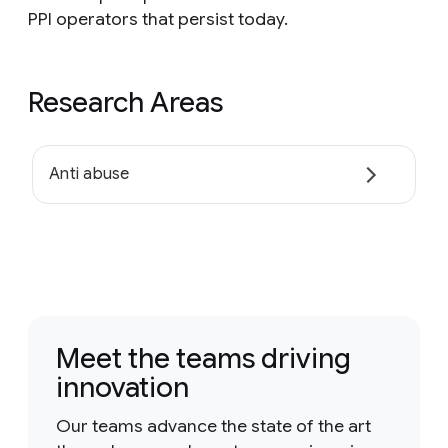
PPI operators that persist today.
Research Areas
Anti abuse
Meet the teams driving
innovation
Our teams advance the state of the art