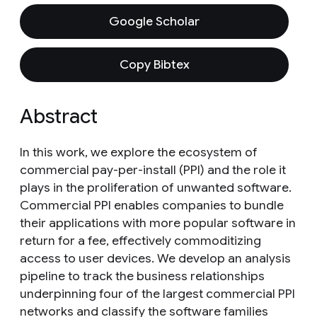
Google Scholar
Copy Bibtex
Abstract
In this work, we explore the ecosystem of
commercial pay-per-install (PPI) and the role it
plays in the proliferation of unwanted software.
Commercial PPI enables companies to bundle
their applications with more popular software in
return for a fee, effectively commoditizing
access to user devices. We develop an analysis
pipeline to track the business relationships
underpinning four of the largest commercial PPI
networks and classify the software families