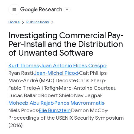
Research
Google
Home
Publications
Investigating Commercial Pay-
Per-Install and the Distribution
of Unwanted Software
Kurt Thomas
Juan Antonio Elices Crespo
Ryan Rasti
Jean-Michel Picod
Cait Phillips
Marc-André (MAD) Decoste
Chris Sharp
Fabio Tirelo
Ali Tofigh
Marc-Antoine Courteau
Lucas Ballard
Robert Shield
Nav Jagpal
Moheeb Abu Rajab
Panos Mavrommatis
Niels Provos
Elie Bursztein
Damon McCoy
Proceedings of the USENIX Security Symposium
(2016)