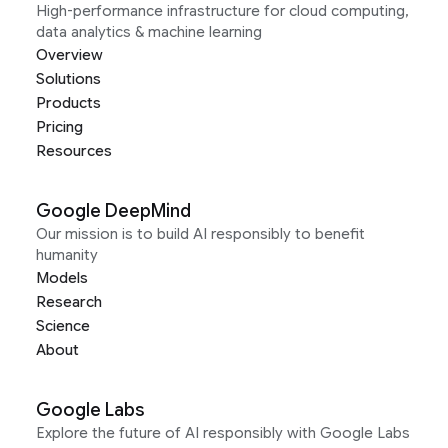
High-performance infrastructure for cloud computing,
data analytics & machine learning
Overview
Solutions
Products
Pricing
Resources
Google DeepMind
Our mission is to build AI responsibly to benefit
humanity
Models
Research
Science
About
Google Labs
Explore the future of AI responsibly with Google Labs