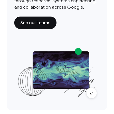
through research, systems engineering,
and collaboration across Google.
See our teams