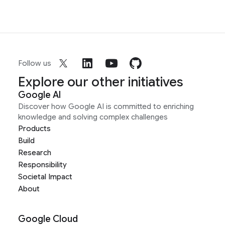
Follow us
Explore our other initiatives
Google AI
Discover how Google AI is committed to enriching
knowledge and solving complex challenges
Products
Build
Research
Responsibility
Societal Impact
About
Google Cloud