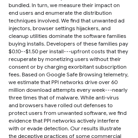
bundled. In turn, we measure their impact on
end users and enumerate the distribution
techniques involved. We find that unwanted ad
injectors, browser settings hijackers, and
cleanup utilities dominate the software families
buying installs. Developers of these families pay
$0.10--$1.50 per install---upfront costs that they
recuperate by monetizing users without their
consent or by charging exorbitant subscription
fees. Based on Google Safe Browsing telemetry,
we estimate that PPI networks drive over 60
million download attempts every week---nearly
three times that of malware. While anti-virus
and browsers have rolled out defenses to
protect users from unwanted software, we find
evidence that PPI networks actively interfere
with or evade detection. Our results illustrate
the deceptive practices of some commercial