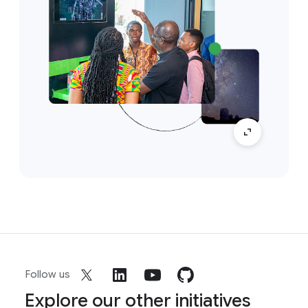
Follow us
Explore our other initiatives