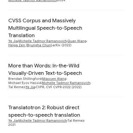
Michelle Tadmor Ramanovich
2024
CVSS Corpus and Massively
Multilingual Speech-to-Speech
Preview
Translation
Ye Jia
Michelle Tadmor Ramanovich
Quan Wang
Heiga Zen (Byungha Chun)
arXiv (2022)
More than Words: In-the-Wild
Visually-Driven Text-to-Speech
Preview
Brendan Shillingford
Miaosen Wang
Michael Eyov Hassid
Michelle Tadmor Ramanovich
Tal Remez
Ye Jia
CVPR, CVF CVPR-2022 (2022)
Translatotron 2: Robust direct
speech-to-speech translation
Preview
Ye Jia
Michelle Tadmor Ramanovich
Tal Remez
2021