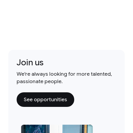
Join us
We're always looking for more talented,
passionate people.
See opportunities