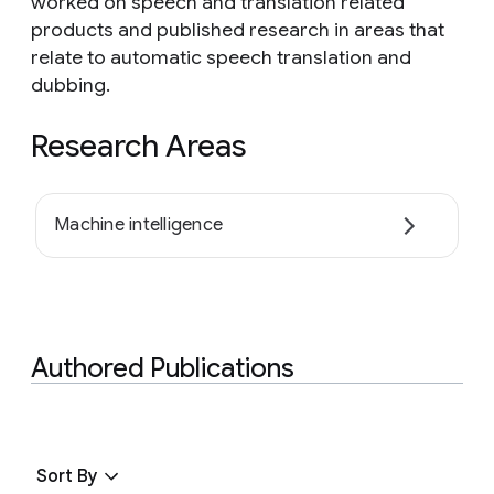
worked on speech and translation related
products and published research in areas that
relate to automatic speech translation and
dubbing.
Research Areas
Machine intelligence
Authored Publications
Sort By