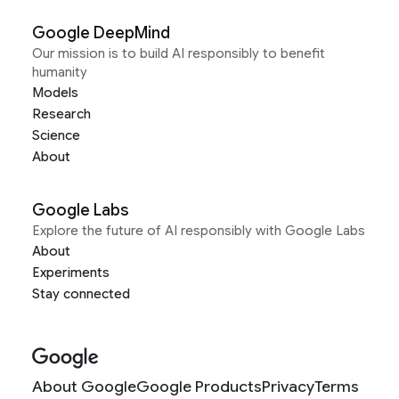
Google DeepMind
Our mission is to build AI responsibly to benefit
humanity
Models
Research
Science
About
Google Labs
Explore the future of AI responsibly with Google Labs
About
Experiments
Stay connected
About Google
Google Products
Privacy
Terms