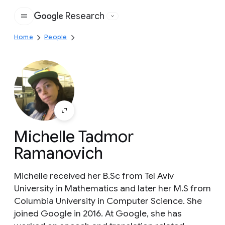
Research
Google
Home
People
Michelle Tadmor
Ramanovich
Michelle received her B.Sc from Tel Aviv
University in Mathematics and later her M.S from
Columbia University in Computer Science. She
joined Google in 2016. At Google, she has