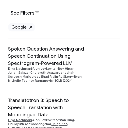
See Filters
Google
Remove Google filter
Spoken Question Answering and
Speech Continuation Using
Spectrogram-Powered LLM
Preview
Eliya Nachmani
Alon Levkovitch
Roy Hirsch
Julian Salazar
Chulayuth Asawaroengchai
Soroosh Mariooryad
Ehud Rivlin
RJ Skerry-Ryan
Michelle Tadmor Ramanovich
ICLR (2024)
Translatotron 3: Speech to
Speech Translation with
Preview
Monolingual Data
Eliya Nachmani
Alon Levkovitch
Yifan Ding
Chulayuth Asawaroengchai
Heiga Zen