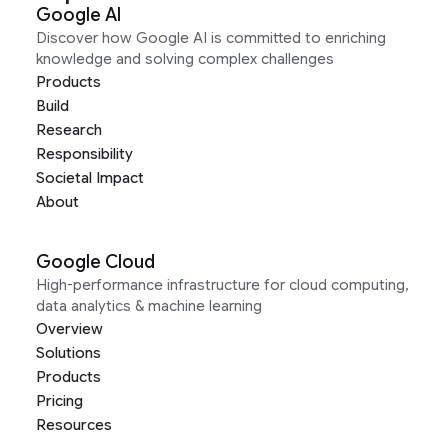
Google AI
Discover how Google AI is committed to enriching
knowledge and solving complex challenges
Products
Build
Research
Responsibility
Societal Impact
About
Google Cloud
High-performance infrastructure for cloud computing,
data analytics & machine learning
Overview
Solutions
Products
Pricing
Resources