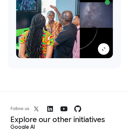
Follow us
Explore our other initiatives
Google AI