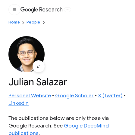
Research
Google
Home
People
Julian Salazar
Personal Website
•
Google Scholar
•
X (Twitter)
•
LinkedIn
The publications below are only those via
Google Research. See
Google DeepMind
publications
.