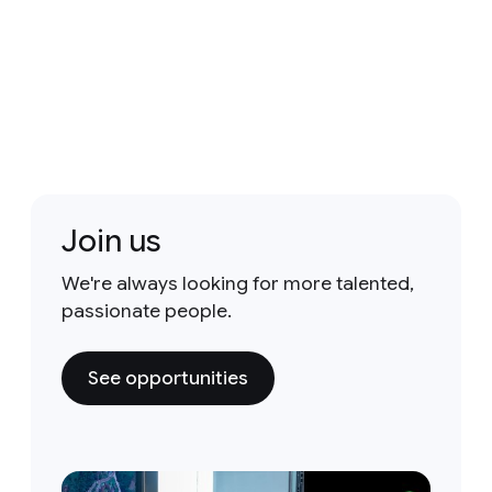
Join us
We're always looking for more talented,
passionate people.
See opportunities