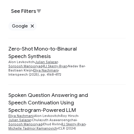
See Filters
Google
Remove Google filter
Zero-Shot Mono-to-Binaural
Speech Synthesis
Preview
Alon Levkovitch
Julian Salazar
Soroosh Mariooryad
RJ Skerry-Ryan
Nadav Bar
Bastiaan Kleijn
Eliya Nachmani
Interspeech (2025), pp. 4168-4172
Spoken Question Answering and
Speech Continuation Using
Spectrogram-Powered LLM
Preview
Eliya Nachmani
Alon Levkovitch
Roy Hirsch
Julian Salazar
Chulayuth Asawaroengchai
Soroosh Mariooryad
Ehud Rivlin
RJ Skerry-Ryan
Michelle Tadmor Ramanovich
ICLR (2024)