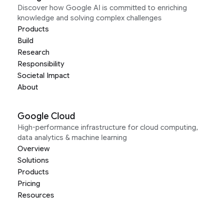
Discover how Google AI is committed to enriching
knowledge and solving complex challenges
Products
Build
Research
Responsibility
Societal Impact
About
Google Cloud
High-performance infrastructure for cloud computing,
data analytics & machine learning
Overview
Solutions
Products
Pricing
Resources