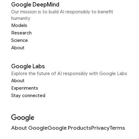
Google DeepMind
Our mission is to build AI responsibly to benefit
humanity
Models
Research
Science
About
Google Labs
Explore the future of AI responsibly with Google Labs
About
Experiments
Stay connected
About Google
Google Products
Privacy
Terms