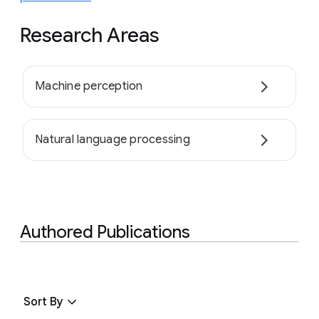
Research Areas
Machine perception
Natural language processing
Authored Publications
Sort By