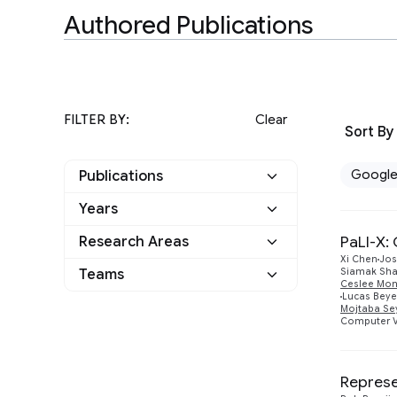
Authored Publications
FILTER BY:
Clear
Sort By
Googl
Publications
Years
Google
8
PaLI-X:
Research Areas
2024
1
Other
0
Xi Chen
Jos
Teams
Siamak Sha
Machine Intelligence
7
2021
Ceslee Mo
2
Lucas Beye
Mojtaba Se
Athena
1
Machine Perception
5
Computer V
2020
1
Perception
1
Responsible AI
1
2019
1
Represe