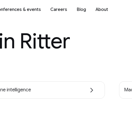
nferences & events
Careers
Blog
About
n Ritter
ne intelligence
Mac