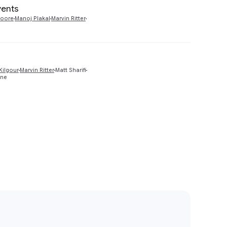
vents
Preview
Moore
Manoj Plakal
Marvin Ritter
Preview
Kilgour
Marvin Ritter
Matt Sharifi
one