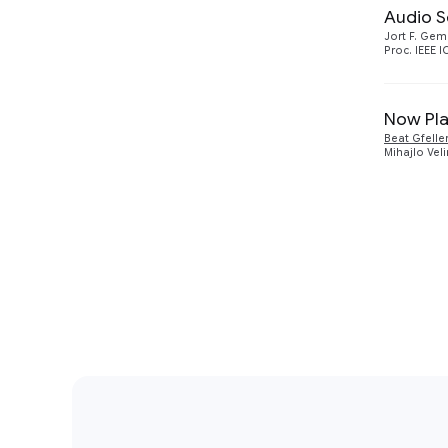
Audio S
Jort F. Ge
Proc. IEEE 
Now Pla
Beat Gfelle
Mihajlo Vel