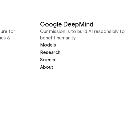
Google DeepMind
ure for
Our mission is to build AI responsibly to
ics &
benefit humanity
Models
Research
Science
About