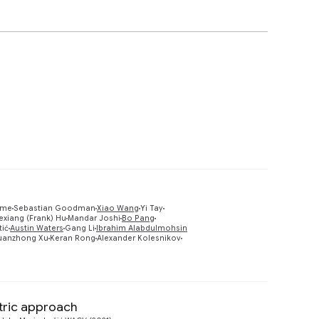
lme
Sebastian Goodman
Xiao Wang
Yi Tay
exiang (Frank) Hu
Mandar Joshi
Bo Pang
Preview
tić
Austin Waters
Gang Li
Ibrahim Alabdulmohsin
uanzhong Xu
Keran Rong
Alexander Kolesnikov
ntric approach
Preview