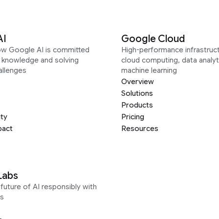
AI
Google Cloud
ow Google AI is committed
High-performance infrastruct
g knowledge and solving
cloud computing, data analyt
allenges
machine learning
Overview
Solutions
Products
ity
Pricing
pact
Resources
Labs
future of AI responsibly with
s