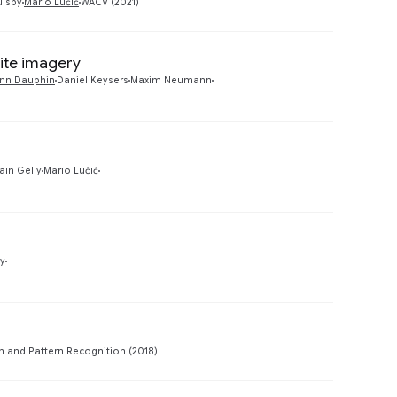
ulsby
Mario Lučić
WACV (2021)
lite imagery
Preview
nn Dauphin
Daniel Keysers
Maxim Neumann
Preview
ain Gelly
Mario Lučić
Preview
ly
Preview
 and Pattern Recognition (2018)