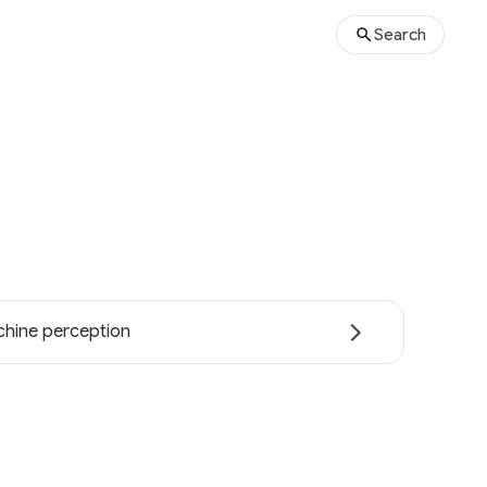
Search
hine perception