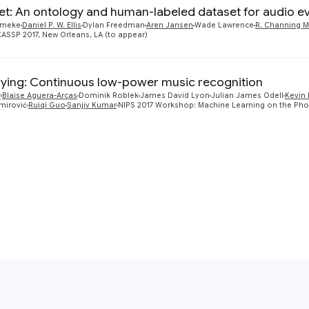
et: An ontology and human-labeled dataset for audio e
mmeke
Daniel P. W. Ellis
Dylan Freedman
Aren Jansen
Wade Lawrence
R. Channing 
ICASSP 2017, New Orleans, LA (to appear)
ying: Continuous low-power music recognition
r
Blaise Aguera-Arcas
Dominik Roblek
James David Lyon
Julian James Odell
Kevin 
imirović
Ruiqi Guo
Sanjiv Kumar
NIPS 2017 Workshop: Machine Learning on the Ph