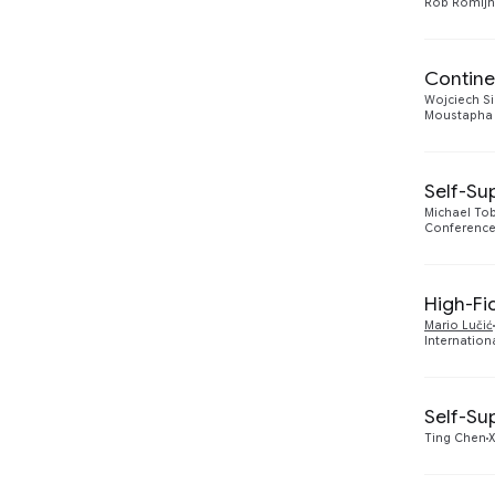
Rob Romijn
2018
1
2017
2
Contine
Wojciech Si
Moustapha 
Self-Su
Michael To
Conference
High-Fi
Mario Lučić
Internation
Self-Su
Ting Chen