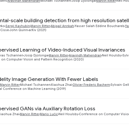
ders
Aravindh Mahendran
Michael Tschannen
Josip Djolonga
Marvin Ritter
Neil Ho
ntal-scale building detection from high resolution satel
rko
Sergii Kashubin
Marvin Ritter
Abigail Annkah
Yasser Salah Eddine Bouchareb
Ya
Cisse
John Quinn
arXiv (2021)
pervised Learning of Video-Induced Visual Invariances
bias Tschannen
Josip Djolonga
Marvin Ritter
Aravindh Mahendran
Neil Houlsby
Sylv
 on Computer Vision and Pattern Recognition (2020)
delity Image Generation With Fewer Labels
Marvin Ritter
Michael Tschannen
Xiaohua Zhai
Olivier Frederic Bachem
Sylvain Gel
al Conference on Machine Learning (2019)
pervised GANs via Auxiliary Rotation Loss
Xiaohua Zhai
Marvin Ritter
Mario Lučić
Neil Houlsby
Conference on Computer Vision