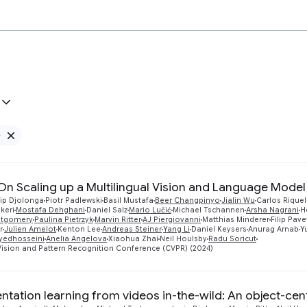
e
Remove Google filter
 On Scaling up a Multilingual Vision and Language Model
ip Djolonga
Piotr Padlewski
Basil Mustafa
Beer Changpinyo
Jialin Wu
Carlos Rique
keri
Mostafa Dehghani
Daniel Salz
Mario Lučić
Michael Tschannen
Arsha Nagrani
H
ntgomery
Paulina Pietrzyk
Marvin Ritter
AJ Piergiovanni
Matthias Minderer
Filip Pave
r
Julien Amelot
Kenton Lee
Andreas Steiner
Yang Li
Daniel Keysers
Anurag Arnab
Y
yedhosseini
Anelia Angelova
Xiaohua Zhai
Neil Houlsby
Radu Soricut
ision and Pattern Recognition Conference (CVPR) (2024)
ntation learning from videos in-the-wild: An object-ce