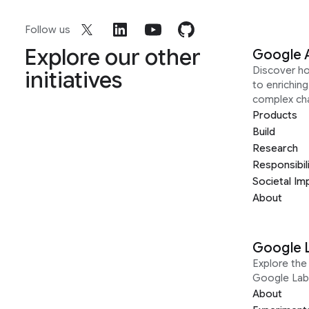
Follow us
Explore our other
Google 
Discover h
initiatives
to enrichin
complex ch
Products
Build
Research
Responsibil
Societal Im
About
Google 
Explore the 
Google Lab
About