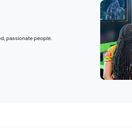
ed, passionate people.