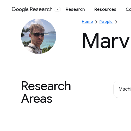
Research
Research
Resources
Co
Google
Home
People
Marvi
Research
Machi
Areas