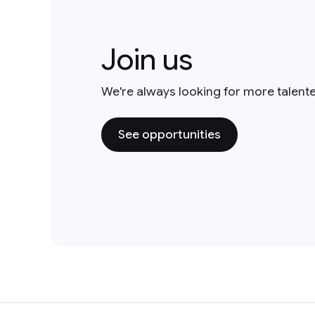
Join us
We're always looking for more talent
See opportunities