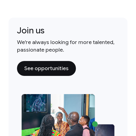
Join us
We're always looking for more talented,
passionate people.
See opportunities