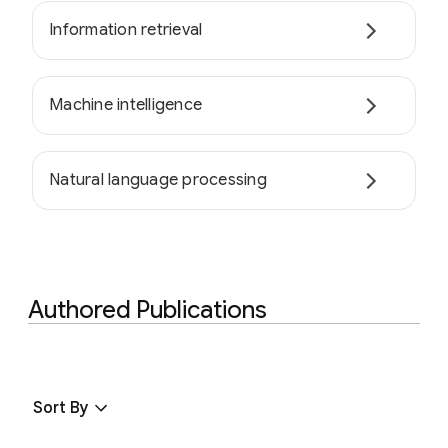
Information retrieval
Machine intelligence
Natural language processing
Authored Publications
Sort By