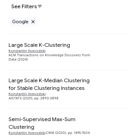
See Filters
Google
Remove Google filter
Large Scale K-Clustering
Preview
Konstantin Voevodski
ACM Transactions on Knowledge Discovery from
Data (2024)
Large Scale K-Median Clustering
for Stable Clustering Instances
Preview
Konstantin Voevodski
AISTATS (2021), pp. 2890-2898
Semi-Supervised Max-Sum
Preview
Clustering
Konstantin Voevodski
CIKM (2020), pp. 1495-1504