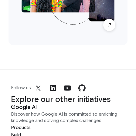
Follow us
Explore our other initiatives
Google AI
Discover how Google AI is committed to enriching
knowledge and solving complex challenges
Products
Build