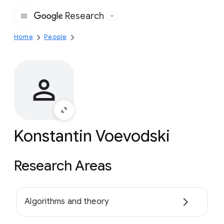
Research
Google
Home
People
Konstantin Voevodski
Research Areas
Algorithms and theory