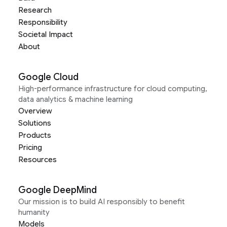
Research
Responsibility
Societal Impact
About
Google Cloud
High-performance infrastructure for cloud computing,
data analytics & machine learning
Overview
Solutions
Products
Pricing
Resources
Google DeepMind
Our mission is to build AI responsibly to benefit
humanity
Models