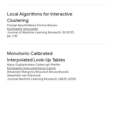
Local Algorithms for Interactive
Clustering
Preview
Pranjal Awasthi
Maria Florina Balcan
Konstantin Voevodski
Journal of Machine Learning Research, 18 (2017),
pp. 1-35
Monotonic Calibrated
Interpolated Look-Up Tables
Preview
Maya Gupta
Andrew Cotter
Jan Pfeifer
Konstantin Voevodski
Kevin Canini
Alexander Mangylov
Wojciech Moczydlowski
Alexander van Esbroeck
Journal Machine Learning Research (JMLR) (2016)