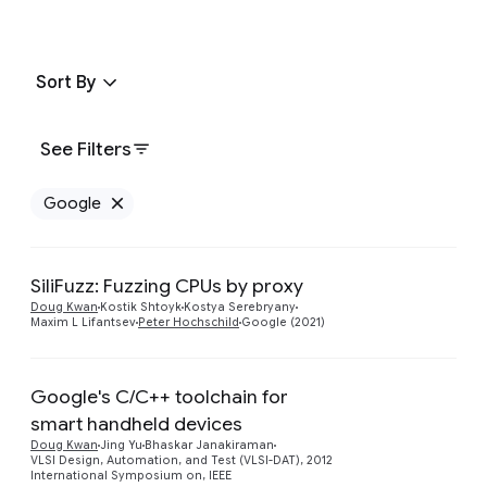
Sort By
See Filters
Google
Remove Google filter
SiliFuzz: Fuzzing CPUs by proxy
Preview
Doug Kwan
Kostik Shtoyk
Kostya Serebryany
Maxim L Lifantsev
Peter Hochschild
Google (2021)
Google's C/C++ toolchain for
smart handheld devices
Preview
Doug Kwan
Jing Yu
Bhaskar Janakiraman
VLSI Design, Automation, and Test (VLSI-DAT), 2012
International Symposium on, IEEE