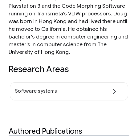
Playstation 3 and the Code Morphing Software
running on Transmeta's VLIW processors. Doug
was born in Hong Kong and had lived there until
he moved to California. He obtained his
bachelor's degree in computer engineering and
master's in computer science from The
University of Hong Kong.
Research Areas
Software systems
Authored Publications