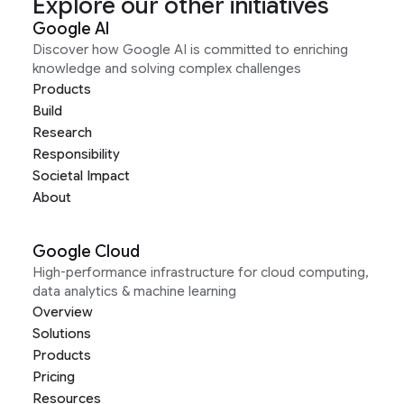
Explore our other initiatives
Google AI
Discover how Google AI is committed to enriching
knowledge and solving complex challenges
Products
Build
Research
Responsibility
Societal Impact
About
Google Cloud
High-performance infrastructure for cloud computing,
data analytics & machine learning
Overview
Solutions
Products
Pricing
Resources