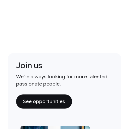
Join us
We're always looking for more talented,
passionate people.
See opportunities