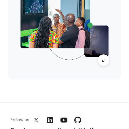
Follow us