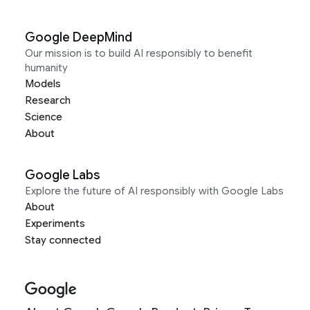
Google DeepMind
Our mission is to build AI responsibly to benefit
humanity
Models
Research
Science
About
Google Labs
Explore the future of AI responsibly with Google Labs
About
Experiments
Stay connected