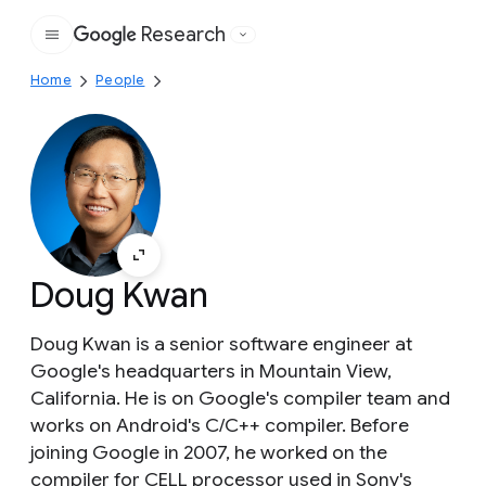
Research
Google
Home
People
Doug Kwan
Doug Kwan is a senior software engineer at
Google's headquarters in Mountain View,
California. He is on Google's compiler team and
works on Android's C/C++ compiler. Before
joining Google in 2007, he worked on the
compiler for CELL processor used in Sony's