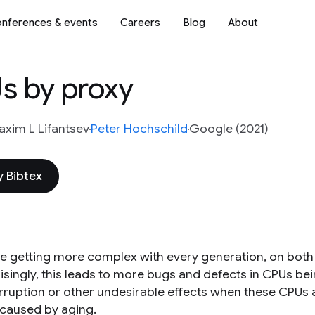
nferences & events
Careers
Blog
About
Us by proxy
xim L Lifantsev
Peter Hochschild
Google (2021)
 Bibtex
e getting more complex with every generation, on both th
isingly, this leads to more bugs and defects in CPUs be
rruption or other undesirable effects when these CPUs
 caused by aging.