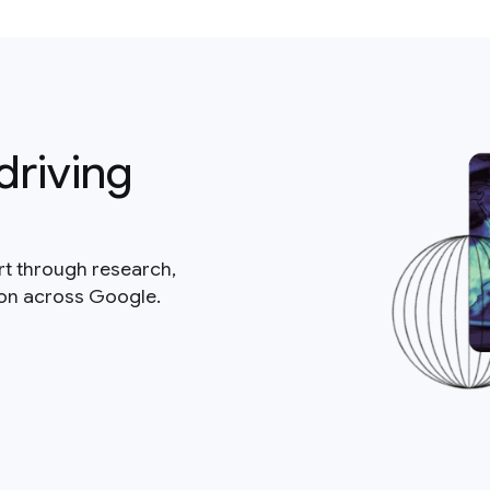
driving
rt through research,
ion across Google.