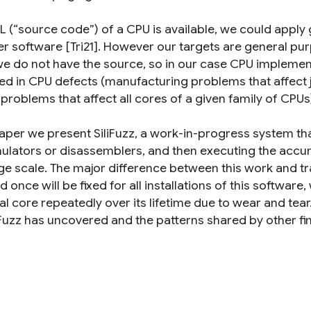
RTL (“source code”) of a CPU is available, we could appl
er software [Tri21]. However our targets are general p
e do not have the source, so in our case CPU impleme
ted in CPU defects (manufacturing problems that affect 
problems that affect all cores of a given family of CPUs
paper we present SiliFuzz, a work-in-progress system tha
ulators or disassemblers, and then executing the accum
ge scale. The major difference between this work and tra
d once will be fixed for all installations of this softwar
ual core repeatedly over its lifetime due to wear and te
liFuzz has uncovered and the patterns shared by other fi