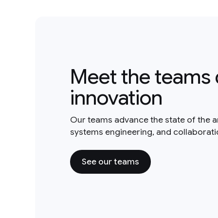
Meet the teams 
innovation
Our teams advance the state of the a
systems engineering, and collaborat
See our teams