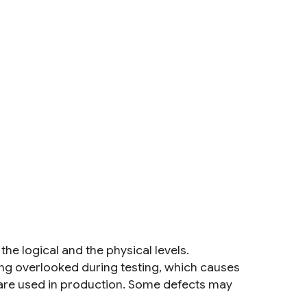
e logical and the physical levels.
ing overlooked during testing, which causes
 are used in production. Some defects may