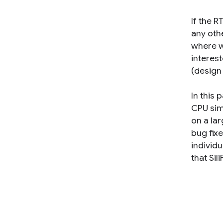
If the 
any oth
where w
interes
(design 
In this 
CPU sim
on a lar
bug fixe
individ
that Si