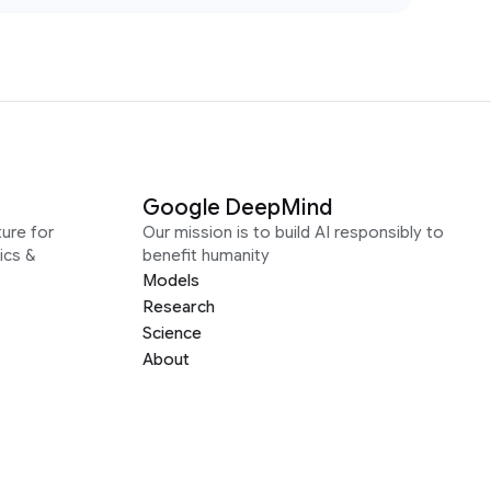
Google DeepMind
ure for
Our mission is to build AI responsibly to
ics &
benefit humanity
Models
Research
Science
About