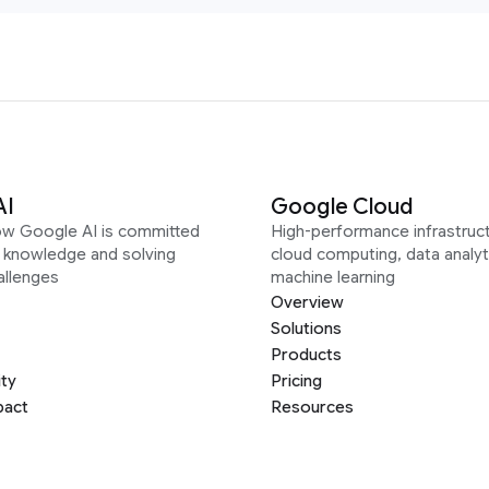
AI
Google Cloud
ow Google AI is committed
High-performance infrastruct
g knowledge and solving
cloud computing, data analyt
allenges
machine learning
Overview
Solutions
Products
ity
Pricing
pact
Resources