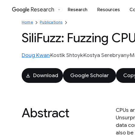
Research
Research
Resources
Co
Google
Home
Publications
SiliFuzz: Fuzzing CP
Doug Kwan
Kostik Shtoyk
Kostya Serebryany
Ma
Download
Google Scholar
Copy
Abstract
CPUs ar
Unsurpr
data co
also be