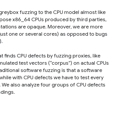
y greybox fuzzing to the CPU model almost like
urpose x86_64 CPUs produced by third parties,
ntations are opaque. Moreover, we are more
just one or several cores) as opposed to bugs
).
t finds CPU defects by fuzzing proxies, like
ulated test vectors (“corpus”) on actual CPUs
ditional software fuzzing is that a software
e, while with CPU defects we have to test every
ar. We also analyze four groups of CPU defects
ndings.