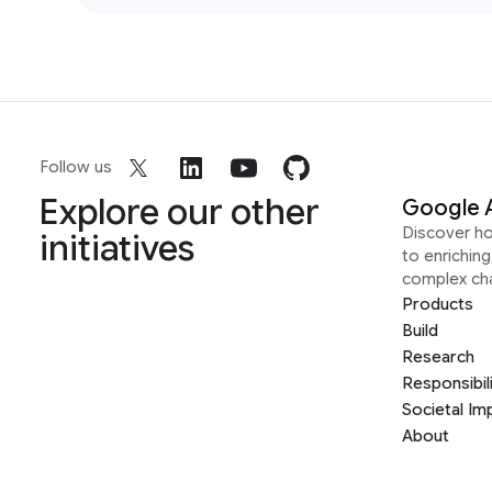
Follow us
Explore our other
Google 
Discover h
initiatives
to enrichin
complex ch
Products
Build
Research
Responsibil
Societal Im
About