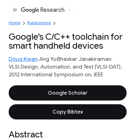
Research
Google
Home
Publications
Google's C/C++ toolchain for
smart handheld devices
Doug Kwan
Jing Yu
Bhaskar Janakiraman
VLSI Design, Automation, and Test (VLSI-DAT),
2012 International Symposium on, IEEE
Google Scholar
Copy Bibtex
Abstract