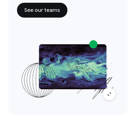
See our teams