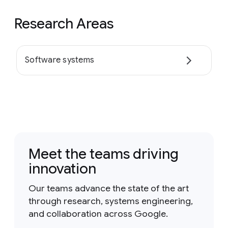
Research Areas
Software systems
Meet the teams driving
innovation
Our teams advance the state of the art
through research, systems engineering,
and collaboration across Google.