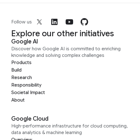
Follow us
Explore our other initiatives
Google AI
Discover how Google AI is committed to enriching
knowledge and solving complex challenges
Products
Build
Research
Responsibility
Societal Impact
About
Google Cloud
High-performance infrastructure for cloud computing,
data analytics & machine learning
Overview