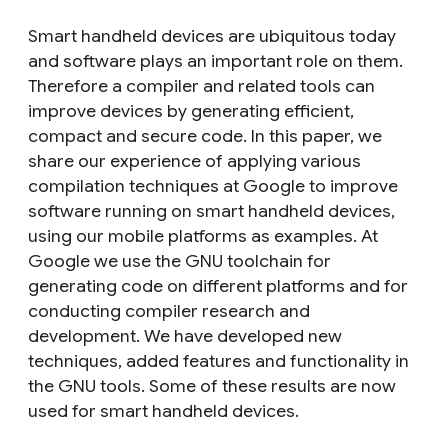
Smart handheld devices are ubiquitous today
and software plays an important role on them.
Therefore a compiler and related tools can
improve devices by generating efficient,
compact and secure code. In this paper, we
share our experience of applying various
compilation techniques at Google to improve
software running on smart handheld devices,
using our mobile platforms as examples. At
Google we use the GNU toolchain for
generating code on different platforms and for
conducting compiler research and
development. We have developed new
techniques, added features and functionality in
the GNU tools. Some of these results are now
used for smart handheld devices.