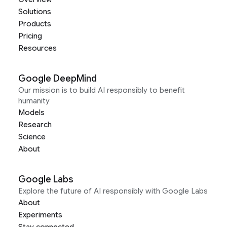
Solutions
Products
Pricing
Resources
Google DeepMind
Our mission is to build AI responsibly to benefit
humanity
Models
Research
Science
About
Google Labs
Explore the future of AI responsibly with Google Labs
About
Experiments