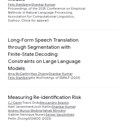
Felix Stahlberg
Shankar Kumar
Proceedings of the 2025 Conference on Empirical
Methods in Natural Language Processing,
Association for Computational Linguistics,
Suzhou, China (to appear)
Long-Form Speech Translation
through Segmentation with
Finite-State Decoding
Preview
Constraints on Large Language
Models
Arya McCarthy
Hao Zhang
Shankar Kumar
Felix Stahlberg
Ke Wu
Findings of EMNLP (2023)
Measuring Re-identification Risk
CJ Carey
Travis Dick
Alessandro Epasto
Preview
Adel Javanmard
Josh Karlin
Shankar Kumar
Andres Munoz Medina
Vahab Mirrokni
Gabriel Henrique Nunes
Sergei Vassilvitskii
Peilin Zhong
SIGMOD (2023)