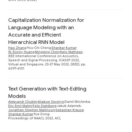
Capitalization Normalization for
Language Modeling with an
Accurate and Efficient
Hierarchical RNN Model
Preview
Hao Zhang
You-Chi Cheng
Shankar Kumar
W. Ronny Huang
Mingqing Chen
Rajiv Mathews
IEEE International Conference on Acoustics,
Speech and Signal Processing, ICASSP 2022,
Virtual and Singapore, 23-27 May 2022, {IEEE}, pp.
6097-6101
Text Generation with Text-Editing
Models
Preview
Aleksandr Chuklin
Aliaksei Severyn
Daniil Mirylenka
Eric Emil Malmi
Felix Stahlberg
Jakub Adamek
Jonathan Stephen Mallinson
Sebastian Krause
Shankar Kumar
Yue Dong
Proceedings of NAACL 2022, ACL