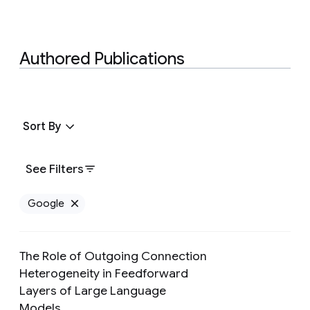
Authored Publications
Sort By
See Filters
Google
Remove Google filter
The Role of Outgoing Connection
Heterogeneity in Feedforward
Layers of Large Language
Preview
Models