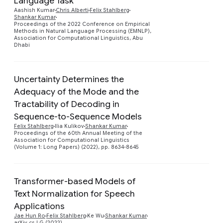
Language Task
Aashish Kumar
Chris Alberti
Felix Stahlberg
Preview
Shankar Kumar
Proceedings of the 2022 Conference on Empirical
Methods in Natural Language Processing (EMNLP),
Association for Computational Linguistics, Abu
Dhabi
Uncertainty Determines the
Adequacy of the Mode and the
Tractability of Decoding in
Preview
Sequence-to-Sequence Models
Felix Stahlberg
Ilia Kulikov
Shankar Kumar
Proceedings of the 60th Annual Meeting of the
Association for Computational Linguistics
(Volume 1: Long Papers) (2022), pp. 8634-8645
Transformer-based Models of
Text Normalization for Speech
Preview
Applications
Jae Hun Ro
Felix Stahlberg
Ke Wu
Shankar Kumar
arXiv cs.LG (2022)