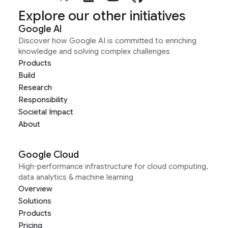
Explore our other initiatives
Google AI
Discover how Google AI is committed to enriching
knowledge and solving complex challenges
Products
Build
Research
Responsibility
Societal Impact
About
Google Cloud
High-performance infrastructure for cloud computing,
data analytics & machine learning
Overview
Solutions
Products
Pricing