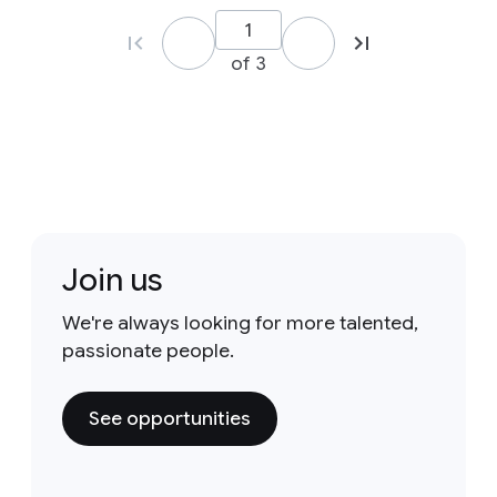
of 3
Join us
We're always looking for more talented,
passionate people.
See opportunities