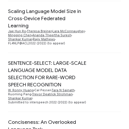
Scaling Language Model Size in
Cross-Device Federated
Learning
Preview
Jae Hun Ro
Theresa Breiner
Lara McConnaughey
Mingqing Chen
Ananda Theertha Suresh
Shankar Kumar
Rajiv Mathews
FL4NLP@ACL2022 (2022) (to appear)
SENTENCE-SELECT: LARGE-SCALE
LANGUAGE MODEL DATA
SELECTION FOR RARE-WORD
Preview
SPEECH RECOGNITION
W. Ronny Huang
Cal Peyser
Tara N Sainath
Ruoming Pang
Trevor Deatrick Strohman
Shankar Kumar
Submitted to interspeech 2022 (2022) (to appear)
Conciseness: An Overlooked