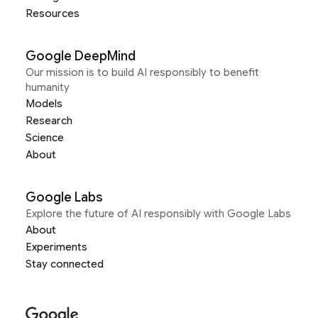
Resources
Google DeepMind
Our mission is to build AI responsibly to benefit
humanity
Models
Research
Science
About
Google Labs
Explore the future of AI responsibly with Google Labs
About
Experiments
Stay connected