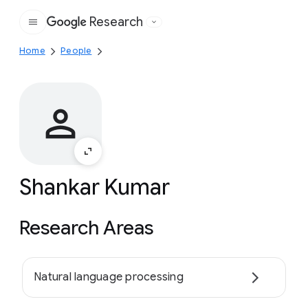
Research
Google
Home
People
Shankar Kumar
Research Areas
Natural language processing