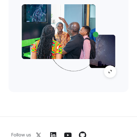
Follow us