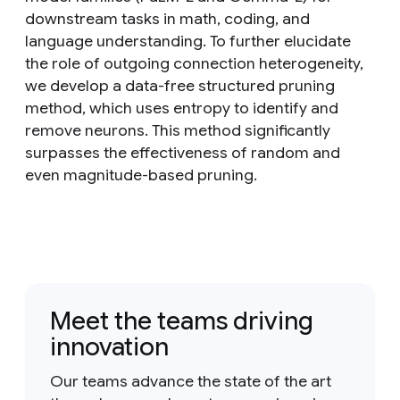
downstream tasks in math, coding, and
language understanding. To further elucidate
the role of outgoing connection heterogeneity,
we develop a data-free structured pruning
method, which uses entropy to identify and
remove neurons. This method significantly
surpasses the effectiveness of random and
even magnitude-based pruning.
Meet the teams driving
innovation
Our teams advance the state of the art