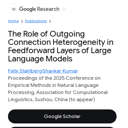
Research
Google
Home
Publications
The Role of Outgoing
Connection Heterogeneity in
Feedforward Layers of Large
Language Models
Felix Stahlberg
Shankar Kumar
Proceedings of the 2025 Conference on
Empirical Methods in Natural Language
Processing, Association for Computational
Linguistics, Suzhou, China (to appear)
Google Scholar