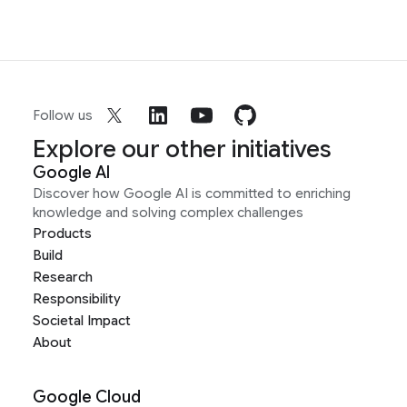
Follow us
Explore our other initiatives
Google AI
Discover how Google AI is committed to enriching
knowledge and solving complex challenges
Products
Build
Research
Responsibility
Societal Impact
About
Google Cloud