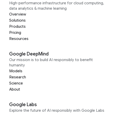
High-performance infrastructure for cloud computing,
data analytics & machine learning
Overview
Solutions
Products
Pricing
Resources
Google DeepMind
Our mission is to build AI responsibly to benefit
humanity
Models
Research
Science
About
Google Labs
Explore the future of AI responsibly with Google Labs