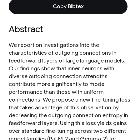
Copy Bibtex
Abstract
We report on investigations into the
characteristics of outgoing connections in
feedforward layers of large language models.
Our findings show that inner neurons with
diverse outgoing connection strengths
contribute more significantly to model
performance than those with uniform
connections. We propose a new fine-tuning loss
that takes advantage of this observation by
decreasing the outgoing connection entropy in
feedforward layers. Using this loss yields gains
over standard fine-tuning across two different
model families (PaLM-2 and Gemma-2) for