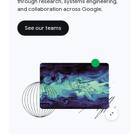
through research, systems engineering,
and collaboration across Google.
See our teams