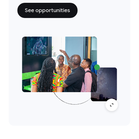
See opportunities