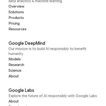
data analytics & machine learning
Overview
Solutions
Products
Pricing
Resources
Google DeepMind
Our mission is to build AI responsibly to benefit
humanity
Models
Research
Science
About
Google Labs
Explore the future of AI responsibly with Google Labs
About