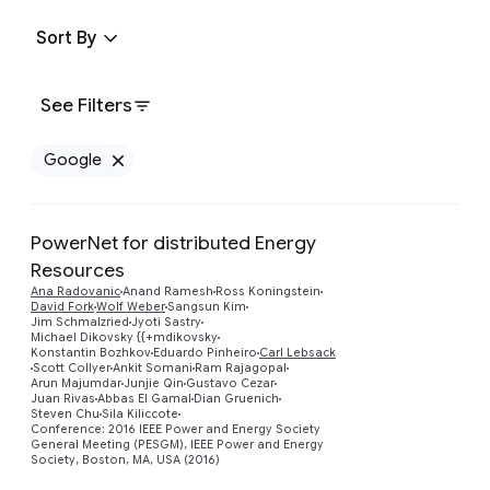
Sort By
See Filters
Google
Remove Google filter
PowerNet for distributed Energy
Resources
Ana Radovanic
Anand Ramesh
Ross Koningstein
David Fork
Wolf Weber
Sangsun Kim
Jim Schmalzried
Jyoti Sastry
Michael Dikovsky {{+mdikovsky
Preview
Konstantin Bozhkov
Eduardo Pinheiro
Carl Lebsack
Scott Collyer
Ankit Somani
Ram Rajagopal
Arun Majumdar
Junjie Qin
Gustavo Cezar
Juan Rivas
Abbas El Gamal
Dian Gruenich
Steven Chu
Sila Kiliccote
Conference: 2016 IEEE Power and Energy Society
General Meeting (PESGM), IEEE Power and Energy
Society, Boston, MA, USA (2016)