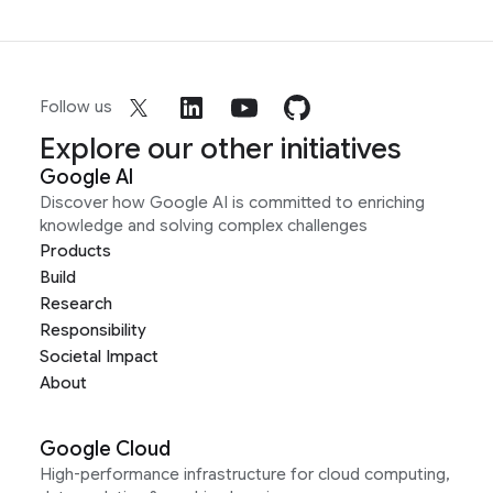
Follow us
Explore our other initiatives
Google AI
Discover how Google AI is committed to enriching
knowledge and solving complex challenges
Products
Build
Research
Responsibility
Societal Impact
About
Google Cloud
High-performance infrastructure for cloud computing,