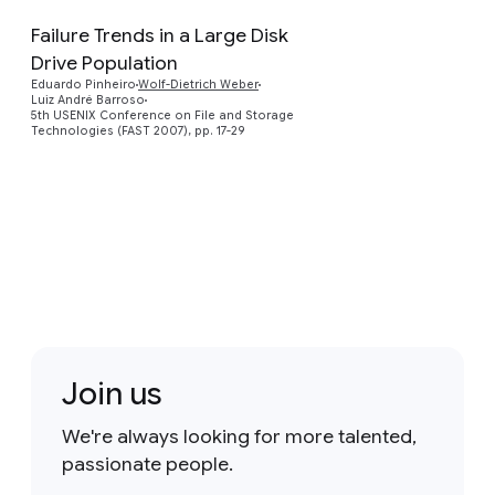
Failure Trends in a Large Disk
Drive Population
Preview
Eduardo Pinheiro
Wolf-Dietrich Weber
Luiz André Barroso
5th USENIX Conference on File and Storage
Technologies (FAST 2007), pp. 17-29
Join us
We're always looking for more talented,
passionate people.