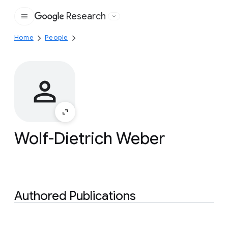
Research
Google
Home
People
Wolf-Dietrich Weber
Authored Publications