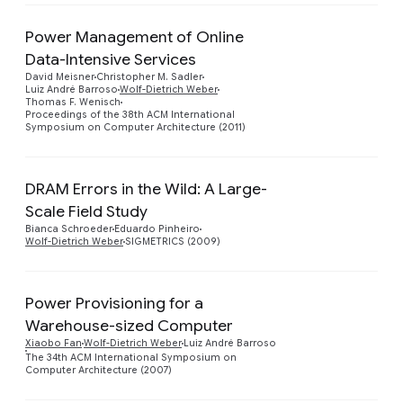
Power Management of Online
Data-Intensive Services
Preview
David Meisner
Christopher M. Sadler
Luiz André Barroso
Wolf-Dietrich Weber
Thomas F. Wenisch
Proceedings of the 38th ACM International
Symposium on Computer Architecture (2011)
DRAM Errors in the Wild: A Large-
Scale Field Study
Preview
Bianca Schroeder
Eduardo Pinheiro
Wolf-Dietrich Weber
SIGMETRICS (2009)
Power Provisioning for a
Warehouse-sized Computer
Preview
Xiaobo Fan
Wolf-Dietrich Weber
Luiz André Barroso
The 34th ACM International Symposium on
Computer Architecture (2007)