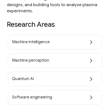
designs, and building tools to analyse plasma
experiments.
Research Areas
Machine intelligence
Machine perception
Quantum AI
Software engineering