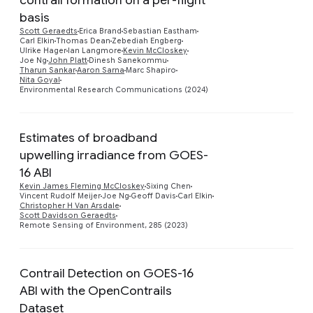
basis
Scott Geraedts
Erica Brand
Sebastian Eastham
Preview
Carl Elkin
Thomas Dean
Zebediah Engberg
Ulrike Hager
Ian Langmore
Kevin McCloskey
Joe Ng
John Platt
Dinesh Sanekommu
Tharun Sankar
Aaron Sarna
Marc Shapiro
Nita Goyal
Environmental Research Communications (2024)
Estimates of broadband
upwelling irradiance from GOES-
16 ABI
Preview
Kevin James Fleming McCloskey
Sixing Chen
Vincent Rudolf Meijer
Joe Ng
Geoff Davis
Carl Elkin
Christopher H Van Arsdale
Scott Davidson Geraedts
Remote Sensing of Environment, 285 (2023)
Contrail Detection on GOES-16
ABI with the OpenContrails
Dataset