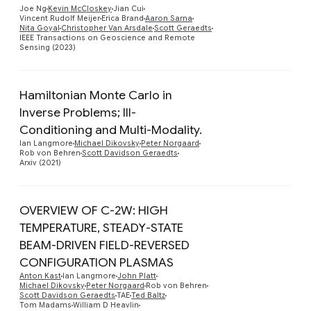
Preview
Joe Ng
Kevin McCloskey
Jian Cui
Vincent Rudolf Meijer
Erica Brand
Aaron Sarna
Nita Goyal
Christopher Van Arsdale
Scott Geraedts
IEEE Transactions on Geoscience and Remote
Sensing (2023)
Hamiltonian Monte Carlo in
Inverse Problems; Ill-
Preview
Conditioning and Multi-Modality.
Ian Langmore
Michael Dikovsky
Peter Norgaard
Rob von Behren
Scott Davidson Geraedts
Arxiv (2021)
OVERVIEW OF C-2W: HIGH
TEMPERATURE, STEADY-STATE
BEAM-DRIVEN FIELD-REVERSED
Preview
CONFIGURATION PLASMAS
Anton Kast
Ian Langmore
John Platt
Michael Dikovsky
Peter Norgaard
Rob von Behren
Scott Davidson Geraedts
TAE
Ted Baltz
Tom Madams
William D Heavlin