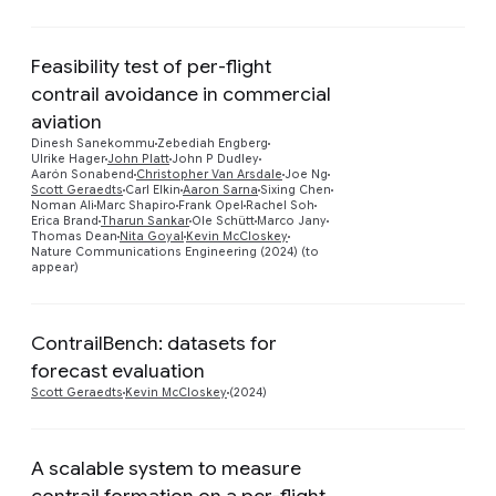
Feasibility test of per-flight
contrail avoidance in commercial
aviation
Dinesh Sanekommu
Zebediah Engberg
Ulrike Hager
John Platt
John P Dudley
Preview
Aarón Sonabend
Christopher Van Arsdale
Joe Ng
Scott Geraedts
Carl Elkin
Aaron Sarna
Sixing Chen
Noman Ali
Marc Shapiro
Frank Opel
Rachel Soh
Erica Brand
Tharun Sankar
Ole Schütt
Marco Jany
Thomas Dean
Nita Goyal
Kevin McCloskey
Nature Communications Engineering (2024) (to
appear)
ContrailBench: datasets for
Preview
forecast evaluation
Scott Geraedts
Kevin McCloskey
(2024)
A scalable system to measure
contrail formation on a per-flight