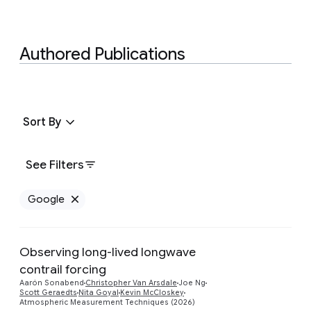
Authored Publications
Sort By
See Filters
Google
Remove Google filter
Observing long-lived longwave
contrail forcing
Preview
Aarón Sonabend
Christopher Van Arsdale
Joe Ng
Scott Geraedts
Nita Goyal
Kevin McCloskey
Atmospheric Measurement Techniques (2026)