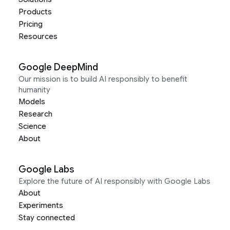
Products
Pricing
Resources
Google DeepMind
Our mission is to build AI responsibly to benefit
humanity
Models
Research
Science
About
Google Labs
Explore the future of AI responsibly with Google Labs
About
Experiments
Stay connected