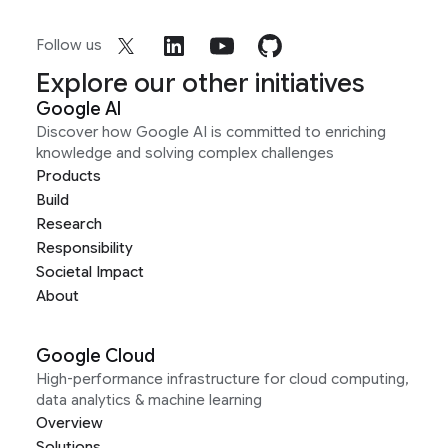
Follow us
Explore our other initiatives
Google AI
Discover how Google AI is committed to enriching
knowledge and solving complex challenges
Products
Build
Research
Responsibility
Societal Impact
About
Google Cloud
High-performance infrastructure for cloud computing,
data analytics & machine learning
Overview
Solutions