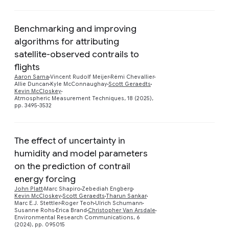
Benchmarking and improving
algorithms for attributing
satellite-observed contrails to
Preview
flights
Aaron Sarna
Vincent Rudolf Meijer
Rémi Chevallier
Allie Duncan
Kyle McConnaughay
Scott Geraedts
Kevin McCloskey
Atmospheric Measurement Techniques, 18 (2025),
pp. 3495-3532
The effect of uncertainty in
humidity and model parameters
on the prediction of contrail
energy forcing
Preview
John Platt
Marc Shapiro
Zebediah Engberg
Kevin McCloskey
Scott Geraedts
Tharun Sankar
Marc E.J. Stettler
Roger Teoh
Ulrich Schumann
Susanne Rohs
Erica Brand
Christopher Van Arsdale
Environmental Research Communications, 6
(2024), pp. 095015