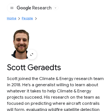
Research
Google
Home
People
Scott Geraedts
Scott joined the Climate & Energy research team
in 2018. He's a generalist willing to learn about
whatever it takes to help Climate & Energy
projects succeed. His research on the team as
focused on predicting where aircraft contrails
will form, evaluating wildfire satellite detection