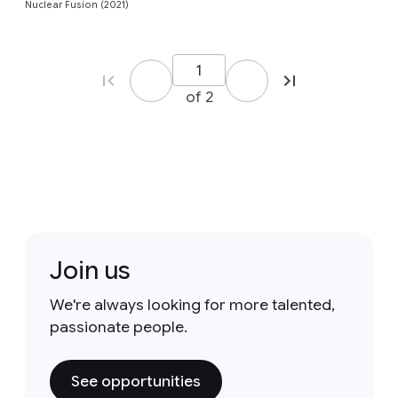
Nuclear Fusion (2021)
of 2
Join us
We're always looking for more talented,
passionate people.
See opportunities