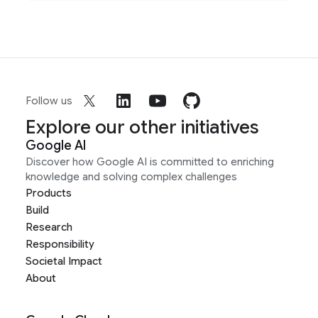
Follow us
Explore our other initiatives
Google AI
Discover how Google AI is committed to enriching
knowledge and solving complex challenges
Products
Build
Research
Responsibility
Societal Impact
About