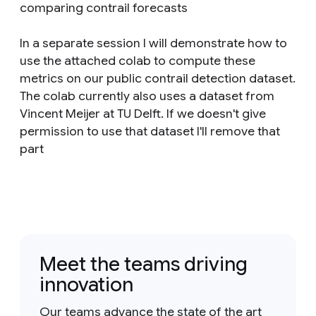
comparing contrail forecasts
In a separate session I will demonstrate how to
use the attached colab to compute these
metrics on our public contrail detection dataset.
The colab currently also uses a dataset from
Vincent Meijer at TU Delft. If we doesn't give
permission to use that dataset I'll remove that
part
Meet the teams driving
innovation
Our teams advance the state of the art