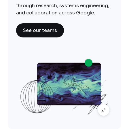
through research, systems engineering,
and collaboration across Google.
See our teams