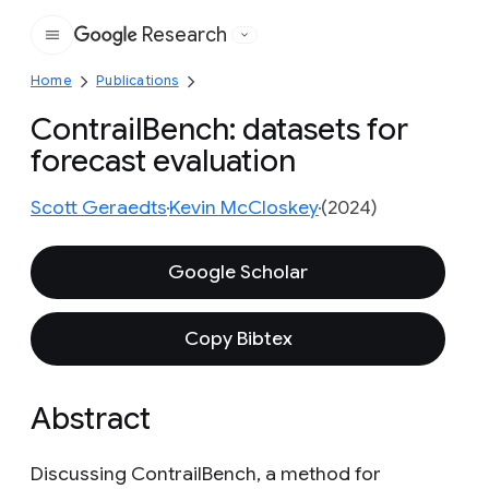
Research
Google
Home
Publications
ContrailBench: datasets for
forecast evaluation
Scott Geraedts
Kevin McCloskey
(2024)
Google Scholar
Copy Bibtex
Abstract
Discussing ContrailBench, a method for