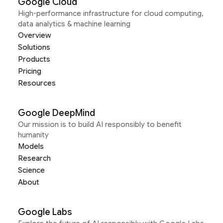
Google Cloud
High-performance infrastructure for cloud computing,
data analytics & machine learning
Overview
Solutions
Products
Pricing
Resources
Google DeepMind
Our mission is to build AI responsibly to benefit
humanity
Models
Research
Science
About
Google Labs