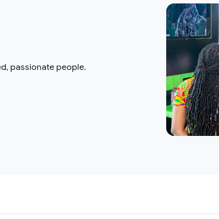
ed, passionate people.