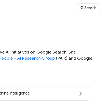
Search
ve AI initiatives on Google Search. She
People + AI Research Group
(PAIR) and Google
hine intelligence