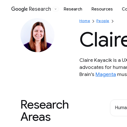
Research
Research
Resources
Co
Google
Home
People
Clair
Claire Kayacik is a 
advocates for human
Brain's
Magenta
musi
Research
Human
Areas