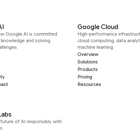
AI
Google Cloud
ow Google AI is committed
High-performance infrastruct
g knowledge and solving
cloud computing, data analyt
allenges
machine learning
Overview
Solutions
Products
ity
Pricing
pact
Resources
Labs
future of AI responsibly with
s