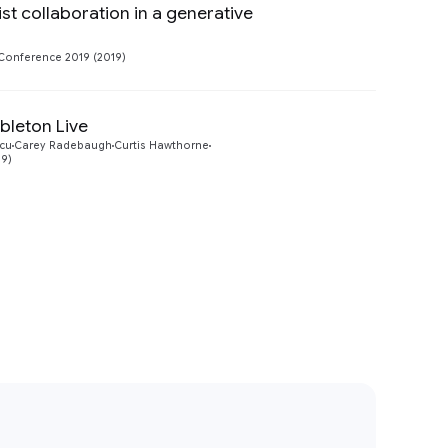
ist collaboration in a generative
Preview
Conference 2019 (2019)
bleton Live
Preview
cu
Carey Radebaugh
Curtis Hawthorne
19)