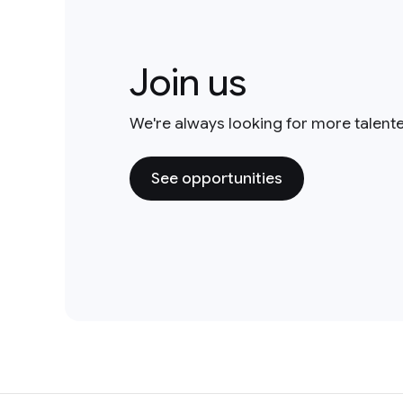
Join us
We're always looking for more talent
See opportunities