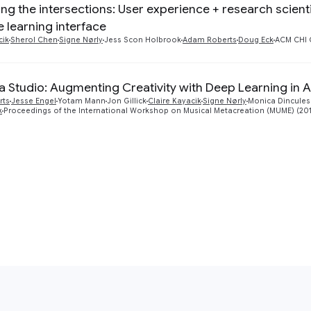
ing the intersections: User experience + research scient
 learning interface
cik
Sherol Chen
Signe Nørly
Jess Scon Holbrook
Adam Roberts
Doug Eck
ACM CHI 
 Studio: Augmenting Creativity with Deep Learning in A
rts
Jesse Engel
Yotam Mann
Jon Gillick
Claire Kayacik
Signe Nørly
Monica Dincules
k
Proceedings of the International Workshop on Musical Metacreation (MUME) (20