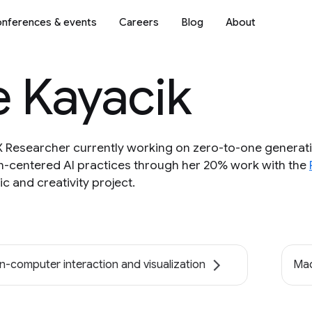
nferences & events
Careers
Blog
About
e Kayacik
UX Researcher currently working on zero-to-one generati
-centered AI practices through her 20% work with the
c and creativity project.
-computer interaction and visualization
Mac