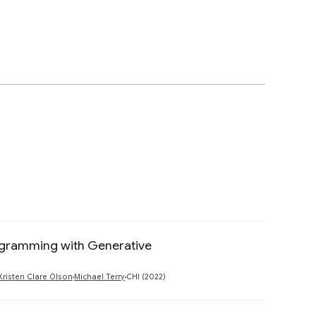
rogramming with Generative
Preview
Kristen Clare Olson
Michael Terry
CHI (2022)