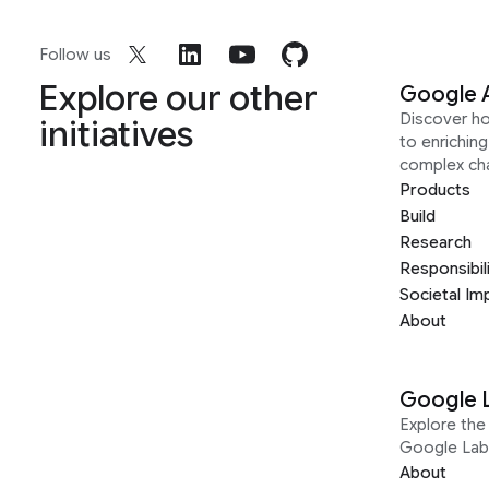
Follow us
Explore our other
Google 
Discover h
initiatives
to enrichin
complex ch
Products
Build
Research
Responsibil
Societal Im
About
Google 
Explore the 
Google Lab
About