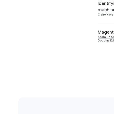
Machine Intelligence
3
Identify
machine
Claire Kaya
Magenta
Adam Robe
Douglas Ec