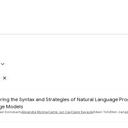
e
Remove Google filter
ring the Syntax and Strategies of Natural Language P
ge Models
ael Donsbach
Alejandra Molina
Carrie Jun Cai
Claire Kayacik
Edwin Toh
Ellen Jiang