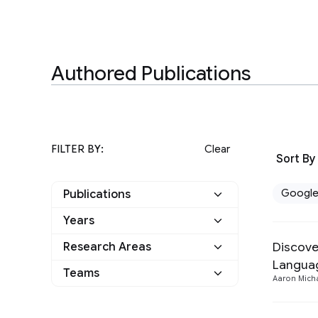
Authored Publications
FILTER BY:
Clear
Sort By
Googl
Publications
Years
Google
3
Discove
Research Areas
2022
1
Other
0
Langua
Human-Computer
Teams
Aaron Mich
2019
2
Interaction and
3
Visualization