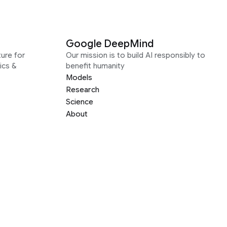
Google DeepMind
ure for
Our mission is to build AI responsibly to
ics &
benefit humanity
Models
Research
Science
About