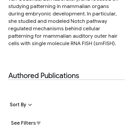
studying patterning in mammalian organs
during embryonic development. In particular,
she studied and modeled Notch pathway
regulated mechanisms behind cellular
patterning for mammalian auditory outer hair
cells with single molecule RNA FISH (smFISH).
Authored Publications
Sort By
See Filters