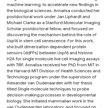
machine learning, to accelerate new findings in
the biological sciences. Annalisa conducted her
postdoctoral work under Jan Liphardt and
Michael Clarke as a Stanford Molecular Imaging
Scholar postdoctoral fellow, and focused on
discovering the mechanism behind the role of
Usp16 in stem cell senescence. For this work,
she built dimerization dependent protein
sensors (ddFPs) between Usp16 and histone
H2A for single molecule live cell imaging assays
with TIRF. Annalisa received her PhD from MIT in
the Harvard-MIT Division of Health Sciences and
Technology program under the supervision of
Alexander van Oudenaarden with her thesis
titled Single molecule techniques to probe
decision-making processes in developmental
biology. She initiated mammalian work in the
van Oudenaarden laboratory, and focused on