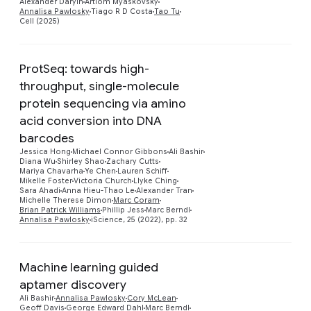
Alexander Daryin
Artiom Myaskovsky
Annalisa Pawlosky
Tiago R D Costa
Tao Tu
Cell (2025)
ProtSeq: towards high-
throughput, single-molecule
protein sequencing via amino
acid conversion into DNA
barcodes
Preview
Jessica Hong
Michael Connor Gibbons
Ali Bashir
Diana Wu
Shirley Shao
Zachary Cutts
Mariya Chavarha
Ye Chen
Lauren Schiff
Mikelle Foster
Victoria Church
Llyke Ching
Sara Ahadi
Anna Hieu-Thao Le
Alexander Tran
Michelle Therese Dimon
Marc Coram
Brian Patrick Williams
Phillip Jess
Marc Berndl
Annalisa Pawlosky
iScience, 25 (2022), pp. 32
Machine learning guided
aptamer discovery
Preview
Ali Bashir
Annalisa Pawlosky
Cory McLean
Geoff Davis
George Edward Dahl
Marc Berndl