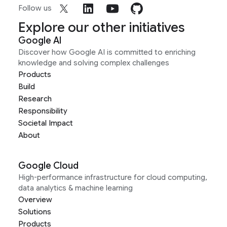
Follow us
Explore our other initiatives
Google AI
Discover how Google AI is committed to enriching
knowledge and solving complex challenges
Products
Build
Research
Responsibility
Societal Impact
About
Google Cloud
High-performance infrastructure for cloud computing,
data analytics & machine learning
Overview
Solutions
Products