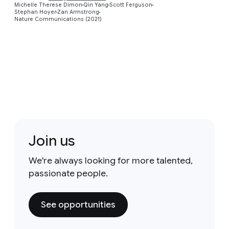
Michelle Therese Dimon
Qin Yang
Scott Ferguson
Stephan Hoyer
Zan Armstrong
Nature Communications (2021)
Join us
We're always looking for more talented,
passionate people.
See opportunities