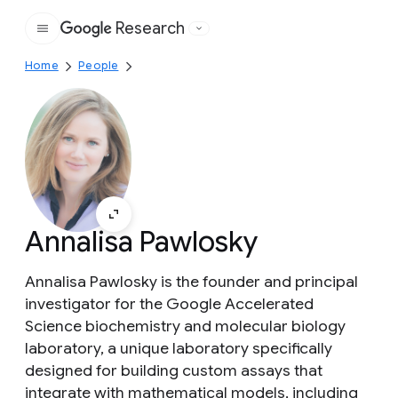
Research
Google
Home
People
Annalisa Pawlosky
Annalisa Pawlosky is the founder and principal
investigator for the Google Accelerated
Science biochemistry and molecular biology
laboratory, a unique laboratory specifically
designed for building custom assays that
integrate with mathematical models, including