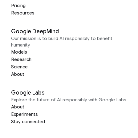
Pricing
Resources
Google DeepMind
Our mission is to build AI responsibly to benefit
humanity
Models
Research
Science
About
Google Labs
Explore the future of AI responsibly with Google Labs
About
Experiments
Stay connected