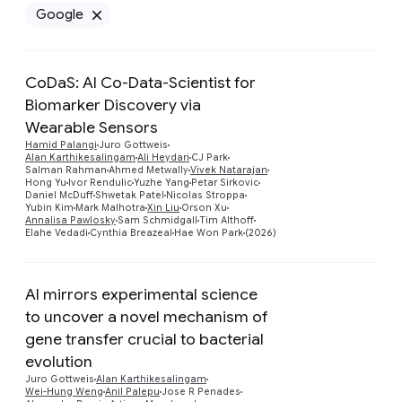
Google
Remove Google filter
CoDaS: AI Co-Data-Scientist for
Biomarker Discovery via
Wearable Sensors
Hamid Palangi
Juro Gottweis
Alan Karthikesalingam
Ali Heydari
CJ Park
Salman Rahman
Ahmed Metwally
Vivek Natarajan
Hong Yu
Ivor Rendulic
Yuzhe Yang
Petar Sirkovic
Daniel McDuff
Shwetak Patel
Nicolas Stroppa
Yubin Kim
Mark Malhotra
Xin Liu
Orson Xu
Annalisa Pawlosky
Sam Schmidgall
Tim Althoff
Elahe Vedadi
Cynthia Breazeal
Hae Won Park
(2026)
AI mirrors experimental science
to uncover a novel mechanism of
gene transfer crucial to bacterial
Preview
evolution
Juro Gottweis
Alan Karthikesalingam
Wei-Hung Weng
Anil Palepu
Jose R Penades