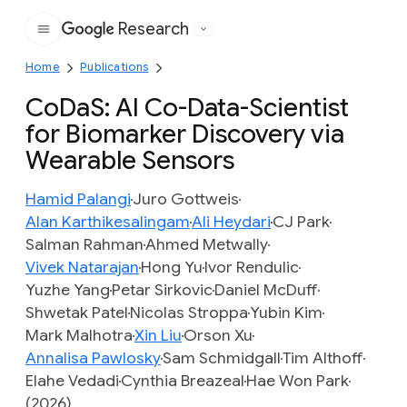
Research
Google
Home
Publications
CoDaS: AI Co-Data-Scientist
for Biomarker Discovery via
Wearable Sensors
Hamid Palangi
Juro Gottweis
Alan Karthikesalingam
Ali Heydari
CJ Park
Salman Rahman
Ahmed Metwally
Vivek Natarajan
Hong Yu
Ivor Rendulic
Yuzhe Yang
Petar Sirkovic
Daniel McDuff
Shwetak Patel
Nicolas Stroppa
Yubin Kim
Mark Malhotra
Xin Liu
Orson Xu
Annalisa Pawlosky
Sam Schmidgall
Tim Althoff
Elahe Vedadi
Cynthia Breazeal
Hae Won Park
(2026)