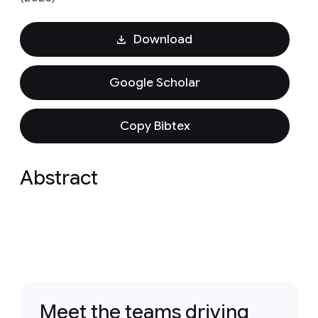
Download
Google Scholar
Copy Bibtex
Abstract
Meet the teams driving