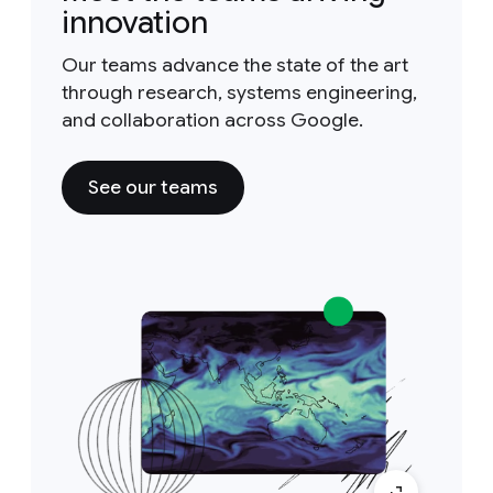
innovation
Our teams advance the state of the art
through research, systems engineering,
and collaboration across Google.
See our teams