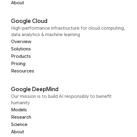
About
Google Cloud
High-performance infrastructure for cloud computing,
data analytics & machine learning
Overview
Solutions
Products
Pricing
Resources
Google DeepMind
Our mission is to build AI responsibly to benefit
humanity
Models
Research
Science
About