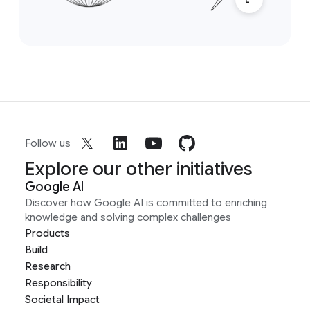
Follow us
Explore our other initiatives
Google AI
Discover how Google AI is committed to enriching
knowledge and solving complex challenges
Products
Build
Research
Responsibility
Societal Impact