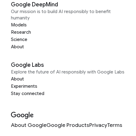
Google DeepMind
Our mission is to build AI responsibly to benefit
humanity
Models
Research
Science
About
Google Labs
Explore the future of AI responsibly with Google Labs
About
Experiments
Stay connected
About Google
Google Products
Privacy
Terms