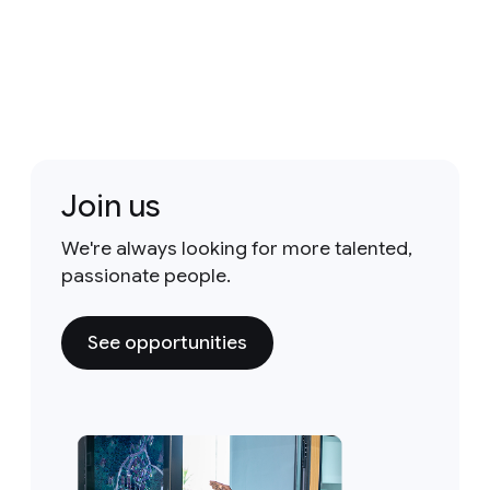
Join us
We're always looking for more talented,
passionate people.
See opportunities