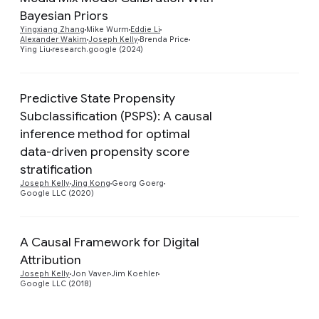
Bayesian Priors
Preview
Yingxiang Zhang
Mike Wurm
Eddie Li
Alexander Wakim
Joseph Kelly
Brenda Price
Ying Liu
research.google (2024)
Predictive State Propensity
Subclassification (PSPS): A causal
inference method for optimal
Preview
data-driven propensity score
stratification
Joseph Kelly
Jing Kong
Georg Goerg
Google LLC (2020)
A Causal Framework for Digital
Attribution
Preview
Joseph Kelly
Jon Vaver
Jim Koehler
Google LLC (2018)