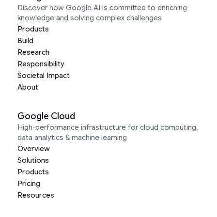
Discover how Google AI is committed to enriching
knowledge and solving complex challenges
Products
Build
Research
Responsibility
Societal Impact
About
Google Cloud
High-performance infrastructure for cloud computing,
data analytics & machine learning
Overview
Solutions
Products
Pricing
Resources