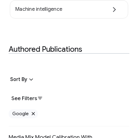
Machine intelligence
Authored Publications
Sort By
See Filters
Google
Remove Google filter
Media Mix Model Calibration With