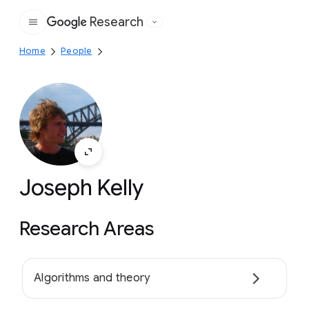
Research
Google
Home
People
Joseph Kelly
Research Areas
Algorithms and theory