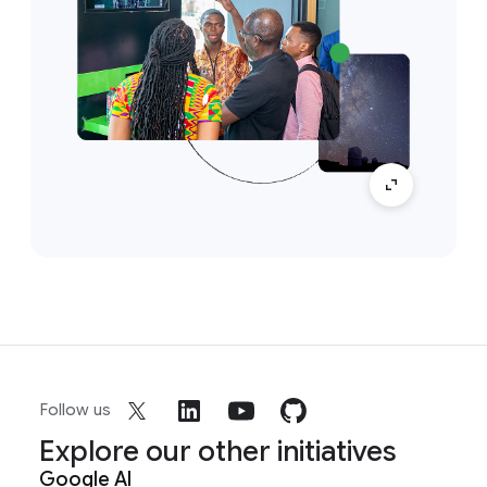
Follow us
Explore our other initiatives
Google AI