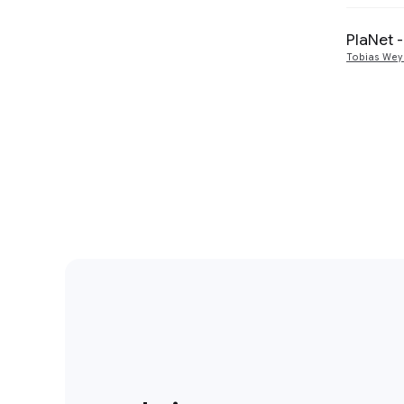
PlaNet 
Tobias We