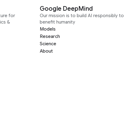
Google DeepMind
ure for
Our mission is to build AI responsibly to
ics &
benefit humanity
Models
Research
Science
About