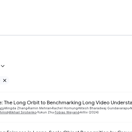
e
Remove Google filter
: The Long Orbit to Benchmarking Long Video Underst
ani
Mingda Zhang
Ramin Mehran
Rachel Hornung
Nitesh Bharadwaj Gundavarapu
N
chmid
Mikhail Sirotenko
Yukun Zhu
Tobias Weyand
ArXiv (2024)