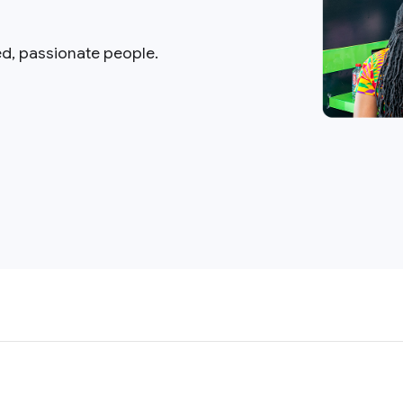
ed, passionate people.