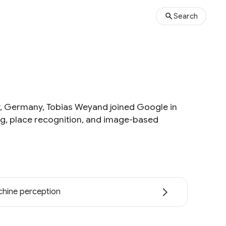
Search
ty, Germany, Tobias Weyand joined Google in
ing, place recognition, and image-based
hine perception