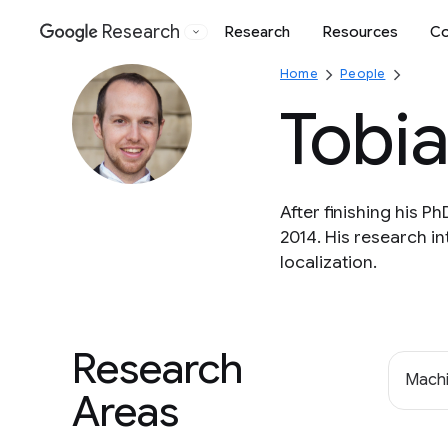
Research
Research
Resources
Co
Google
Home
People
Tobi
After finishing his 
2014. His research i
localization.
Research
Machi
Areas