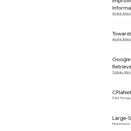
Improvi
Informa
Machine Perception
6
2020
1
Andre Arau
Responsible AI
2
2018
1
Towards
2017
1
Andre Arau
2016
1
Google 
Retrieva
Tobias We
CPlaNet
Paul Hongs
Large-S
Hyeonwoo