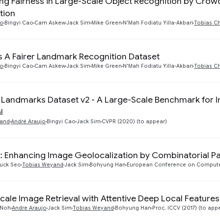
ng Fairness in Large-Scale Object Recognition by Cr
tion
jo
Bingyi Cao
Cam Askew
Jack Sim
Mike Green
N'Mah Fodiatu Yilla-Akbari
Tobias C
 A Fairer Landmark Recognition Dataset
jo
Bingyi Cao
Cam Askew
Jack Sim
Mike Green
N'Mah Fodiatu Yilla-Akbari
Tobias C
Landmarks Dataset v2 - A Large-Scale Benchmark for I
l
yand
André Araujo
Bingyi Cao
Jack Sim
CVPR (2020) (to appear)
: Enhancing Image Geolocalization by Combinatorial Pa
uck Seo
Tobias Weyand
Jack Sim
Bohyung Han
European Conference on Computer
cale Image Retrieval with Attentive Deep Local Features
 Noh
Andre Araujo
Jack Sim
Tobias Weyand
Bohyung Han
Proc. ICCV (2017) (to app