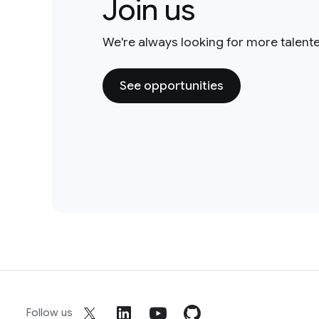
Join us
We're always looking for more talent
See opportunities
Follow us