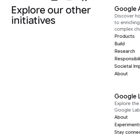
Explore our other
Google 
Discover h
initiatives
to enrichin
complex ch
Products
Build
Research
Responsibil
Societal Im
About
Google 
Explore the 
Google Lab
About
Experiment
Stay conne