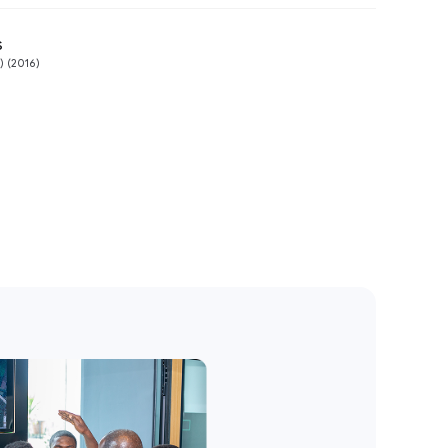
s
Preview
 (2016)