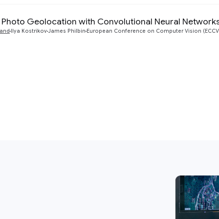
- Photo Geolocation with Convolutional Neural Network
yand
Ilya Kostrikov
James Philbin
European Conference on Computer Vision (ECCV)