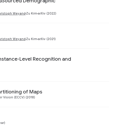
owdSourced Demographic
Preview
hristoph Weyand
Zu Kim
arXiv (2022)
Preview
hristoph Weyand
Zu Kim
arXiv (2021)
nstance-Level Recognition and
Preview
rtitioning of Maps
Preview
 Vision (ECCV) (2018)
Preview
ear)