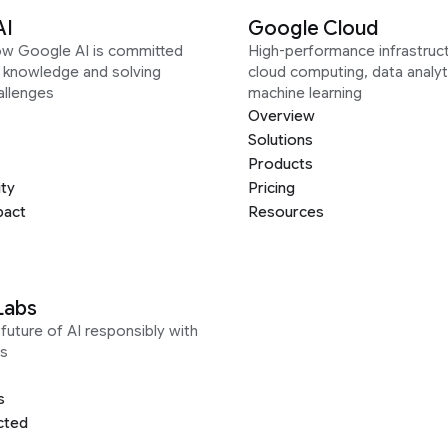
AI
Google Cloud
ow Google AI is committed
High-performance infrastruct
g knowledge and solving
cloud computing, data analyt
allenges
machine learning
Overview
Solutions
Products
ity
Pricing
pact
Resources
Labs
future of AI responsibly with
s
s
cted