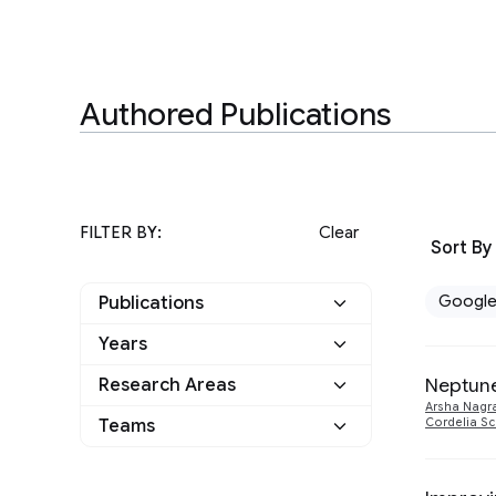
Authored Publications
FILTER BY:
Clear
Sort By
Googl
Publications
Years
Google
7
Neptune
Research Areas
2024
1
Other
0
Arsha Nagr
Information Retrieval
Teams
Cordelia S
1
2022
1
and the Web
Perception
2
Machine Intelligence
3
2021
1