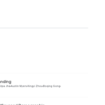
anding
Preview
ilpa Jha
Austin Myers
Xingyi Zhou
Boqing Gong