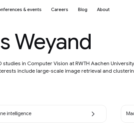
nferences & events
Careers
Blog
About
as Weyand
PhD studies in Computer Vision at RWTH Aachen Universi
nterests include large-scale image retrieval and cluster
ne intelligence
Mac