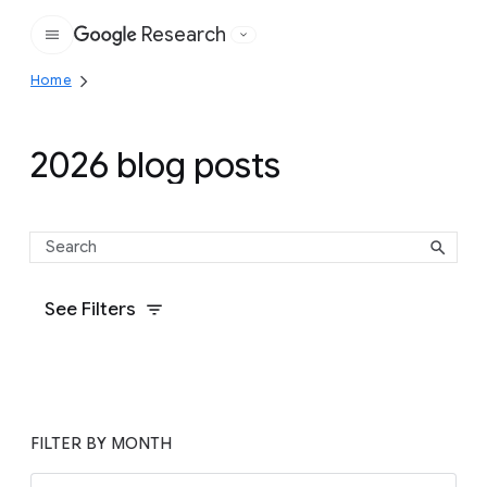
Research
Google
Home
2026 blog posts
See Filters
FILTER BY MONTH