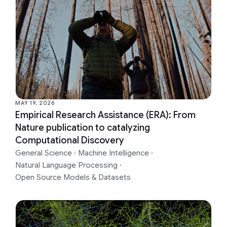
MAY 19, 2026
Empirical Research Assistance (ERA): From
Nature publication to catalyzing
Computational Discovery
General Science
·
Machine Intelligence
·
Natural Language Processing
·
Open Source Models & Datasets