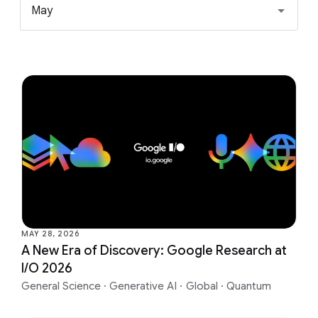
May
MAY 28, 2026
A New Era of Discovery: Google Research at
I/O 2026
General Science
·
Generative AI
·
Global
·
Quantum