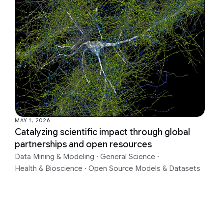
MAY 1, 2026
Catalyzing scientific impact through global
partnerships and open resources
Data Mining & Modeling
·
General Science
·
Health & Bioscience
·
Open Source Models & Datasets