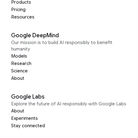
Products
Pricing
Resources
Google DeepMind
Our mission is to build AI responsibly to benefit
humanity
Models
Research
Science
About
Google Labs
Explore the future of AI responsibly with Google Labs
About
Experiments
Stay connected