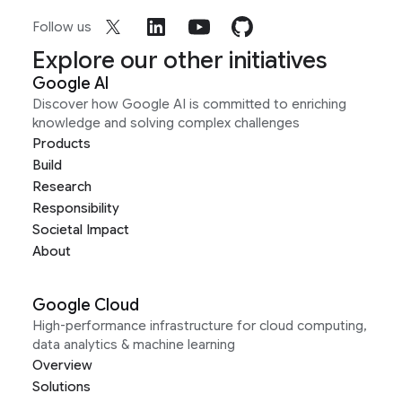
Follow us
Explore our other initiatives
Google AI
Discover how Google AI is committed to enriching
knowledge and solving complex challenges
Products
Build
Research
Responsibility
Societal Impact
About
Google Cloud
High-performance infrastructure for cloud computing,
data analytics & machine learning
Overview
Solutions