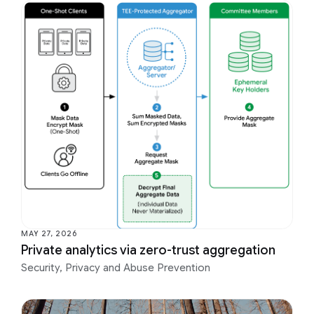
MAY 27, 2026
Private analytics via zero-trust aggregation
Security, Privacy and Abuse Prevention