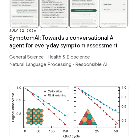
JULY 22, 2026
SymptomAI: Towards a conversational AI
agent for everyday symptom assessment
General Science
·
Health & Bioscience
·
Natural Language Processing
·
Responsible AI