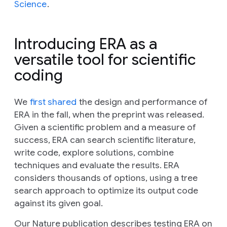
Science
.
Introducing ERA as a
versatile tool for scientific
coding
We
first shared
the design and performance of
ERA in the fall, when the preprint was released.
Given a scientific problem and a measure of
success, ERA can search scientific literature,
write code, explore solutions, combine
techniques and evaluate the results. ERA
considers thousands of options, using a tree
search approach to optimize its output code
against its given goal.
Our
Nature
publication describes testing ERA on