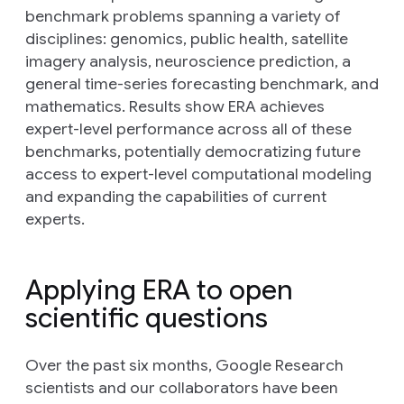
benchmark problems spanning a variety of
disciplines: genomics, public health, satellite
imagery analysis, neuroscience prediction, a
general time-series forecasting benchmark, and
mathematics. Results show ERA achieves
expert-level performance across all of these
benchmarks, potentially democratizing future
access to expert-level computational modeling
and expanding the capabilities of current
experts.
Applying ERA to open
scientific questions
Over the past six months, Google Research
scientists and our collaborators have been