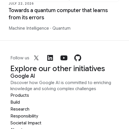
JULY 22, 2026
Towards a quantum computer that learns
from its errors
Machine Intelligence
·
Quantum
Follow us
Explore our other initiatives
Google AI
Discover how Google AI is committed to enriching
knowledge and solving complex challenges
Products
Build
Research
Responsibility
Societal Impact