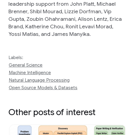
leadership support from John Platt, Michael
Brenner, Shibl Mourad, Lizzie Dorfman, Vip
Gupta, Zoubin Ghahramani, Alison Lentz, Erica
Brand, Katherine Chou, Ronit Levavi Morad,
Yossi Matias, and James Manyika.
Labels:
General Science
Machine Intelligence
Natural Language Processing
Open Source Models & Datasets
Other posts of interest