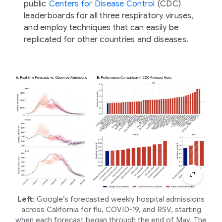
public
Centers for Disease Control
(CDC)
leaderboards for all three respiratory viruses,
and employ techniques that can easily be
replicated for other countries and diseases.
Left
: Google’s forecasted weekly hospital admissions
across California for flu, COVID-19, and RSV, starting
when each forecast began through the end of May. The