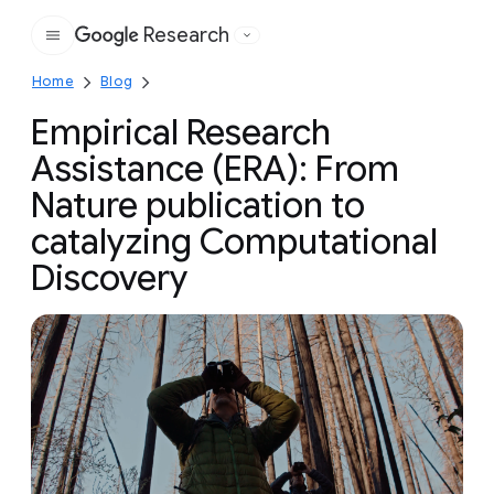
Research
Google
Home
Blog
Empirical Research
Assistance (ERA): From
Nature publication to
catalyzing Computational
Discovery