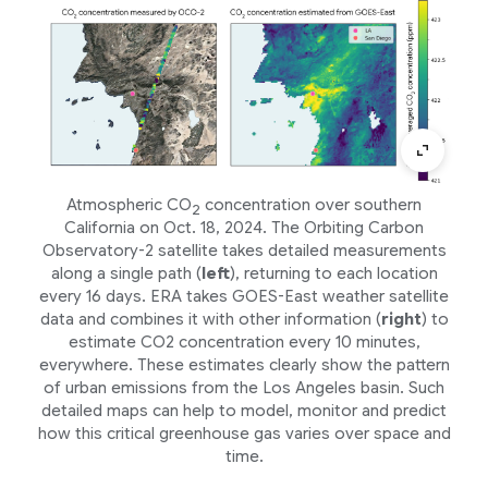
Atmospheric CO
concentration over southern
2
California on Oct. 18, 2024. The Orbiting Carbon
Observatory-2 satellite takes detailed measurements
along a single path (
left
), returning to each location
every 16 days. ERA takes GOES-East weather satellite
data and combines it with other information (
right
) to
estimate CO2 concentration every 10 minutes,
everywhere. These estimates clearly show the pattern
of urban emissions from the Los Angeles basin. Such
detailed maps can help to model, monitor and predict
how this critical greenhouse gas varies over space and
time.