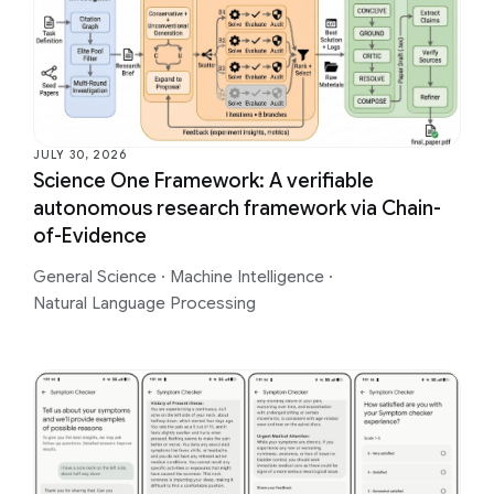
JULY 30, 2026
Science One Framework: A verifiable
autonomous research framework via Chain-
of-Evidence
General Science
·
Machine Intelligence
·
Natural Language Processing