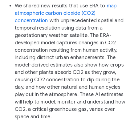
We shared new results that use ERA to
map
atmospheric carbon dioxide (CO2)
concentration
with unprecedented spatial and
temporal resolution using data from a
geostationary weather satellite. The ERA-
developed model captures changes in CO2
concentration resulting from human activity,
including distinct urban enhancements. The
model-derived estimates also show how crops
and other plants absorb CO2 as they grow,
causing CO2 concentration to dip during the
day, and how other natural and human cycles
play out in the atmosphere. These AI estimates
will help to model, monitor and understand how
CO2, a critical greenhouse gas, varies over
space and time.