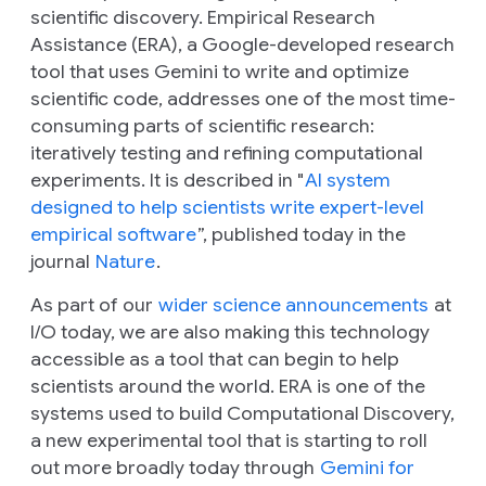
scientific discovery. Empirical Research
Assistance (ERA), a Google-developed research
tool that uses Gemini to write and optimize
scientific code, addresses one of the most time-
consuming parts of scientific research:
iteratively testing and refining computational
experiments. It is described in "
AI system
designed to help scientists write expert-level
empirical software
”, published today in the
journal
Nature
.
As part of our
wider science announcements
at
I/O today, we are also making this technology
accessible as a tool that can begin to help
scientists around the world. ERA is one of the
systems used to build Computational Discovery,
a new experimental tool that is starting to roll
out more broadly today through
Gemini for