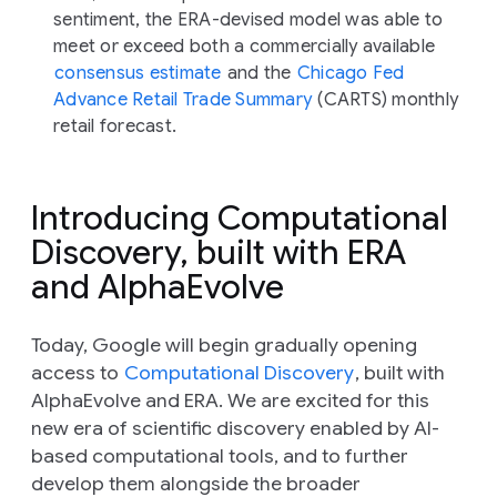
sentiment, the ERA-devised model was able to
meet or exceed both a commercially available
consensus estimate
and the
Chicago Fed
Advance Retail Trade Summary
(CARTS) monthly
retail forecast.
Introducing Computational
Discovery, built with ERA
and AlphaEvolve
Today, Google will begin gradually opening
access to
Computational Discovery
, built with
AlphaEvolve and ERA. We are excited for this
new era of scientific discovery enabled by AI-
based computational tools, and to further
develop them alongside the broader