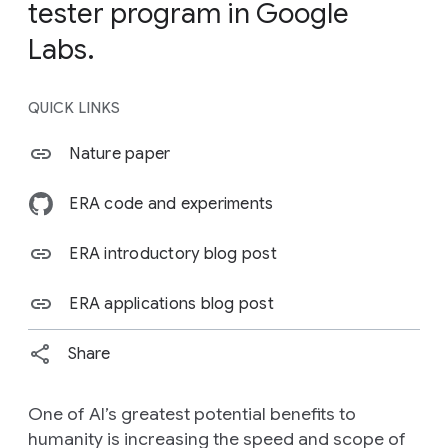
tester program in Google
Labs.
QUICK LINKS
Nature paper
ERA code and experiments
ERA introductory blog post
ERA applications blog post
Share
One of AI’s greatest potential benefits to
humanity is increasing the speed and scope of