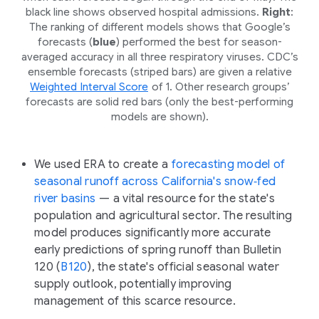
black line shows observed hospital admissions.
Right
:
The ranking of different models shows that Google’s
forecasts (
blue
) performed the best for season-
averaged accuracy in all three respiratory viruses. CDC’s
ensemble forecasts (striped bars) are given a relative
Weighted Interval Score
of 1. Other research groups’
forecasts are solid red bars (only the best-performing
models are shown).
We used ERA to create a
forecasting model of
seasonal runoff across California's snow‑fed
river basins
— a vital resource for the state's
population and agricultural sector. The resulting
model produces significantly more accurate
early predictions of spring runoff than Bulletin
120 (
B120
), the state's official seasonal water
supply outlook, potentially improving
management of this scarce resource.