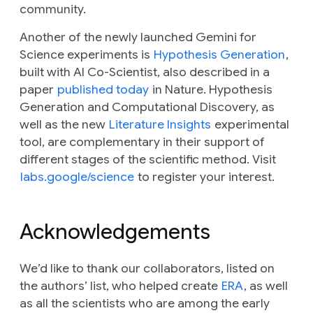
community.
Another of the newly launched Gemini for
Science experiments is
Hypothesis Generation
,
built with AI Co-Scientist, also described in a
paper
published today
in
Nature
. Hypothesis
Generation and Computational Discovery, as
well as the new
Literature Insights
experimental
tool, are complementary in their support of
different stages of the scientific method. Visit
labs.google/science
to register your interest.
Acknowledgements
We’d like to thank our collaborators, listed on
the authors’ list, who helped create
ERA
, as well
as all the scientists who are among the early