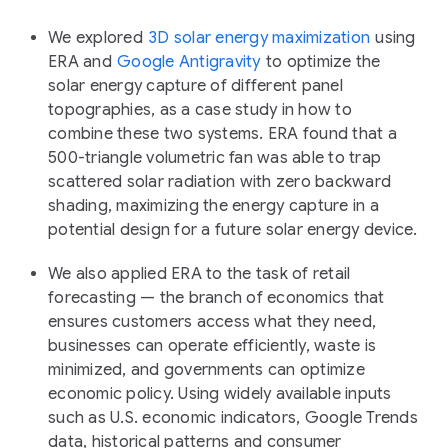
We explored
3D solar energy maximization
using
ERA and
Google Antigravity
to optimize the
solar energy capture of different panel
topographies, as a case study in how to
combine these two systems. ERA found that a
500-triangle volumetric fan was able to trap
scattered solar radiation with zero backward
shading, maximizing the energy capture in a
potential design for a future solar energy device.
We also applied ERA to the task of retail
forecasting — the branch of economics that
ensures customers access what they need,
businesses can operate efficiently, waste is
minimized, and governments can optimize
economic policy. Using widely available inputs
such as U.S. economic indicators, Google Trends
data, historical patterns and consumer