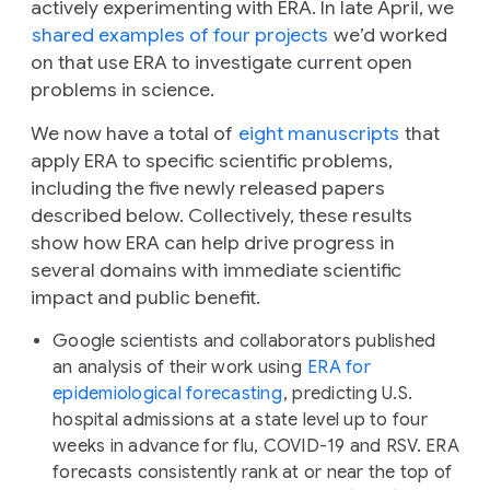
actively experimenting with ERA. In late April, we
shared examples of four projects
we’d worked
on that use ERA to investigate current open
problems in science.
We now have a total of
eight manuscripts
that
apply ERA to specific scientific problems,
including the five newly released papers
described below. Collectively, these results
show how ERA can help drive progress in
several domains with immediate scientific
impact and public benefit.
Google scientists and collaborators published
an analysis of their work using
ERA for
epidemiological forecasting
, predicting U.S.
hospital admissions at a state level up to four
weeks in advance for flu, COVID-19 and RSV. ERA
forecasts consistently rank at or near the top of