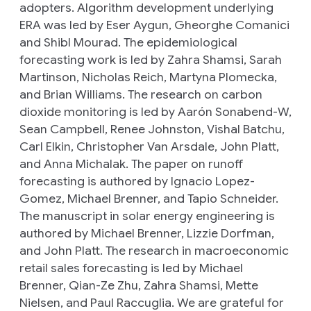
adopters. Algorithm development underlying
ERA was led by Eser Aygun, Gheorghe Comanici
and
Shibl Mourad
.
The epidemiological
forecasting work is led by Zahra Shamsi, Sarah
Martinson, Nicholas Reich, Martyna Plomecka,
and Brian Williams. The research on carbon
dioxide monitoring is led by Aarón Sonabend-W,
Sean Campbell, Renee Johnston, Vishal Batchu,
Carl Elkin, Christopher Van Arsdale, John Platt,
and Anna Michalak. The paper on runoff
forecasting is authored by Ignacio Lopez-
Gomez, Michael Brenner, and Tapio Schneider.
The manuscript in solar energy engineering is
authored by Michael Brenner, Lizzie Dorfman,
and John Platt. The research in macroeconomic
retail sales forecasting is led by Michael
Brenner, Qian-Ze Zhu, Zahra Shamsi, Mette
Nielsen, and Paul Raccuglia. We are grateful for