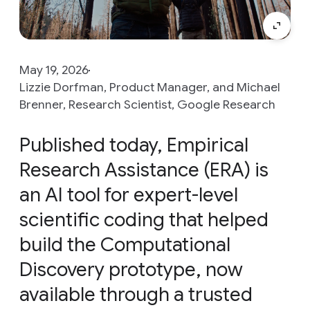
May 19, 2026
Lizzie Dorfman, Product Manager, and Michael
Brenner, Research Scientist, Google Research
Published today, Empirical
Research Assistance (ERA) is
an AI tool for expert-level
scientific coding that helped
build the Computational
Discovery prototype, now
available through a trusted