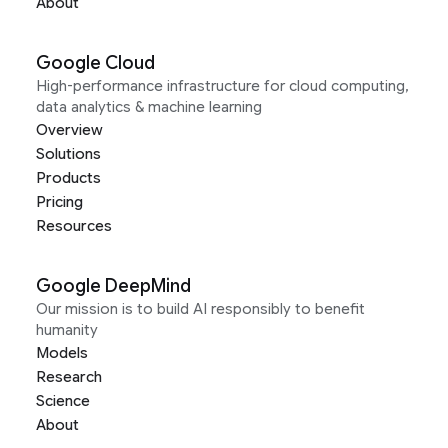
About
Google Cloud
High-performance infrastructure for cloud computing,
data analytics & machine learning
Overview
Solutions
Products
Pricing
Resources
Google DeepMind
Our mission is to build AI responsibly to benefit
humanity
Models
Research
Science
About