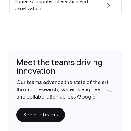
Human-computer interaction and
visualization
Meet the teams driving
innovation
Our teams advance the state of the art
through research, systems engineering,
and collaboration across Google.
See our teams