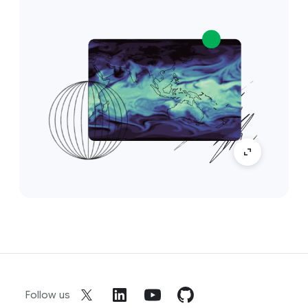
Follow us