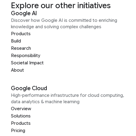
Explore our other initiatives
Google AI
Discover how Google AI is committed to enriching
knowledge and solving complex challenges
Products
Build
Research
Responsibility
Societal Impact
About
Google Cloud
High-performance infrastructure for cloud computing,
data analytics & machine learning
Overview
Solutions
Products
Pricing