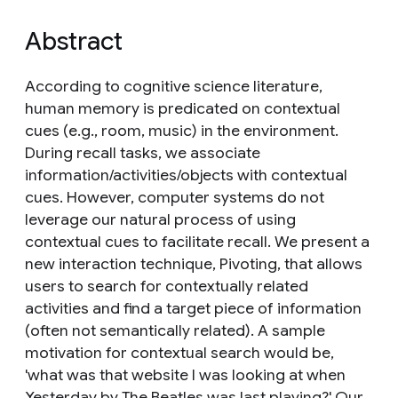
Abstract
According to cognitive science literature,
human memory is predicated on contextual
cues (e.g., room, music) in the environment.
During recall tasks, we associate
information/activities/objects with contextual
cues. However, computer systems do not
leverage our natural process of using
contextual cues to facilitate recall. We present a
new interaction technique, Pivoting, that allows
users to search for contextually related
activities and find a target piece of information
(often not semantically related). A sample
motivation for contextual search would be,
'what was that website I was looking at when
Yesterday by The Beatles was last playing?' Our