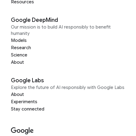
Resources
Google DeepMind
Our mission is to build AI responsibly to benefit
humanity
Models
Research
Science
About
Google Labs
Explore the future of AI responsibly with Google Labs
About
Experiments
Stay connected