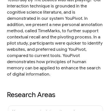
interaction technique is grounded in the
cognitive science literature, and is
demonstrated in our system YouPivot. In
addition, we present a new personal annotation
method, called TimeMarks, to further support
contextual recall and the pivoting process. In a
pilot study, participants were quicker to identify
websites, and preferred using YouPivot,
compared to current tools. YouPivot
demonstrates how principles of human
memory can be applied to enhance the search
of digital information.
Research Areas