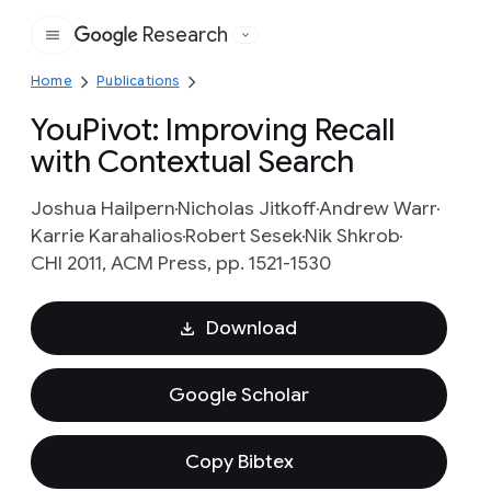
Research
Google
Home
Publications
YouPivot: Improving Recall
with Contextual Search
Joshua Hailpern
Nicholas Jitkoff
Andrew Warr
Karrie Karahalios
Robert Sesek
Nik Shkrob
CHI 2011, ACM Press, pp. 1521-1530
Download
Google Scholar
Copy Bibtex