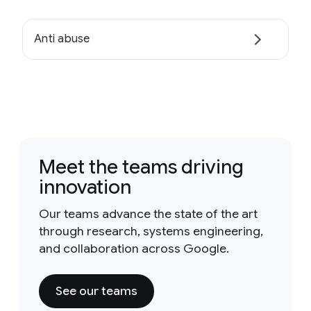
Anti abuse
Meet the teams driving
innovation
Our teams advance the state of the art
through research, systems engineering,
and collaboration across Google.
See our teams