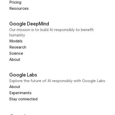
Pricing
Resources
Google DeepMind
Our mission is to build AI responsibly to benefit
humanity
Models
Research
Science
About
Google Labs
Explore the future of AI responsibly with Google Labs
About
Experiments
Stay connected