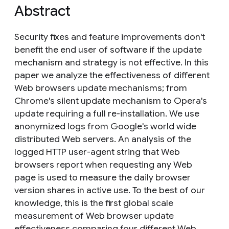
Abstract
Security fixes and feature improvements don't
benefit the end user of software if the update
mechanism and strategy is not effective. In this
paper we analyze the effectiveness of different
Web browsers update mechanisms; from
Chrome's silent update mechanism to Opera's
update requiring a full re-installation. We use
anonymized logs from Google's world wide
distributed Web servers. An analysis of the
logged HTTP user-agent string that Web
browsers report when requesting any Web
page is used to measure the daily browser
version shares in active use. To the best of our
knowledge, this is the first global scale
measurement of Web browser update
effectiveness comparing four different Web