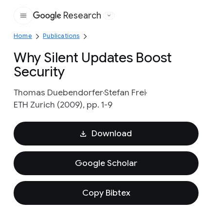
Research
Google
Home
Publications
Why Silent Updates Boost
Security
Thomas Duebendorfer
Stefan Frei
ETH Zurich (2009), pp. 1-9
Download
Google Scholar
Copy Bibtex