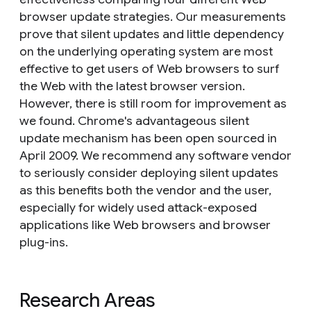
browser update strategies. Our measurements
prove that silent updates and little dependency
on the underlying operating system are most
effective to get users of Web browsers to surf
the Web with the latest browser version.
However, there is still room for improvement as
we found. Chrome's advantageous silent
update mechanism has been open sourced in
April 2009. We recommend any software vendor
to seriously consider deploying silent updates
as this benefits both the vendor and the user,
especially for widely used attack-exposed
applications like Web browsers and browser
plug-ins.
Research Areas