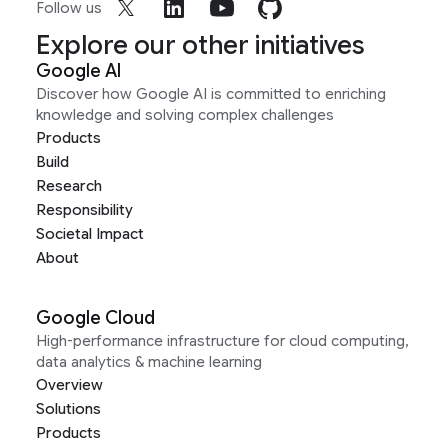
Follow us
Explore our other initiatives
Google AI
Discover how Google AI is committed to enriching
knowledge and solving complex challenges
Products
Build
Research
Responsibility
Societal Impact
About
Google Cloud
High-performance infrastructure for cloud computing,
data analytics & machine learning
Overview
Solutions
Products