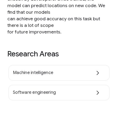
model can predict locations on new code. We
find that our models
can achieve good accuracy on this task but
there is a lot of scope
for future improvements.
Research Areas
Machine intelligence
Software engineering