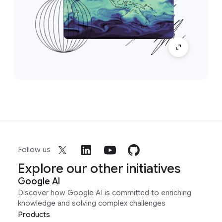
Follow us
Explore our other initiatives
Google AI
Discover how Google AI is committed to enriching
knowledge and solving complex challenges
Products