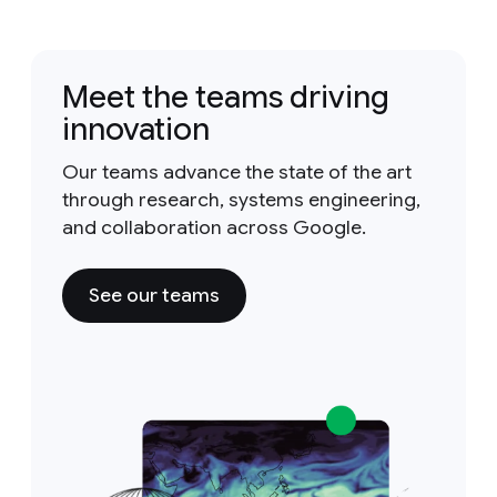
Meet the teams driving
innovation
Our teams advance the state of the art
through research, systems engineering,
and collaboration across Google.
See our teams