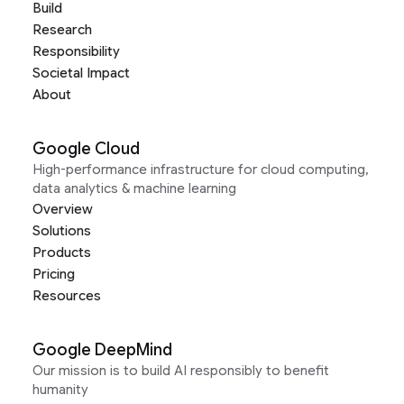
Build
Research
Responsibility
Societal Impact
About
Google Cloud
High-performance infrastructure for cloud computing,
data analytics & machine learning
Overview
Solutions
Products
Pricing
Resources
Google DeepMind
Our mission is to build AI responsibly to benefit
humanity