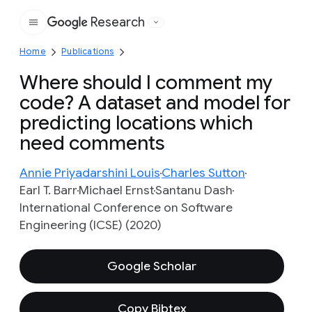
Research
Google
Home
Publications
Where should I comment my
code? A dataset and model for
predicting locations which
need comments
Annie Priyadarshini Louis
Charles Sutton
Earl T. Barr
Michael Ernst
Santanu Dash
International Conference on Software
Engineering (ICSE) (2020)
Google Scholar
Copy Bibtex