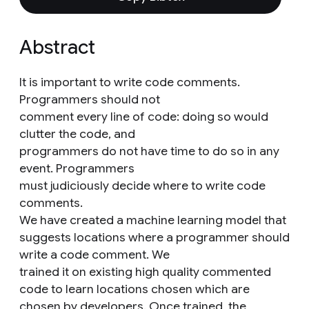
Abstract
It is important to write code comments.
Programmers should not
comment every line of code: doing so would
clutter the code, and
programmers do not have time to do so in any
event. Programmers
must judiciously decide where to write code
comments.
We have created a machine learning model that
suggests locations where a programmer should
write a code comment. We
trained it on existing high quality commented
code to learn locations chosen which are
chosen by developers. Once trained, the