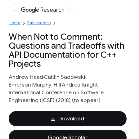
Research
Google
Home
Publications
When Not to Comment:
Questions and Tradeoffs with
API Documentation for C++
Projects
Andrew Head
Caitlin Sadowski
Emerson Murphy-Hill
Andrea Knight
International Conference on Software
Engineering (ICSE) (2018) (to appear)
Download
Google Scholar