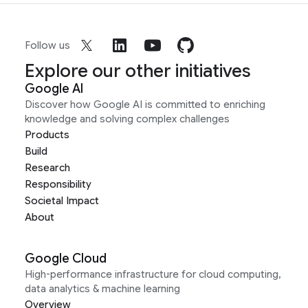
Follow us
Explore our other initiatives
Google AI
Discover how Google AI is committed to enriching
knowledge and solving complex challenges
Products
Build
Research
Responsibility
Societal Impact
About
Google Cloud
High-performance infrastructure for cloud computing,
data analytics & machine learning
Overview