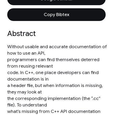
Copy Bibtex
Abstract
Without usable and accurate documentation of
how to use an API,
programmers can find themselves deterred
from reusing relevant
code. In C++, one place developers can find
documentation is in
a header file, but when information is missing,
they may look at
the corresponding implementation (the “.cc”
file). To understand
what’s missing from C++ API documentation