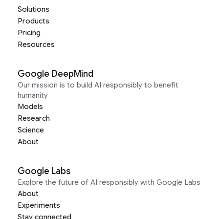
Solutions
Products
Pricing
Resources
Google DeepMind
Our mission is to build AI responsibly to benefit
humanity
Models
Research
Science
About
Google Labs
Explore the future of AI responsibly with Google Labs
About
Experiments
Stay connected