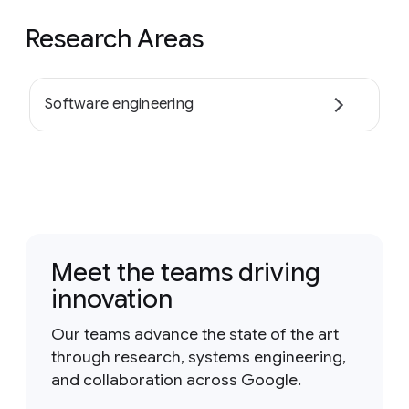
Research Areas
Software engineering
Meet the teams driving
innovation
Our teams advance the state of the art
through research, systems engineering,
and collaboration across Google.