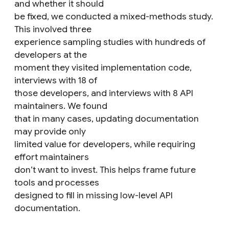
and whether it should
be fixed, we conducted a mixed-methods study.
This involved three
experience sampling studies with hundreds of
developers at the
moment they visited implementation code,
interviews with 18 of
those developers, and interviews with 8 API
maintainers. We found
that in many cases, updating documentation
may provide only
limited value for developers, while requiring
effort maintainers
don’t want to invest. This helps frame future
tools and processes
designed to fill in missing low-level API
documentation.