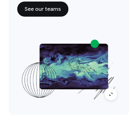
See our teams