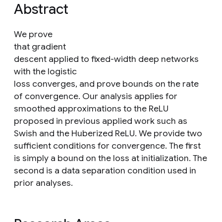
Abstract
We prove
that gradient
descent applied to fixed-width deep networks
with the logistic
loss converges, and prove bounds on the rate
of convergence. Our analysis applies for
smoothed approximations to the ReLU
proposed in previous applied work such as
Swish and the Huberized ReLU. We provide two
sufficient conditions for convergence. The first
is simply a bound on the loss at initialization. The
second is a data separation condition used in
prior analyses.