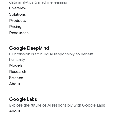
data analytics & machine learning
Overview
Solutions
Products
Pricing
Resources
Google DeepMind
Our mission is to build AI responsibly to benefit
humanity
Models
Research
Science
About
Google Labs
Explore the future of AI responsibly with Google Labs
About