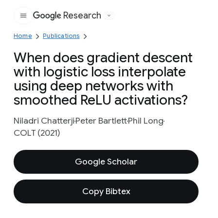
Research
Google
Home
Publications
When does gradient descent
with logistic loss interpolate
using deep networks with
smoothed ReLU activations?
Niladri Chatterji
Peter Bartlett
Phil Long
COLT (2021)
Google Scholar
Copy Bibtex