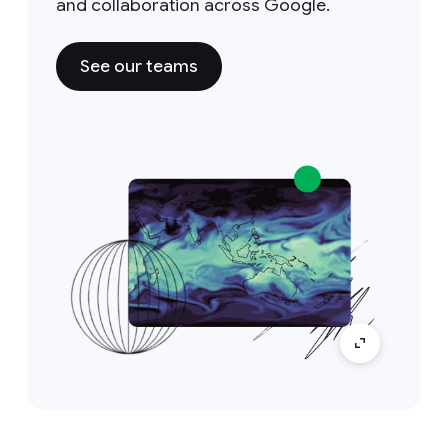
and collaboration across Google.
See our teams