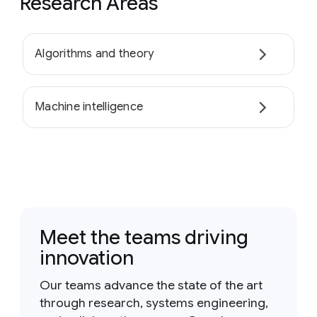
Research Areas
Algorithms and theory
Machine intelligence
Meet the teams driving
innovation
Our teams advance the state of the art
through research, systems engineering,