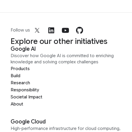
Follow us
Explore our other initiatives
Google AI
Discover how Google AI is committed to enriching
knowledge and solving complex challenges
Products
Build
Research
Responsibility
Societal Impact
About
Google Cloud
High-performance infrastructure for cloud computing,