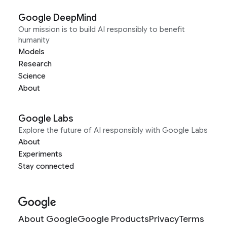
Google DeepMind
Our mission is to build AI responsibly to benefit
humanity
Models
Research
Science
About
Google Labs
Explore the future of AI responsibly with Google Labs
About
Experiments
Stay connected
About Google
Google Products
Privacy
Terms