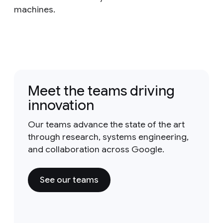
machines.
Meet the teams driving
innovation
Our teams advance the state of the art
through research, systems engineering,
and collaboration across Google.
See our teams