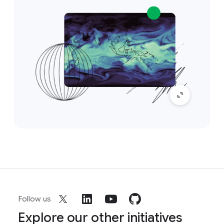
Follow us
Explore our other initiatives