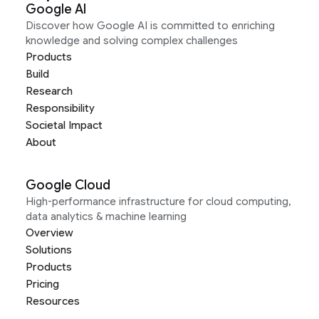
Google AI
Discover how Google AI is committed to enriching
knowledge and solving complex challenges
Products
Build
Research
Responsibility
Societal Impact
About
Google Cloud
High-performance infrastructure for cloud computing,
data analytics & machine learning
Overview
Solutions
Products
Pricing
Resources