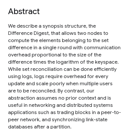
Abstract
We describe a synopsis structure, the
Difference Digest, that allows two nodes to
compute the elements belonging to the set
difference in a single round with communication
overhead proportional to the size of the
difference times the logarithm of the keyspace.
While set reconciliation can be done efficiently
using logs, logs require overhead for every
update and scale poorly when multiple users
are to be reconciled. By contrast, our
abstraction assumes no prior context and is
useful in networking and distributed systems
applications such as trading blocks in a peer-to-
peer network, and synchronizing link-state
databases after a partition.