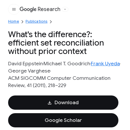
Research
Google
Home
Publications
What's the difference?:
efficient set reconciliation
without prior context
David Eppstein
Michael T. Goodrich
Frank Uyeda
George Varghese
ACM SIGCOMM Computer Communication
Review, 41 (2011), 218–229
Download
Google Scholar