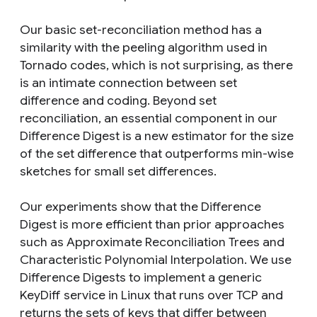
Our basic set-reconciliation method has a
similarity with the peeling algorithm used in
Tornado codes, which is not surprising, as there
is an intimate connection between set
difference and coding. Beyond set
reconciliation, an essential component in our
Difference Digest is a new estimator for the size
of the set difference that outperforms min-wise
sketches for small set differences.
Our experiments show that the Difference
Digest is more efficient than prior approaches
such as Approximate Reconciliation Trees and
Characteristic Polynomial Interpolation. We use
Difference Digests to implement a generic
KeyDiff service in Linux that runs over TCP and
returns the sets of keys that differ between