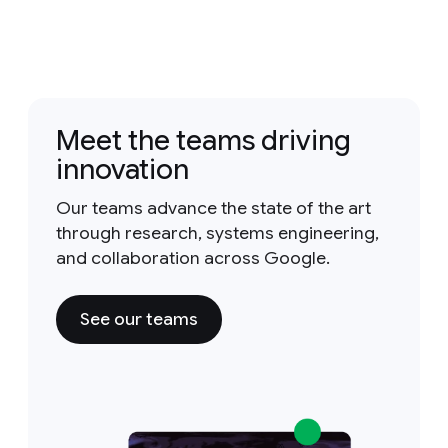
Meet the teams driving
innovation
Our teams advance the state of the art
through research, systems engineering,
and collaboration across Google.
See our teams