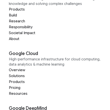
knowledge and solving complex challenges
Products
Build
Research
Responsibility
Societal Impact
About
Google Cloud
High-performance infrastructure for cloud computing,
data analytics & machine learning
Overview
Solutions
Products
Pricing
Resources
Google DeepMind