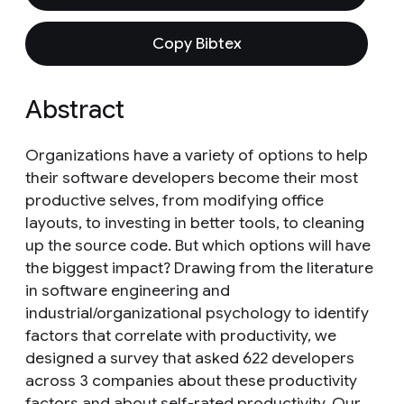
Copy Bibtex
Abstract
Organizations have a variety of options to help
their software developers become their most
productive selves, from modifying office
layouts, to investing in better tools, to cleaning
up the source code. But which options will have
the biggest impact? Drawing from the literature
in software engineering and
industrial/organizational psychology to identify
factors that correlate with productivity, we
designed a survey that asked 622 developers
across 3 companies about these productivity
factors and about self-rated productivity. Our