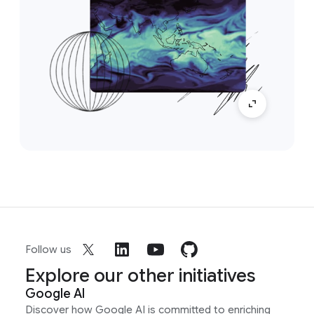
Follow us
Explore our other initiatives
Google AI
Discover how Google AI is committed to enriching