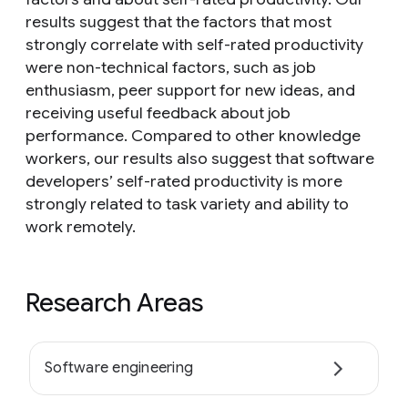
results suggest that the factors that most
strongly correlate with self-rated productivity
were non-technical factors, such as job
enthusiasm, peer support for new ideas, and
receiving useful feedback about job
performance. Compared to other knowledge
workers, our results also suggest that software
developers’ self-rated productivity is more
strongly related to task variety and ability to
work remotely.
Research Areas
Software engineering