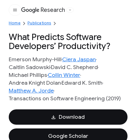
Research
Google
Home
Publications
What Predicts Software
Developers’ Productivity?
Emerson Murphy-Hill
Ciera Jaspan
Caitlin Sadowski
David C. Shepherd
Michael Phillips
Collin Winter
Andrea Knight Dolan
Edward K. Smith
Matthew A. Jorde
Transactions on Software Engineering (2019)
Download
Google Scholar