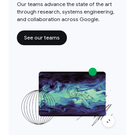
Our teams advance the state of the art
through research, systems engineering,
and collaboration across Google.
See our teams