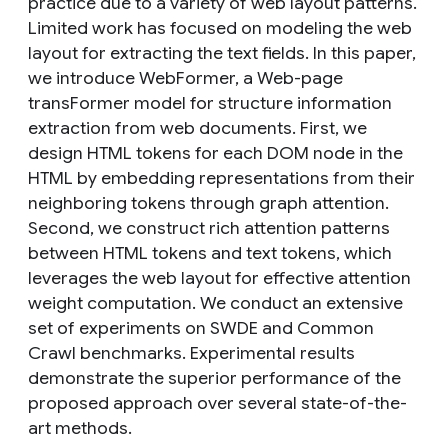
practice due to a variety of web layout patterns.
Limited work has focused on modeling the web
layout for extracting the text fields. In this paper,
we introduce WebFormer, a Web-page
transFormer model for structure information
extraction from web documents. First, we
design HTML tokens for each DOM node in the
HTML by embedding representations from their
neighboring tokens through graph attention.
Second, we construct rich attention patterns
between HTML tokens and text tokens, which
leverages the web layout for effective attention
weight computation. We conduct an extensive
set of experiments on SWDE and Common
Crawl benchmarks. Experimental results
demonstrate the superior performance of the
proposed approach over several state-of-the-
art methods.