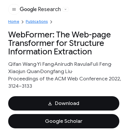
Research
Google
Home
Publications
WebFormer: The Web-page
Transformer for Structure
Information Extraction
Qifan Wang
Yi Fang
Anirudh Ravula
Fuli Feng
Xiaojun Quan
Dongfang Liu
Proceedings of the ACM Web Conference 2022,
3124–3133
Download
Google Scholar