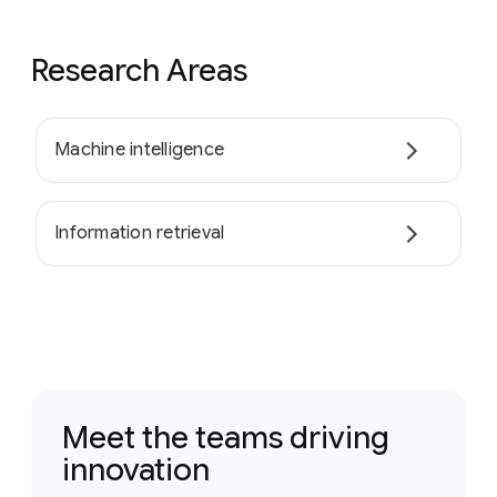
Research Areas
Machine intelligence
Information retrieval
Meet the teams driving
innovation