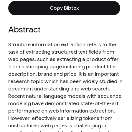
Copy Bibtex
Abstract
Structure information extraction refers to the
task of extracting structured text fields from
web pages, such as extracting a product offer
from a shopping page including product title,
description, brand and price. It is an important
research topic which has been widely studied in
document understanding and web search.
Recent natural language models with sequence
modeling have demonstrated state-of-the-art
performance on web information extraction.
However, effectively serializing tokens from
unstructured web pages is challenging in