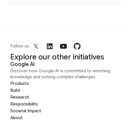
Follow us
Explore our other initiatives
Google AI
Discover how Google AI is committed to enriching
knowledge and solving complex challenges
Products
Build
Research
Responsibility
Societal Impact
About