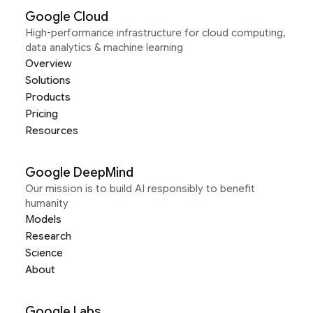
Google Cloud
High-performance infrastructure for cloud computing,
data analytics & machine learning
Overview
Solutions
Products
Pricing
Resources
Google DeepMind
Our mission is to build AI responsibly to benefit
humanity
Models
Research
Science
About
Google Labs