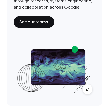
through research, systems engineering,
and collaboration across Google.
See our teams