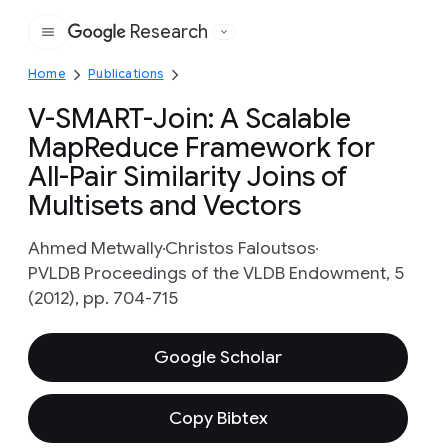
Research
Google
Home
Publications
V-SMART-Join: A Scalable
MapReduce Framework for
All-Pair Similarity Joins of
Multisets and Vectors
Ahmed Metwally
Christos Faloutsos
PVLDB Proceedings of the VLDB Endowment, 5
(2012), pp. 704-715
Google Scholar
Copy Bibtex