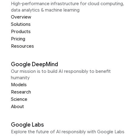
High-performance infrastructure for cloud computing,
data analytics & machine learning
Overview
Solutions
Products
Pricing
Resources
Google DeepMind
Our mission is to build AI responsibly to benefit
humanity
Models
Research
Science
About
Google Labs
Explore the future of AI responsibly with Google Labs