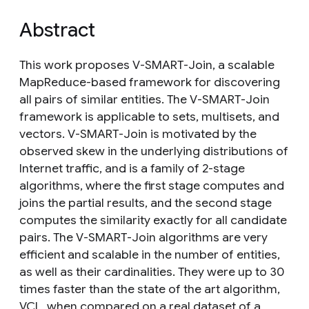
Abstract
This work proposes V-SMART-Join, a scalable
MapReduce-based framework for discovering
all pairs of similar entities. The V-SMART-Join
framework is applicable to sets, multisets, and
vectors. V-SMART-Join is motivated by the
observed skew in the underlying distributions of
Internet traffic, and is a family of 2-stage
algorithms, where the first stage computes and
joins the partial results, and the second stage
computes the similarity exactly for all candidate
pairs. The V-SMART-Join algorithms are very
efficient and scalable in the number of entities,
as well as their cardinalities. They were up to 30
times faster than the state of the art algorithm,
VCL, when compared on a real dataset of a