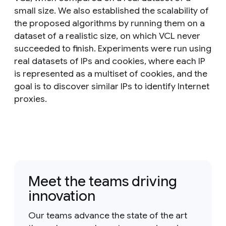
small size. We also established the scalability of
the proposed algorithms by running them on a
dataset of a realistic size, on which VCL never
succeeded to finish. Experiments were run using
real datasets of IPs and cookies, where each IP
is represented as a multiset of cookies, and the
goal is to discover similar IPs to identify Internet
proxies.
Meet the teams driving
innovation
Our teams advance the state of the art