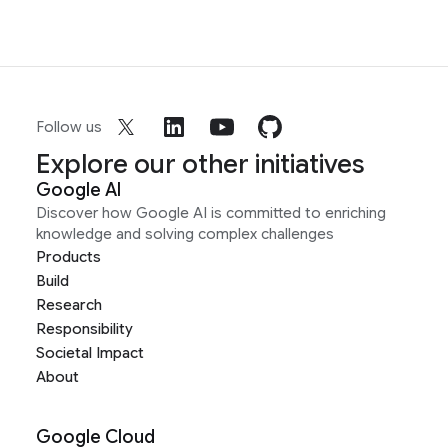
Follow us
Explore our other initiatives
Google AI
Discover how Google AI is committed to enriching
knowledge and solving complex challenges
Products
Build
Research
Responsibility
Societal Impact
About
Google Cloud