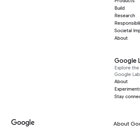
Products
Build
Research
Responsibil
Societal Im
About
Google 
Explore the 
Google Lab
About
Experiment
Stay conne
About Go