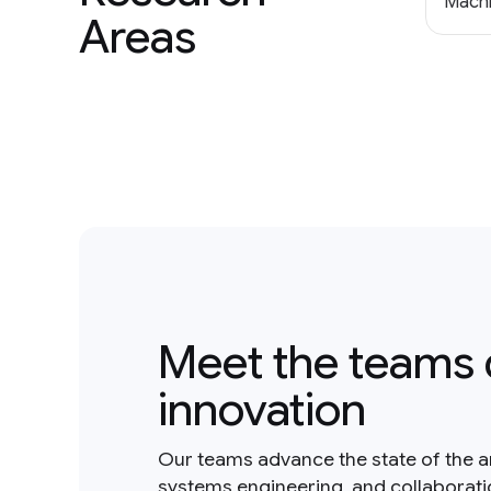
Machi
Areas
Meet the teams 
innovation
Our teams advance the state of the a
systems engineering, and collaborat