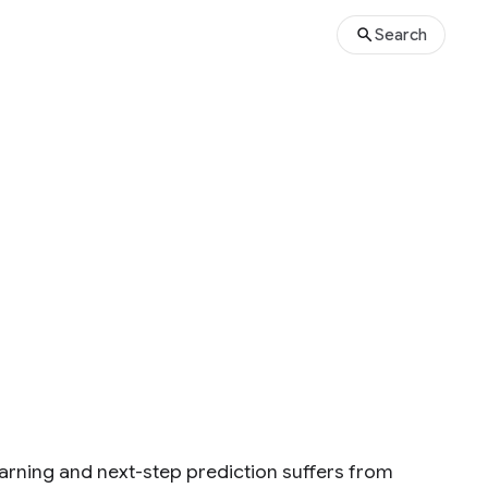
Search
arning and next-step prediction suffers from