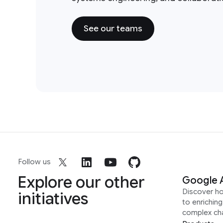
See our teams
Follow us
Explore our other
Google 
Discover h
initiatives
to enrichin
complex ch