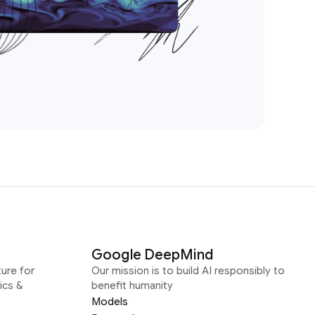
Google DeepMind
ure for
Our mission is to build AI responsibly to
ics &
benefit humanity
Models