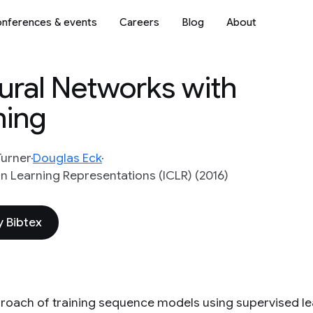
nferences & events
Careers
Blog
About
ural Networks with
ning
Turner
Douglas Eck
n Learning Representations (ICLR) (2016)
 Bibtex
roach of training sequence models using supervised le