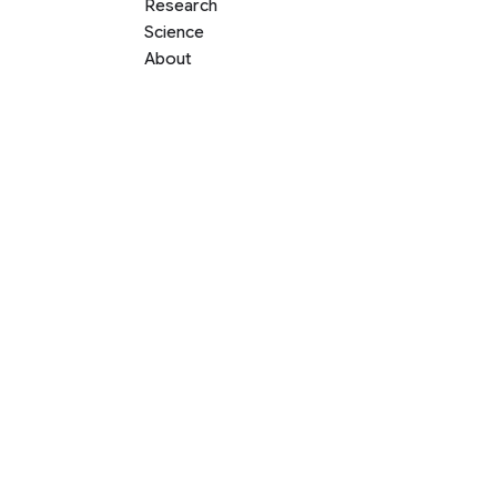
Research
Science
About