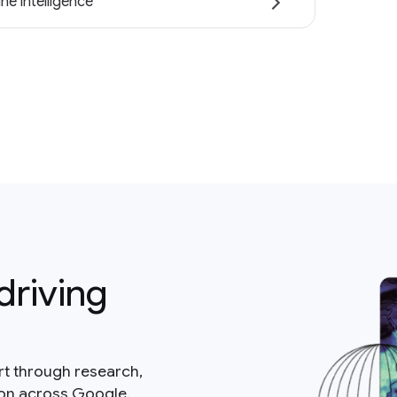
ne intelligence
driving
rt through research,
ion across Google.