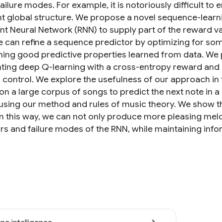
ailure modes. For example, it is notoriously difficult t
t global structure. We propose a novel sequence-learn
nt Neural Network (RNN) to supply part of the reward va
e can refine a sequence predictor by optimizing for so
ning good predictive properties learned from data. We p
ing deep Q-learning with a cross-entropy reward and d
 control. We explore the usefulness of our approach in 
 on a large corpus of songs to predict the next note in 
 using our method and rules of music theory. We show 
in this way, we can not only produce more pleasing melo
rs and failure modes of the RNN, while maintaining info