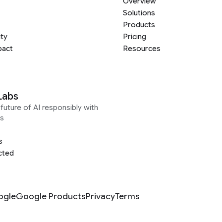
Overview
Solutions
Products
ity
Pricing
pact
Resources
Labs
future of AI responsibly with
s
s
cted
ogle
Google Products
Privacy
Terms