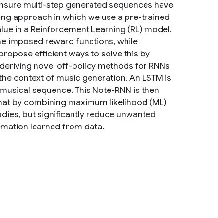
o ensure multi-step generated sequences have
ing approach in which we use a pre-trained
lue in a Reinforcement Learning (RL) model.
me imposed reward functions, while
ropose efficient ways to solve this by
eriving novel off-policy methods for RNNs
the context of music generation. An LSTM is
a musical sequence. This Note-RNN is then
that by combining maximum likelihood (ML)
dies, but significantly reduce unwanted
rmation learned from data.