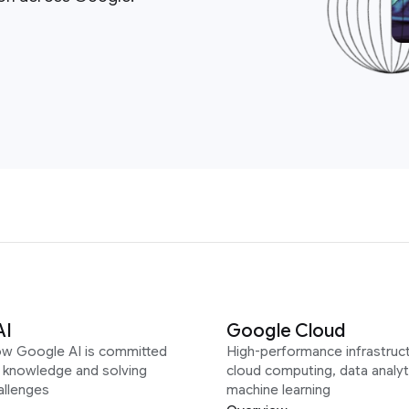
AI
Google Cloud
ow Google AI is committed
High-performance infrastruct
g knowledge and solving
cloud computing, data analyt
allenges
machine learning