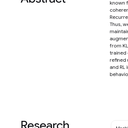
known f
coheren
Recurre
Thus, w
maintai
augment
from KL
trained
refined
and RL 
behavio
Research