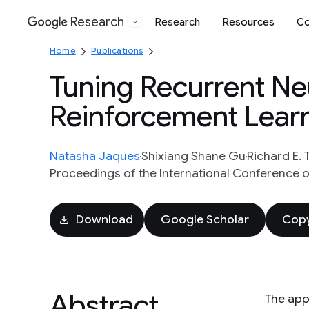
Research
Research
Resources
Co
Google
Home
Publications
Tuning Recurrent Ne
Reinforcement Lear
Natasha Jaques
Shixiang Shane Gu
Richard E. 
Proceedings of the International Conference o
Download
Google Scholar
Copy
Abstract
The app