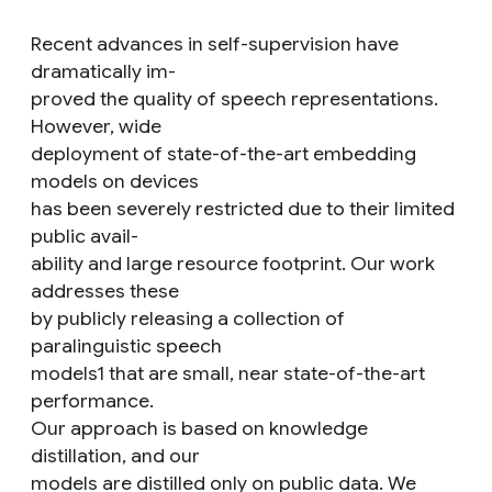
Recent advances in self-supervision have
dramatically im-
proved the quality of speech representations.
However, wide
deployment of state-of-the-art embedding
models on devices
has been severely restricted due to their limited
public avail-
ability and large resource footprint. Our work
addresses these
by publicly releasing a collection of
paralinguistic speech
models1 that are small, near state-of-the-art
performance.
Our approach is based on knowledge
distillation, and our
models are distilled only on public data. We