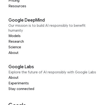
Pricing
Resources
Google DeepMind
Our mission is to build AI responsibly to benefit
humanity
Models
Research
Science
About
Google Labs
Explore the future of AI responsibly with Google Labs
About
Experiments
Stay connected