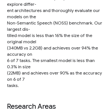
explore differ-
ent architectures and thoroughly evaluate our
models on the
Non-Semantic Speech (NOSS) benchmark. Our
largest dis-
tilled model is less than 16% the size of the
original model
(340MB vs 2.2GB) and achieves over 94% the
accuracy on
6 of 7 tasks. The smallest model is less than
0.3% in size
(22MB) and achieves over 90% as the accuracy
on 6 of 7
tasks.
Research Areas