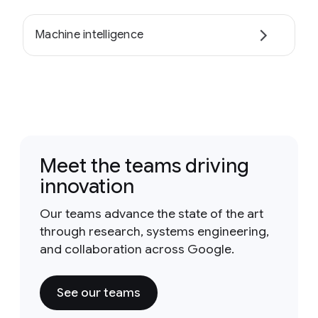
Machine intelligence
Meet the teams driving
innovation
Our teams advance the state of the art
through research, systems engineering,
and collaboration across Google.
See our teams