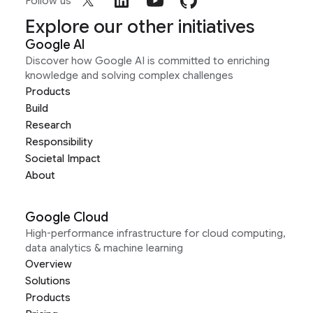
Follow us
Explore our other initiatives
Google AI
Discover how Google AI is committed to enriching
knowledge and solving complex challenges
Products
Build
Research
Responsibility
Societal Impact
About
Google Cloud
High-performance infrastructure for cloud computing,
data analytics & machine learning
Overview
Solutions
Products