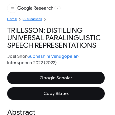
Research
Google
Home
Publications
TRILLSSON: DISTILLING
UNIVERSAL PARALINGUISTIC
SPEECH REPRESENTATIONS
Joel Shor
Subhashini Venugopalan
Interspeech 2022 (2022)
Google Scholar
Copy Bibtex
Abstract