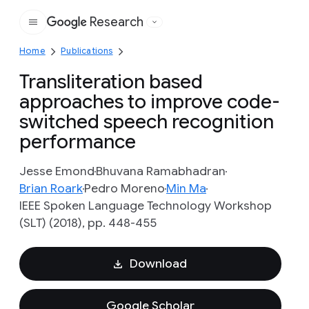
Research
Google
Home
Publications
Transliteration based
approaches to improve code-
switched speech recognition
performance
Jesse Emond
Bhuvana Ramabhadran
Brian Roark
Pedro Moreno
Min Ma
IEEE Spoken Language Technology Workshop
(SLT) (2018), pp. 448-455
Download
Google Scholar