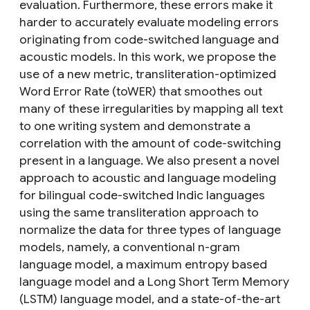
evaluation. Furthermore, these errors make it
harder to accurately evaluate modeling errors
originating from code-switched language and
acoustic models. In this work, we propose the
use of a new metric, transliteration-optimized
Word Error Rate (toWER) that smoothes out
many of these irregularities by mapping all text
to one writing system and demonstrate a
correlation with the amount of code-switching
present in a language. We also present a novel
approach to acoustic and language modeling
for bilingual code-switched Indic languages
using the same transliteration approach to
normalize the data for three types of language
models, namely, a conventional n-gram
language model, a maximum entropy based
language model and a Long Short Term Memory
(LSTM) language model, and a state-of-the-art