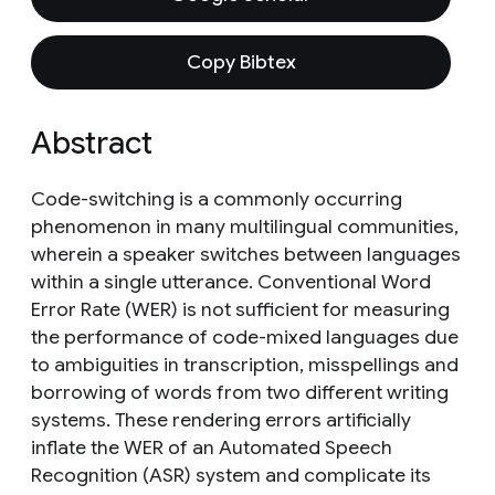
Copy Bibtex
Abstract
Code-switching is a commonly occurring
phenomenon in many multilingual communities,
wherein a speaker switches between languages
within a single utterance. Conventional Word
Error Rate (WER) is not sufficient for measuring
the performance of code-mixed languages due
to ambiguities in transcription, misspellings and
borrowing of words from two different writing
systems. These rendering errors artificially
inflate the WER of an Automated Speech
Recognition (ASR) system and complicate its