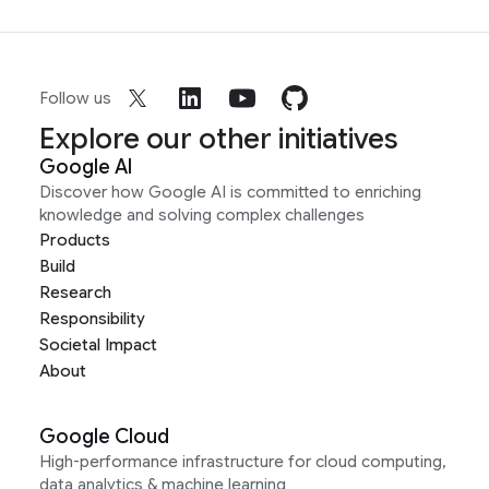
Follow us
Explore our other initiatives
Google AI
Discover how Google AI is committed to enriching
knowledge and solving complex challenges
Products
Build
Research
Responsibility
Societal Impact
About
Google Cloud
High-performance infrastructure for cloud computing,
data analytics & machine learning