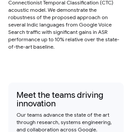
Connectionist Temporal Classification (CTC)
acoustic model. We demonstrate the
robustness of the proposed approach on
several Indic languages from Google Voice
Search traffic with significant gains in ASR
performance up to 10% relative over the state-
of-the-art baseline.
Meet the teams driving
innovation
Our teams advance the state of the art
through research, systems engineering,
and collaboration across Google.