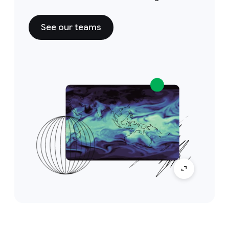
See our teams