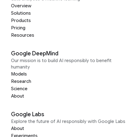
Overview
Solutions
Products
Pricing
Resources
Google DeepMind
Our mission is to build AI responsibly to benefit
humanity
Models
Research
Science
About
Google Labs
Explore the future of AI responsibly with Google Labs
About
Experiments