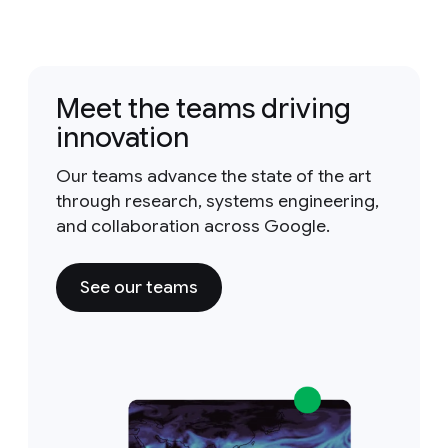
Meet the teams driving
innovation
Our teams advance the state of the art
through research, systems engineering,
and collaboration across Google.
See our teams