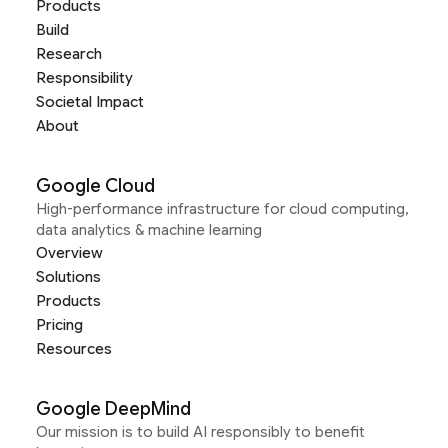
Products
Build
Research
Responsibility
Societal Impact
About
Google Cloud
High-performance infrastructure for cloud computing,
data analytics & machine learning
Overview
Solutions
Products
Pricing
Resources
Google DeepMind
Our mission is to build AI responsibly to benefit