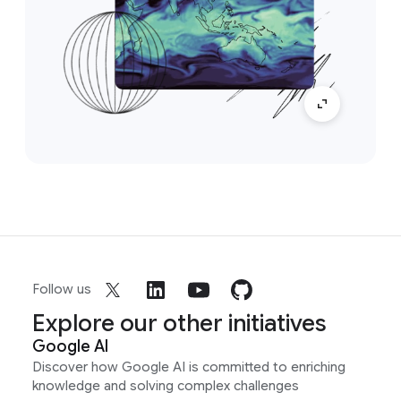
Follow us
Explore our other initiatives
Google AI
Discover how Google AI is committed to enriching
knowledge and solving complex challenges