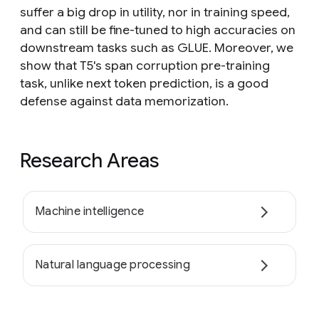
suffer a big drop in utility, nor in training speed,
and can still be fine-tuned to high accuracies on
downstream tasks such as GLUE. Moreover, we
show that T5's span corruption pre-training
task, unlike next token prediction, is a good
defense against data memorization.
Research Areas
Machine intelligence
Natural language processing