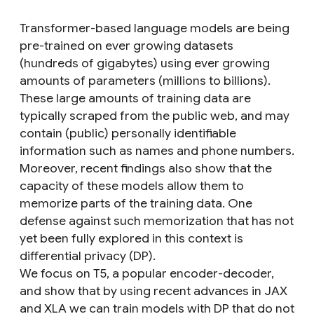
Transformer-based language models are being
pre-trained on ever growing datasets
(hundreds of gigabytes) using ever growing
amounts of parameters (millions to billions).
These large amounts of training data are
typically scraped from the public web, and may
contain (public) personally identifiable
information such as names and phone numbers.
Moreover, recent findings also show that the
capacity of these models allow them to
memorize parts of the training data. One
defense against such memorization that has not
yet been fully explored in this context is
differential privacy (DP).
We focus on T5, a popular encoder-decoder,
and show that by using recent advances in JAX
and XLA we can train models with DP that do not