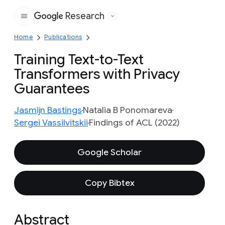
Research
Google
Home
Publications
Training Text-to-Text
Transformers with Privacy
Guarantees
Jasmijn Bastings
Natalia B Ponomareva
Sergei Vassilvitskii
Findings of ACL (2022)
Google Scholar
Copy Bibtex
Abstract