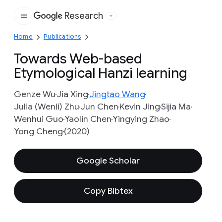
Research
Google
Home
Publications
Towards Web-based
Etymological Hanzi learning
Genze Wu
Jia Xing
Jingtao Wang
Julia (Wenli) Zhu
Jun Chen
Kevin Jing
Sijia Ma
Wenhui Guo
Yaolin Chen
Yingying Zhao
Yong Cheng
(2020)
Google Scholar
Copy Bibtex