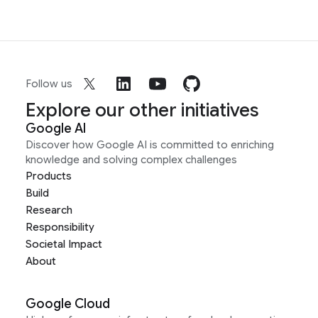
Follow us
Explore our other initiatives
Google AI
Discover how Google AI is committed to enriching
knowledge and solving complex challenges
Products
Build
Research
Responsibility
Societal Impact
About
Google Cloud