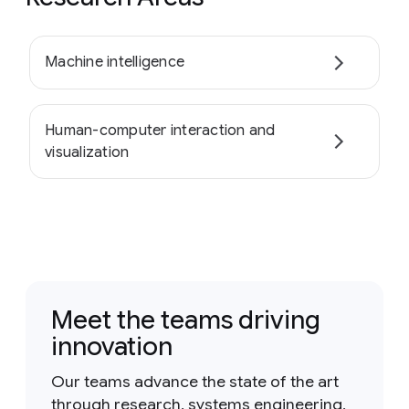
Machine intelligence
Human-computer interaction and
visualization
Meet the teams driving
innovation
Our teams advance the state of the art
through research, systems engineering,