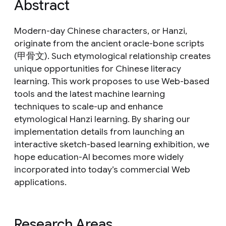
Abstract
Modern-day Chinese characters, or Hanzi,
originate from the ancient oracle-bone scripts
(甲骨文). Such etymological relationship creates
unique opportunities for Chinese literacy
learning. This work proposes to use Web-based
tools and the latest machine learning
techniques to scale-up and enhance
etymological Hanzi learning. By sharing our
implementation details from launching an
interactive sketch-based learning exhibition, we
hope education-AI becomes more widely
incorporated into today’s commercial Web
applications.
Research Areas