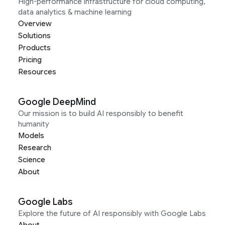
High-performance infrastructure for cloud computing,
data analytics & machine learning
Overview
Solutions
Products
Pricing
Resources
Google DeepMind
Our mission is to build AI responsibly to benefit
humanity
Models
Research
Science
About
Google Labs
Explore the future of AI responsibly with Google Labs