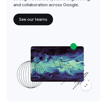
and collaboration across Google.
See our teams