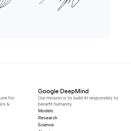
Google DeepMind
ure for
Our mission is to build AI responsibly to
ics &
benefit humanity
Models
Research
Science