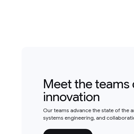
Meet the teams 
innovation
Our teams advance the state of the a
systems engineering, and collaborat