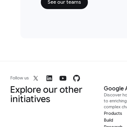
See our teams
Follow us
Explore our other
Google 
Discover h
initiatives
to enrichin
complex ch
Products
Build
Research