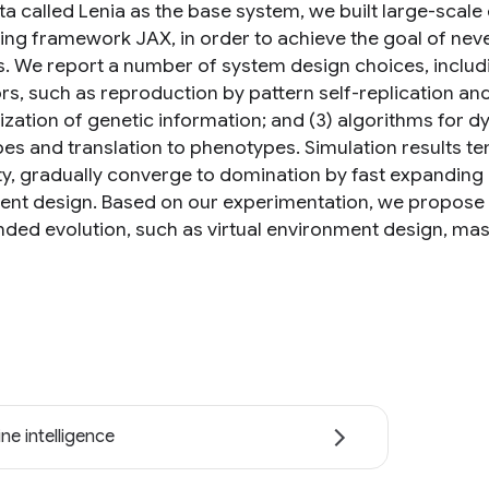
a called Lenia as the base system, we built large-scale 
ng framework JAX, in order to achieve the goal of neve
s. We report a number of system design choices, includi
s, such as reproduction by pattern self-replication and 
lization of genetic information; and (3) algorithms for 
es and translation to phenotypes. Simulation results te
ity, gradually converge to domination by fast expanding
rent design. Based on our experimentation, we propose se
ded evolution, such as virtual environment design, mas
ne intelligence