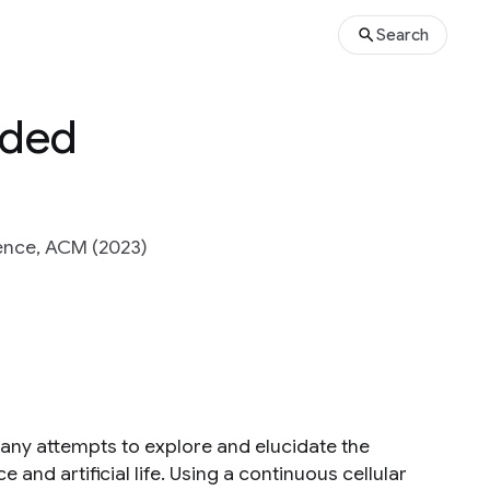
Search
nded
ence, ACM (2023)
many attempts to explore and elucidate the
 and artificial life. Using a continuous cellular