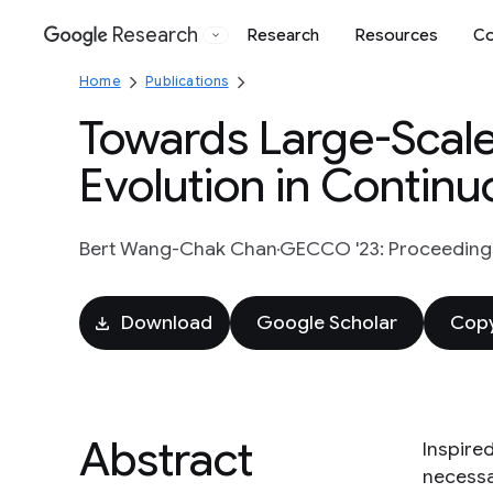
Research
Research
Resources
Co
Google
Home
Publications
Towards Large-Scal
Evolution in Continu
Bert Wang-Chak Chan
GECCO '23: Proceedings
Download
Google Scholar
Copy
Abstract
Inspire
necessar