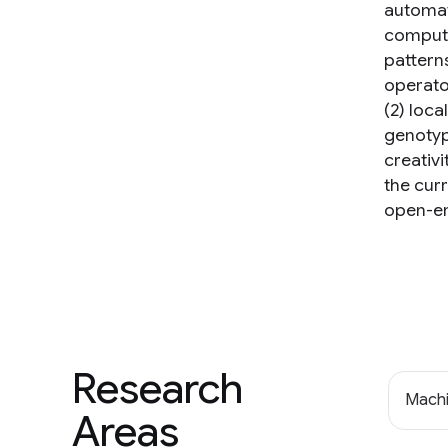
automat
computi
pattern
operator
(2) loca
genotyp
creativ
the cur
open-en
Research
Machi
Areas