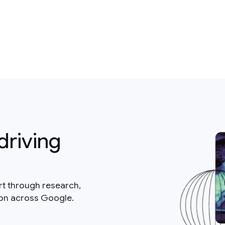
driving
rt through research,
ion across Google.