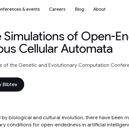
nferences & events
Careers
Blog
About
e Simulations of Open-E
ous Cellular Automata
 of the Genetic and Evolutionary Computation Confer
 Bibtex
d by biological and cultural evolution, there have been 
y conditions for open-endedness in artificial intelligence