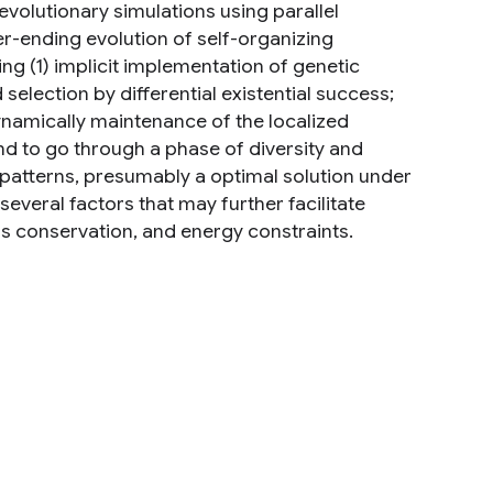
evolutionary simulations using parallel
r-ending evolution of self-organizing
ng (1) implicit implementation of genetic
selection by differential existential success;
dynamically maintenance of the localized
nd to go through a phase of diversity and
 patterns, presumably a optimal solution under
veral factors that may further facilitate
s conservation, and energy constraints.