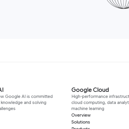
AI
Google Cloud
ow Google AI is committed
High-performance infrastruct
g knowledge and solving
cloud computing, data analyt
allenges
machine learning
Overview
Solutions
Products