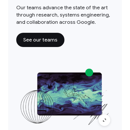
Our teams advance the state of the art
through research, systems engineering,
and collaboration across Google.
See our teams