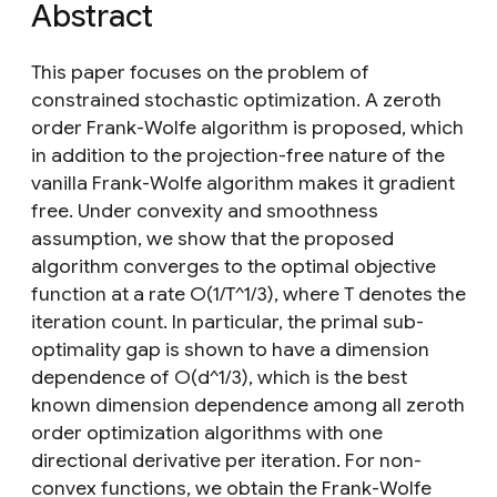
Abstract
This paper focuses on the problem of
constrained stochastic optimization. A zeroth
order Frank-Wolfe algorithm is proposed, which
in addition to the projection-free nature of the
vanilla Frank-Wolfe algorithm makes it gradient
free. Under convexity and smoothness
assumption, we show that the proposed
algorithm converges to the optimal objective
function at a rate O(1/T^1/3), where T denotes the
iteration count. In particular, the primal sub-
optimality gap is shown to have a dimension
dependence of O(d^1/3), which is the best
known dimension dependence among all zeroth
order optimization algorithms with one
directional derivative per iteration. For non-
convex functions, we obtain the Frank-Wolfe