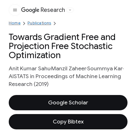
Research
Google
Home
Publications
Towards Gradient Free and
Projection Free Stochastic
Optimization
Anit Kumar Sahu
Manzil Zaheer
Soummya Kar
AISTATS in Proceedings of Machine Learning
Research (2019)
Google Scholar
Copy Bibtex