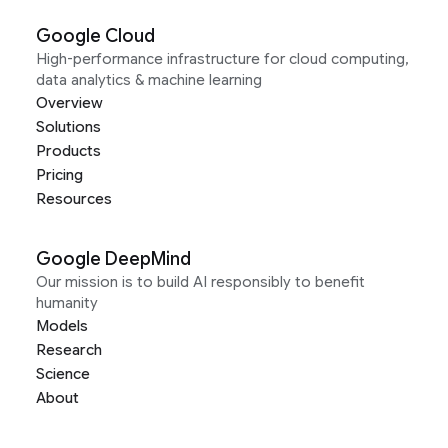
Google Cloud
High-performance infrastructure for cloud computing,
data analytics & machine learning
Overview
Solutions
Products
Pricing
Resources
Google DeepMind
Our mission is to build AI responsibly to benefit
humanity
Models
Research
Science
About