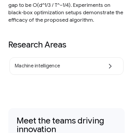
gap to be O(d^1/3 / T^−1/4). Experiments on
black-box optimization setups demonstrate the
efficacy of the proposed algorithm.
Research Areas
Machine intelligence
Meet the teams driving
innovation