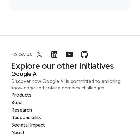
Follow us
Explore our other initiatives
Google AI
Discover how Google AI is committed to enriching
knowledge and solving complex challenges
Products
Build
Research
Responsibility
Societal Impact
About